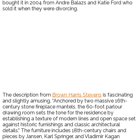
bought it in 2004 from Andre Balazs and Katie Ford who
sold it when they were divorcing.
The description from
Brown Harris Stevens
is fascinating
and slightly amusing. “Anchored by two massive 16th-
century stone fireplace mantels, the 60-foot parlour
drawing room sets the tone for the residence by
establishing a texture of modern lines and open space set
against historic furnishings and classic architectural
details.” The furniture includes 18th-century chairs and
pieces by Jansen, Karl Springer, and Vladimir Kagan