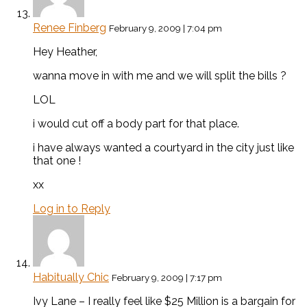
Renee Finberg
February 9, 2009 | 7:04 pm
Hey Heather,
wanna move in with me and we will split the bills ?
LOL
i would cut off a body part for that place.
i have always wanted a courtyard in the city just like
that one !
xx
Log in to Reply
Habitually Chic
February 9, 2009 | 7:17 pm
Ivy Lane – I really feel like $25 Million is a bargain for