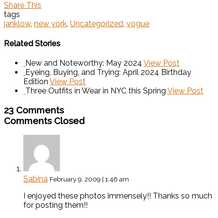
Share This
tags
janklow
,
new york
,
Uncategorized
,
vogue
Related Stories
New and Noteworthy: May 2024
View Post
Eyeing, Buying, and Trying: April 2024 Birthday
Edition
View Post
Three Outfits in Wear in NYC this Spring
View Post
23 Comments
Comments Closed
Sabina
February 9, 2009 | 1:46 am
I enjoyed these photos immensely!! Thanks so much
for posting them!!