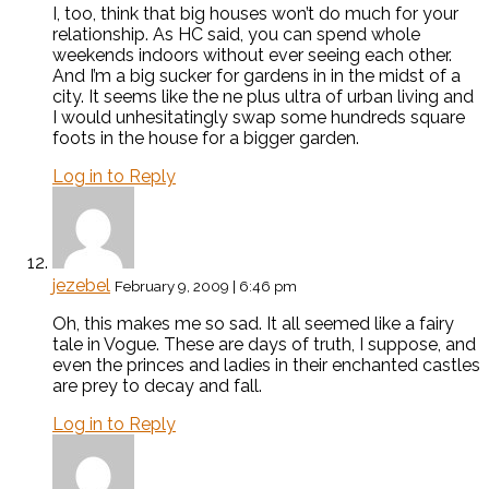
I, too, think that big houses won’t do much for your
relationship. As HC said, you can spend whole
weekends indoors without ever seeing each other.
And I’m a big sucker for gardens in in the midst of a
city. It seems like the ne plus ultra of urban living and
I would unhesitatingly swap some hundreds square
foots in the house for a bigger garden.
Log in to Reply
jezebel
February 9, 2009 | 6:46 pm
Oh, this makes me so sad. It all seemed like a fairy
tale in Vogue. These are days of truth, I suppose, and
even the princes and ladies in their enchanted castles
are prey to decay and fall.
Log in to Reply