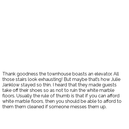
Thank goodness the townhouse boasts an elevator. All
those stairs look exhausting! But maybe that’s how Julie
Janklow stayed so thin. I heard that they made guests
take off their shoes so as not to ruin the white marble
floors. Usually the rule of thumb is that if you can afford
white marble floors, then you should be able to afford to
them them cleaned if someone messes them up.