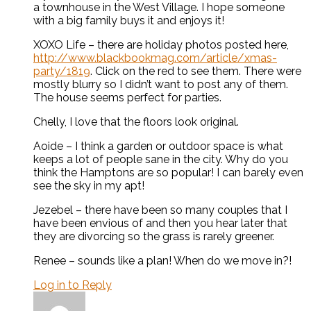
a townhouse in the West Village. I hope someone
with a big family buys it and enjoys it!
XOXO Life – there are holiday photos posted here,
http://www.blackbookmag.com/article/xmas-
party/1819
. Click on the red to see them. There were
mostly blurry so I didn’t want to post any of them.
The house seems perfect for parties.
Chelly, I love that the floors look original.
Aoide – I think a garden or outdoor space is what
keeps a lot of people sane in the city. Why do you
think the Hamptons are so popular! I can barely even
see the sky in my apt!
Jezebel – there have been so many couples that I
have been envious of and then you hear later that
they are divorcing so the grass is rarely greener.
Renee – sounds like a plan! When do we move in?!
Log in to Reply