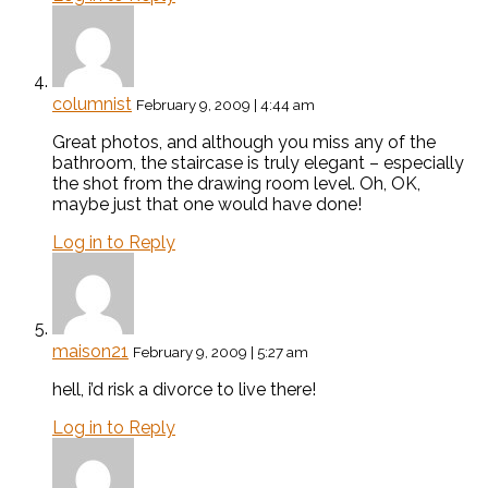
columnist
February 9, 2009 | 4:44 am
Great photos, and although you miss any of the
bathroom, the staircase is truly elegant – especially
the shot from the drawing room level. Oh, OK,
maybe just that one would have done!
Log in to Reply
maison21
February 9, 2009 | 5:27 am
hell, i’d risk a divorce to live there!
Log in to Reply