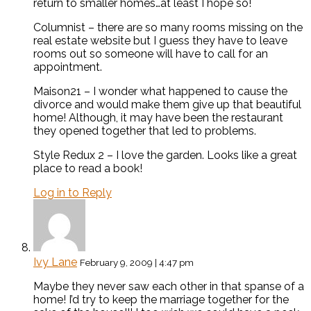
return to smaller homes…at least I hope so!
Columnist – there are so many rooms missing on the
real estate website but I guess they have to leave
rooms out so someone will have to call for an
appointment.
Maison21 – I wonder what happened to cause the
divorce and would make them give up that beautiful
home! Although, it may have been the restaurant
they opened together that led to problems.
Style Redux 2 – I love the garden. Looks like a great
place to read a book!
Log in to Reply
Ivy Lane
February 9, 2009 | 4:47 pm
Maybe they never saw each other in that spanse of a
home! I’d try to keep the marriage together for the