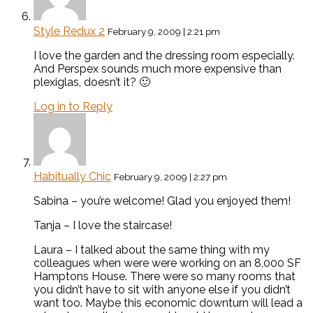
Style Redux 2
February 9, 2009 | 2:21 pm
I love the garden and the dressing room especially.
And Perspex sounds much more expensive than
plexiglas, doesn’t it? 🙂
Log in to Reply
Habitually Chic
February 9, 2009 | 2:27 pm
Sabina – you’re welcome! Glad you enjoyed them!
Tanja – I love the staircase!
Laura – I talked about the same thing with my
colleagues when were were working on an 8,000 SF
Hamptons House. There were so many rooms that
you didn’t have to sit with anyone else if you didn’t
want too. Maybe this economic downturn will lead a