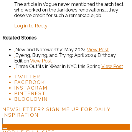
The article in Vogue never mentioned the architect
who worked on the Janklow’s renovations……they
deserve credit for such a remarkable job!
Log in to Reply
Related Stories
New and Noteworthy: May 2024
View Post
Eyeing, Buying, and Trying: April 2024 Birthday
Edition
View Post
Three Outfits in Wear in NYC this Spring
View Post
TWITTER
FACEBOOK
INSTAGRAM
PINTEREST
BLOGLOVIN
NEWSLETTER?
SIGN ME UP FOR DAILY
INSPIRATION