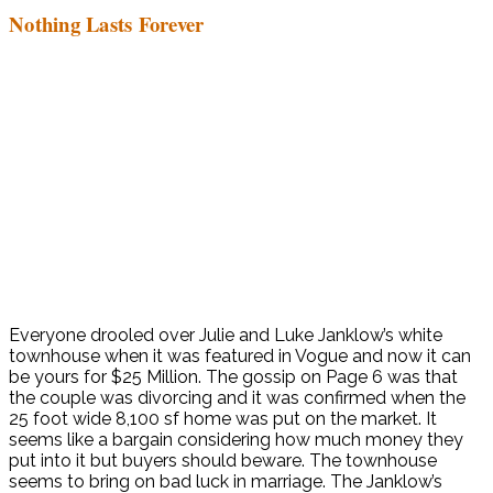
Nothing Lasts Forever
Everyone drooled over Julie and Luke Janklow’s white
townhouse when it was featured in Vogue and now it can
be yours for $25 Million. The gossip on Page 6 was that
the couple was divorcing and it was confirmed when the
25 foot wide 8,100 sf home was put on the market. It
seems like a bargain considering how much money they
put into it but buyers should beware. The townhouse
seems to bring on bad luck in marriage. The Janklow’s