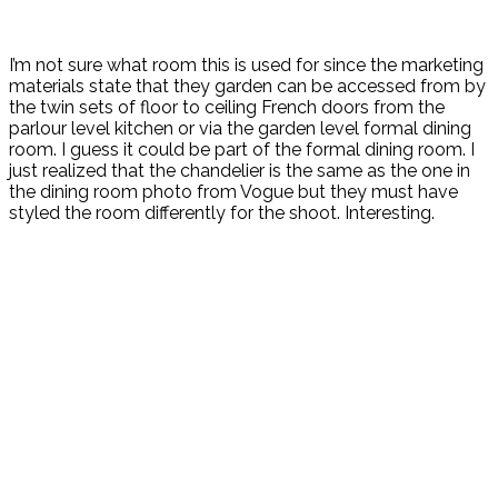
I’m not sure what room this is used for since the marketing
materials state that they garden can be accessed from by
the twin sets of floor to ceiling French doors from the
parlour level kitchen or via the garden level formal dining
room. I guess it could be part of the formal dining room. I
just realized that the chandelier is the same as the one in
the dining room photo from Vogue but they must have
styled the room differently for the shoot. Interesting.