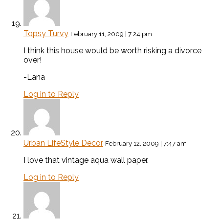
Topsy Turvy
February 11, 2009 | 7:24 pm
I think this house would be worth risking a divorce
over!
-Lana
Log in to Reply
Urban LifeStyle Decor
February 12, 2009 | 7:47 am
I love that vintage aqua wall paper.
Log in to Reply