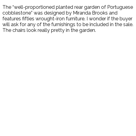
The “well-proportioned planted rear garden of Portuguese
cobblestone” was designed by Miranda Brooks and
features fifties wrought-iron furniture. I wonder if the buyer
will ask for any of the furnishings to be included in the sale.
The chairs look really pretty in the garden.