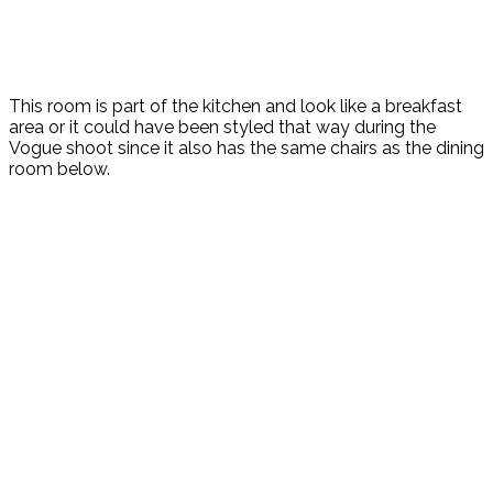
This room is part of the kitchen and look like a breakfast
area or it could have been styled that way during the
Vogue shoot since it also has the same chairs as the dining
room below.