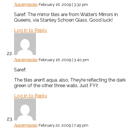
Anonymous
February 16, 2009 | 3:32 pm
Saref: The mirror tiles are from Walter’s Mirrors in
Queens, via Stanley Schoen Glass. Good luck!
Log in to Reply
Anonymous
February 16, 2009 | 3:40 pm
Saref:
The tiles aren’t aqua, also. They’re reflecting the dark
green of the other three walls. Just FYI!
Log in to Reply
Anonymous
February 22, 2009 | 7:49 pm