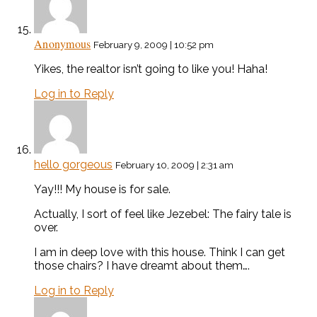
Anonymous
February 9, 2009 | 10:52 pm
Yikes, the realtor isn’t going to like you! Haha!
Log in to Reply
hello gorgeous
February 10, 2009 | 2:31 am
Yay!!! My house is for sale.
Actually, I sort of feel like Jezebel: The fairy tale is
over.
I am in deep love with this house. Think I can get
those chairs? I have dreamt about them….
Log in to Reply