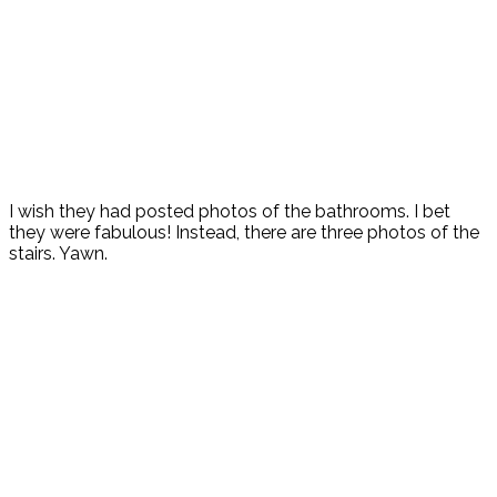
I wish they had posted photos of the bathrooms. I bet
they were fabulous! Instead, there are three photos of the
stairs. Yawn.