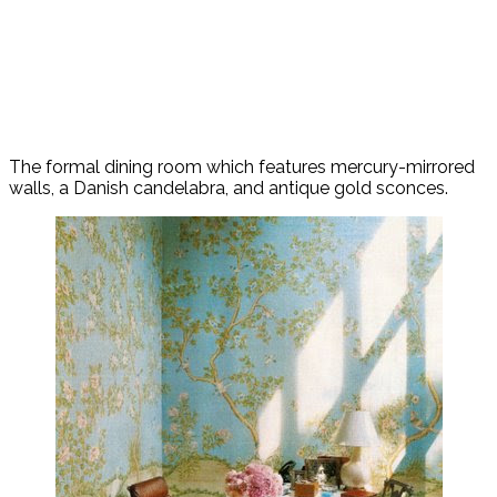
The formal dining room which features mercury-mirrored
walls, a Danish candelabra, and antique gold sconces.