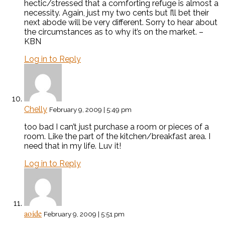
hectic/stressed that a comforting refuge is almost a
necessity. Again, just my two cents but I’ll bet their
next abode will be very different. Sorry to hear about
the circumstances as to why it’s on the market. –
KBN
Log in to Reply
Chelly
February 9, 2009 | 5:49 pm
too bad I can’t just purchase a room or pieces of a
room. Like the part of the kitchen/breakfast area. I
need that in my life. Luv it!
Log in to Reply
aoide
February 9, 2009 | 5:51 pm