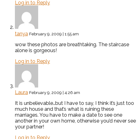
Log in to Reply
tanya
February 9, 2009 | 1:55 am
wow these photos are breathtaking. The staircase
alone is gorgeous!
Log in to Reply
Laura
February 9, 2009 | 4:26 am
It is unbelievable…but I have to say, I think it’s just too
much house and that’s what is ruining these
marriages. You have to make a date to see one
another in your own home, otherwise you’d never see
your partner!
Log in to Reply