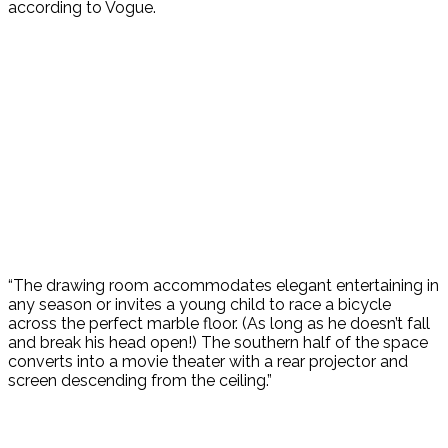
according to Vogue.
“The drawing room accommodates elegant entertaining in
any season or invites a young child to race a bicycle
across the perfect marble floor. (As long as he doesn’t fall
and break his head open!) The southern half of the space
converts into a movie theater with a rear projector and
screen descending from the ceiling.”