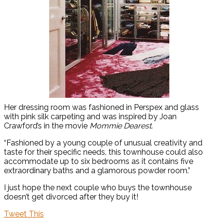
Her dressing room was fashioned in Perspex and glass
with pink silk carpeting and was inspired by Joan
Crawford’s in the movie
Mommie Dearest
.
“Fashioned by a young couple of unusual creativity and
taste for their specific needs, this townhouse could also
accommodate up to six bedrooms as it contains five
extraordinary baths and a glamorous powder room.”
I just hope the next couple who buys the townhouse
doesn’t get divorced after they buy it!
Tweet This