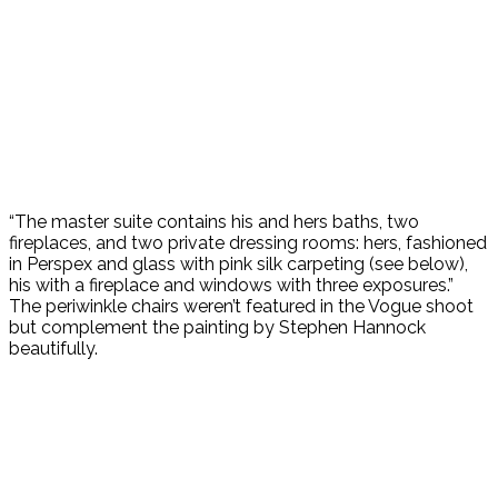
“The master suite contains his and hers baths, two
fireplaces, and two private dressing rooms: hers, fashioned
in Perspex and glass with pink silk carpeting (see below),
his with a fireplace and windows with three exposures.”
The periwinkle chairs weren’t featured in the Vogue shoot
but complement the painting by Stephen Hannock
beautifully.