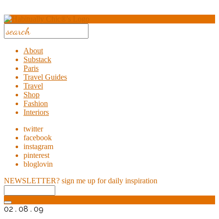
About
Substack
Paris
Travel Guides
Travel
Shop
Fashion
Interiors
twitter
facebook
instagram
pinterest
bloglovin
NEWSLETTER?
sign me up for daily inspiration
02 . 08 . 09