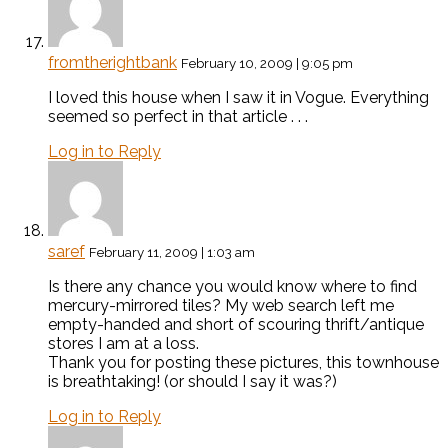
fromtherightbank
February 10, 2009 | 9:05 pm
I loved this house when I saw it in Vogue. Everything
seemed so perfect in that article . . .
Log in to Reply
saref
February 11, 2009 | 1:03 am
Is there any chance you would know where to find
mercury-mirrored tiles? My web search left me
empty-handed and short of scouring thrift/antique
stores I am at a loss.
Thank you for posting these pictures, this townhouse
is breathtaking! (or should I say it was?)
Log in to Reply