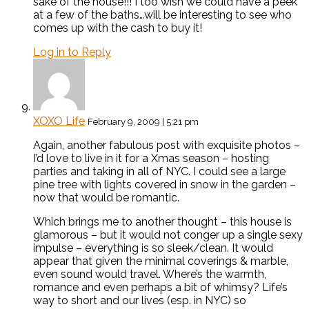
sake of the house!!! I too wish we could have a peek
at a few of the baths…will be interesting to see who
comes up with the cash to buy it!
Log in to Reply
XOXO Life
February 9, 2009 | 5:21 pm
Again, another fabulous post with exquisite photos –
I’d love to live in it for a Xmas season – hosting
parties and taking in all of NYC. I could see a large
pine tree with lights covered in snow in the garden –
now that would be romantic.
Which brings me to another thought – this house is
glamorous – but it would not conger up a single sexy
impulse – everything is so sleek/clean. It would
appear that given the minimal coverings & marble,
even sound would travel. Where’s the warmth,
romance and even perhaps a bit of whimsy? Life’s
way to short and our lives (esp. in NYC) so