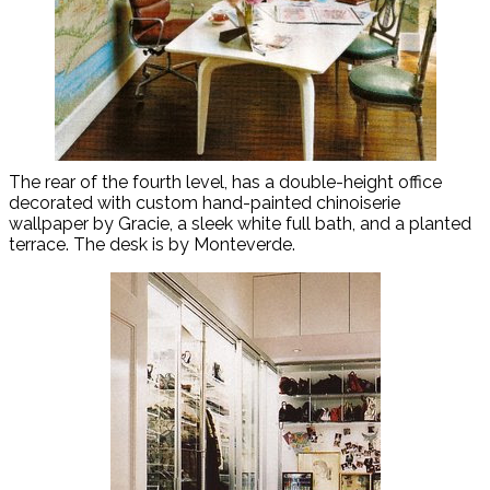
The rear of the fourth level, has a double-height office
decorated with custom hand-painted chinoiserie
wallpaper by Gracie, a sleek white full bath, and a planted
terrace. The desk is by Monteverde.