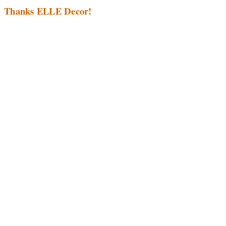
Thanks ELLE Decor!