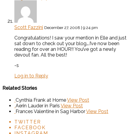
Scott Fazzini
December 27, 2008 | 9:24 pm
Congratulations! I saw your mention in Elle and just
sat down to check out your blog….I’ve now been
reading for over an HOUR!! You’ve got a newly
devout fan. All the best!
-s
Log in to Reply
Related Stories
Cynthia Frank at Home
View Post
Aerin Lauder in Paris
View Post
Frances Valentine in Sag Harbor
View Post
TWITTER
FACEBOOK
INSTAGRAM