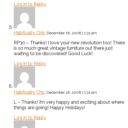
Log in to Reply
Habitually Chic
December 18, 2008 | 1:31 am
RP30 – Thanks! I love your new resolution too! There
is so much great vintage furniture out there just
waiting to be discovered! Good Luck!
Log in to Reply
Habitually Chic
December 18, 2008 | 1:31 am
L – Thanks! I’m very happy and exciting about where
things are going! Happy Holidays!
Log in to Reply