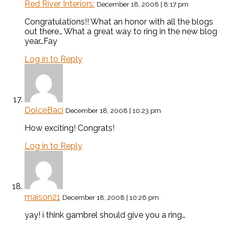
Red River Interiors:
December 18, 2008 | 8:17 pm
Congratulations!! What an honor with all the blogs
out there… What a great way to ring in the new blog
year…Fay
Log in to Reply
DolceBaci
December 18, 2008 | 10:23 pm
How exciting! Congrats!
Log in to Reply
maison21
December 18, 2008 | 10:26 pm
yay! i think gambrel should give you a ring…