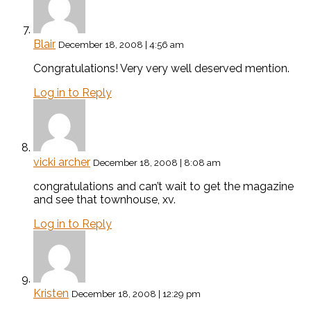
Blair
December 18, 2008 | 4:56 am
Congratulations! Very very well deserved mention.
Log in to Reply
vicki archer
December 18, 2008 | 8:08 am
congratulations and can’t wait to get the magazine
and see that townhouse, xv.
Log in to Reply
Kristen
December 18, 2008 | 12:29 pm