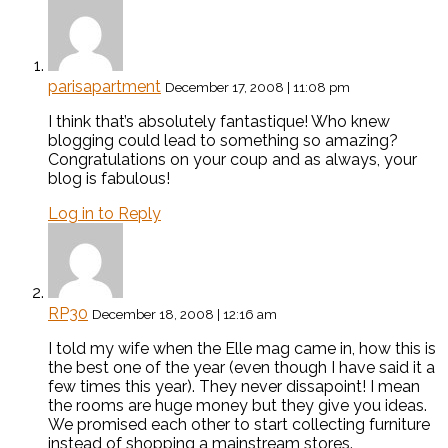
parisapartment
December 17, 2008 | 11:08 pm
I think that’s absolutely fantastique! Who knew
blogging could lead to something so amazing?
Congratulations on your coup and as always, your
blog is fabulous!
Log in to Reply
RP30
December 18, 2008 | 12:16 am
I told my wife when the Elle mag came in, how this is
the best one of the year (even though I have said it a
few times this year). They never dissapoint! I mean
the rooms are huge money but they give you ideas.
We promised each other to start collecting furniture
instead of shopping a mainstream stores.