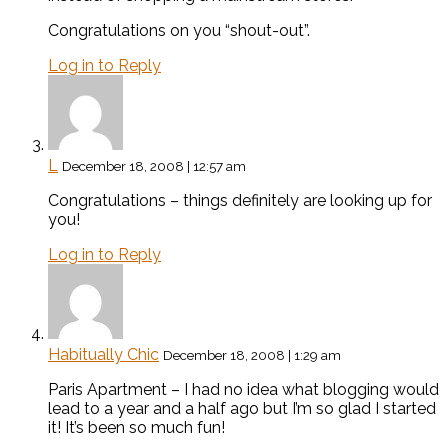
Congratulations on you “shout-out”.
Log in to Reply
L
December 18, 2008 | 12:57 am
Congratulations – things definitely are looking up for
you!
Log in to Reply
Habitually Chic
December 18, 2008 | 1:29 am
Paris Apartment – I had no idea what blogging would
lead to a year and a half ago but I’m so glad I started
it! It’s been so much fun!