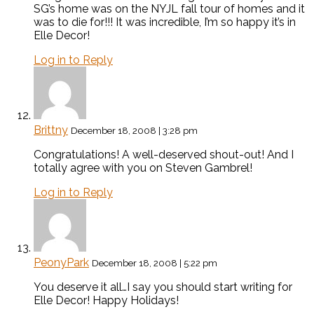
SG’s home was on the NYJL fall tour of homes and it
was to die for!!! It was incredible, I’m so happy it’s in
Elle Decor!
Log in to Reply
Brittny
December 18, 2008 | 3:28 pm
Congratulations! A well-deserved shout-out! And I
totally agree with you on Steven Gambrel!
Log in to Reply
PeonyPark
December 18, 2008 | 5:22 pm
You deserve it all…I say you should start writing for
Elle Decor! Happy Holidays!