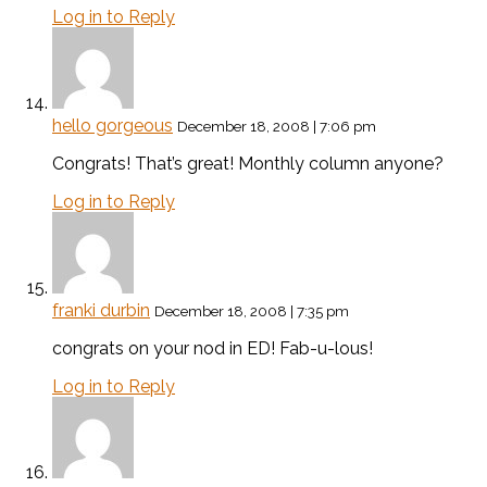
Log in to Reply
hello gorgeous
December 18, 2008 | 7:06 pm
Congrats! That’s great! Monthly column anyone?
Log in to Reply
franki durbin
December 18, 2008 | 7:35 pm
congrats on your nod in ED! Fab-u-lous!
Log in to Reply