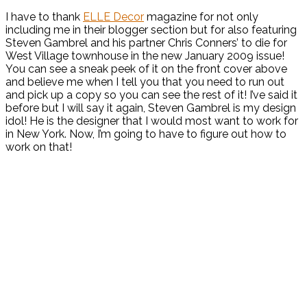
I have to thank
ELLE Decor
magazine for not only
including me in their blogger section but for also featuring
Steven Gambrel and his partner Chris Conners’ to die for
West Village townhouse in the new January 2009 issue!
You can see a sneak peek of it on the front cover above
and believe me when I tell you that you need to run out
and pick up a copy so you can see the rest of it! I’ve said it
before but I will say it again, Steven Gambrel is my design
idol! He is the designer that I would most want to work for
in New York. Now, I’m going to have to figure out how to
work on that!