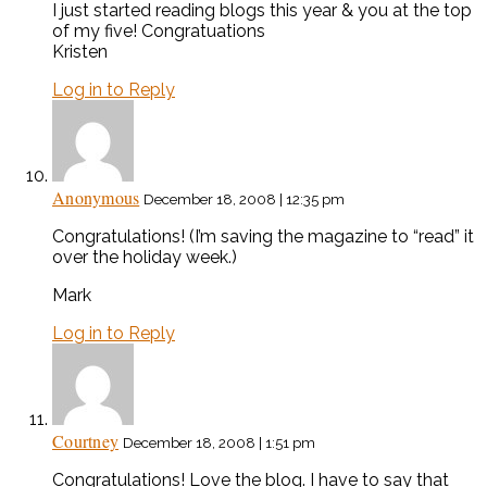
I just started reading blogs this year & you at the top
of my five! Congratuations
Kristen
Log in to Reply
Anonymous
December 18, 2008 | 12:35 pm
Congratulations! (I’m saving the magazine to “read” it
over the holiday week.)
Mark
Log in to Reply
Courtney
December 18, 2008 | 1:51 pm
Congratulations! Love the blog. I have to say that