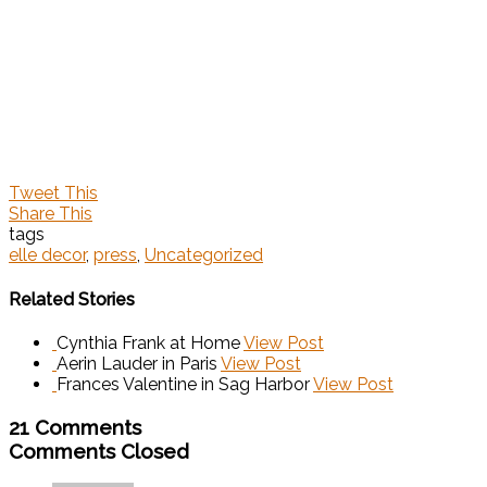
Tweet This
Share This
tags
elle decor
,
press
,
Uncategorized
Related Stories
Cynthia Frank at Home
View Post
Aerin Lauder in Paris
View Post
Frances Valentine in Sag Harbor
View Post
21 Comments
Comments Closed