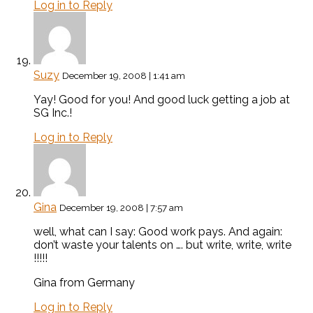
Log in to Reply
Suzy
December 19, 2008 | 1:41 am
Yay! Good for you! And good luck getting a job at
SG Inc.!
Log in to Reply
Gina
December 19, 2008 | 7:57 am
well, what can I say: Good work pays. And again:
don’t waste your talents on …. but write, write, write
!!!!!
Gina from Germany
Log in to Reply