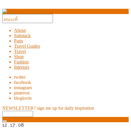
About
Substack
Paris
Travel Guides
Travel
Shop
Fashion
Interiors
twitter
facebook
instagram
pinterest
bloglovin
NEWSLETTER?
sign me up for daily inspiration
12 . 17 . 08