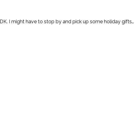
 DK. I might have to stop by and pick up some holiday gifts…