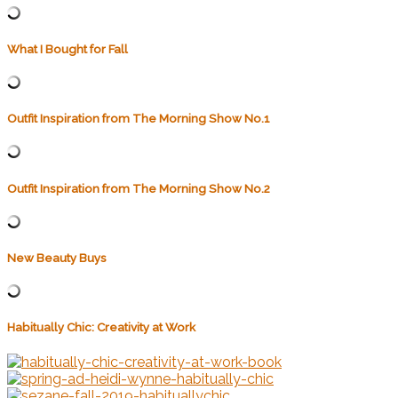
What I Bought for Fall
Outfit Inspiration from The Morning Show No.1
Outfit Inspiration from The Morning Show No.2
New Beauty Buys
Habitually Chic: Creativity at Work