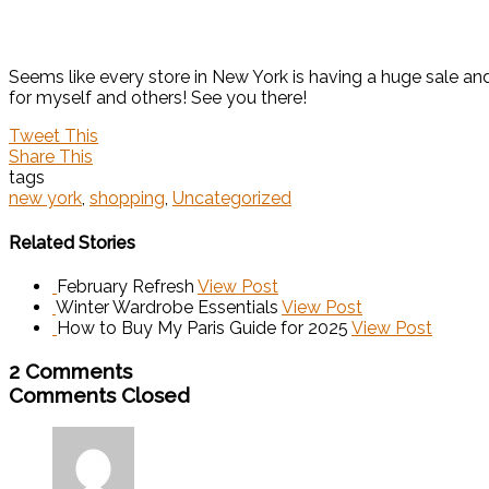
Seems like every store in New York is having a huge sale an
for myself and others! See you there!
Tweet This
Share This
tags
new york
,
shopping
,
Uncategorized
Related Stories
February Refresh
View Post
Winter Wardrobe Essentials
View Post
How to Buy My Paris Guide for 2025
View Post
2 Comments
Comments Closed