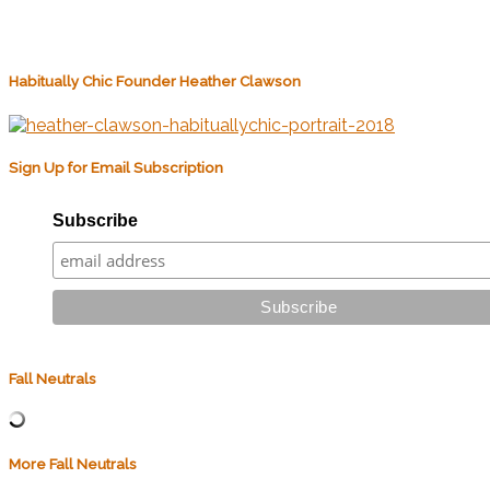
Habitually Chic Founder Heather Clawson
Sign Up for Email Subscription
Subscribe
Fall Neutrals
More Fall Neutrals