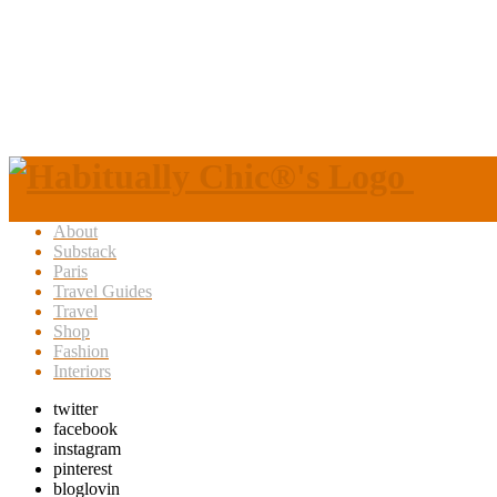
About
Substack
Paris
Travel Guides
Travel
Shop
Fashion
Interiors
twitter
facebook
instagram
pinterest
bloglovin