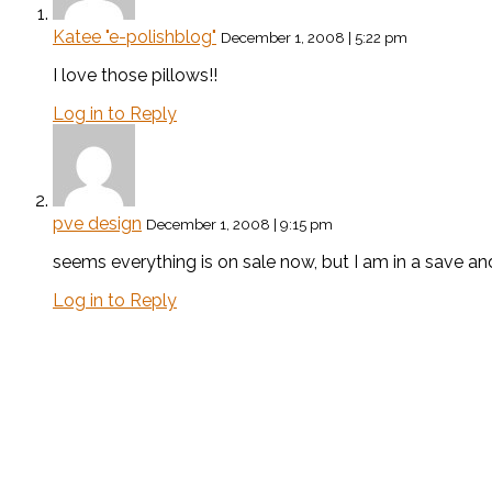
Katee "e-polishblog"
December 1, 2008 | 5:22 pm
I love those pillows!!
Log in to Reply
pve design
December 1, 2008 | 9:15 pm
seems everything is on sale now, but I am in a save a
Log in to Reply