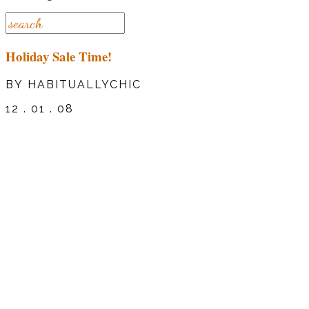
Holiday Sale Time!
BY HABITUALLYCHIC
12 . 01 . 08