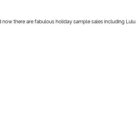
d now there are fabulous holiday sample sales including Lulu