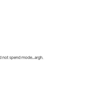
nd not spend mode….argh.