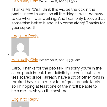
Habitually Chic
December 8, 2008 | 3:30 am
Thanks Ms. Wis! I think this will be the kick in the
pants I need to work on all the things I was too busy
to do when I was working. And I can only believe that
something better is about to come along! Thanks for
your support!
Log in to Reply
Habitually Chic
December 8, 2008 | 3:34 am
Carol, Thanks for the pep talk! I’m sorry you’re in the
same prediciment. I am definitely nervous but I am
less scared since I already have a lot of other irons in
the fire. I have also met a lot of great people lately
so I’m hoping at least one of them will be able to
help me. I wish you the best too!
Log in to Reply