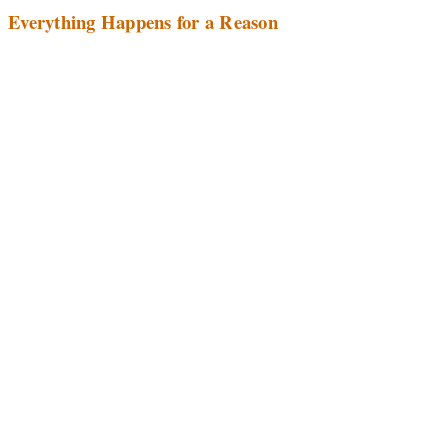
Everything Happens for a Reason