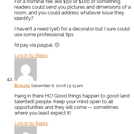
For a nominal fee, like $50 or $100 or something,
readers could send you pictures and dimensions of a
room, and you could address whatever issue they
identify?
I haven’t a need (yet) for a decorator but I sure could
use some professional tips.
I’d pay via paypal. 🙂
Log in to Reply
Rowena
December 8, 2008 | 9:13 pm
Hang in there HC! Good things happen to good (and
talented) people. Keep your mind open to all
opportunities and they will come — sometimes
where you least expect it!
Log in to Reply