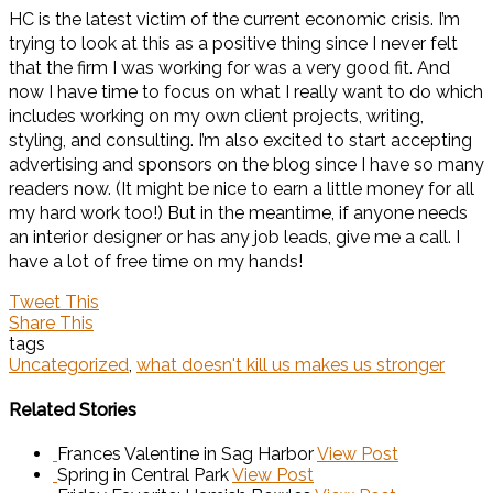
HC is the latest victim of the current economic crisis. I’m
trying to look at this as a positive thing since I never felt
that the firm I was working for was a very good fit. And
now I have time to focus on what I really want to do which
includes working on my own client projects, writing,
styling, and consulting. I’m also excited to start accepting
advertising and sponsors on the blog since I have so many
readers now. (It might be nice to earn a little money for all
my hard work too!) But in the meantime, if anyone needs
an interior designer or has any job leads, give me a call. I
have a lot of free time on my hands!
Tweet This
Share This
tags
Uncategorized
,
what doesn't kill us makes us stronger
Related Stories
Frances Valentine in Sag Harbor
View Post
Spring in Central Park
View Post