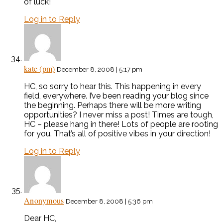
of luck!
Log in to Reply
kate (pm)
December 8, 2008 | 5:17 pm
HC, so sorry to hear this. This happening in every
field, everywhere. I’ve been reading your blog since
the beginning. Perhaps there will be more writing
opportunities? I never miss a post! Times are tough,
HC – please hang in there! Lots of people are rooting
for you. That’s all of positive vibes in your direction!
Log in to Reply
Anonymous
December 8, 2008 | 5:36 pm
Dear HC,