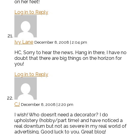
on her feet!
Log in to Reply
Ivy Lane
December 8, 2008 | 2:04 pm
HC, Sorry to hear the news. Hang in there, I have no
doubt that there are big things on the horizon for
you!
Log in to Reply
CJ
December 8, 2008 | 2:20 pm
I wish! Who doesn’t need a decorator? I do
upholstery (hobby/part time) and have noticed a
real downturn but not as severe in my real world of
advertising. Good luck to you. Great blog!