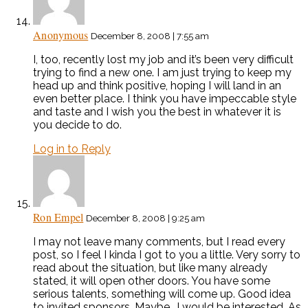
Anonymous
December 8, 2008 | 7:55 am
I, too, recently lost my job and it’s been very difficult
trying to find a new one. I am just trying to keep my
head up and think positive, hoping I will land in an
even better place. I think you have impeccable style
and taste and I wish you the best in whatever it is
you decide to do.
Log in to Reply
Ron Empel
December 8, 2008 | 9:25 am
I may not leave many comments, but I read every
post, so I feel I kinda I got to you a little. Very sorry to
read about the situation, but like many already
stated, it will open other doors. You have some
serious talents, something will come up. Good idea
to invited sponsors. Maybe….I would be interested. As