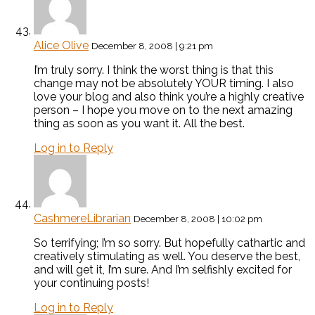
Alice Olive
December 8, 2008 | 9:21 pm
I’m truly sorry. I think the worst thing is that this
change may not be absolutely YOUR timing. I also
love your blog and also think you’re a highly creative
person – I hope you move on to the next amazing
thing as soon as you want it. All the best.
Log in to Reply
CashmereLibrarian
December 8, 2008 | 10:02 pm
So terrifying; I’m so sorry. But hopefully cathartic and
creatively stimulating as well. You deserve the best,
and will get it, I’m sure. And I’m selfishly excited for
your continuing posts!
Log in to Reply