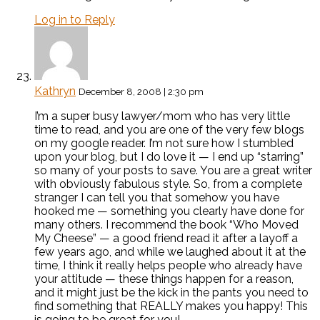
Log in to Reply
Kathryn
December 8, 2008 | 2:30 pm
I’m a super busy lawyer/mom who has very little
time to read, and you are one of the very few blogs
on my google reader. I’m not sure how I stumbled
upon your blog, but I do love it — I end up “starring”
so many of your posts to save. You are a great writer
with obviously fabulous style. So, from a complete
stranger I can tell you that somehow you have
hooked me — something you clearly have done for
many others. I recommend the book “Who Moved
My Cheese” — a good friend read it after a layoff a
few years ago, and while we laughed about it at the
time, I think it really helps people who already have
your attitude — these things happen for a reason,
and it might just be the kick in the pants you need to
find something that REALLY makes you happy! This
is going to be great for you!