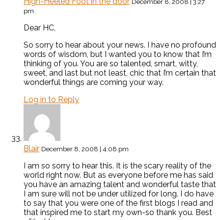
High-Heeled Foot in the door
December 8, 2008 | 3:27
pm
Dear HC,
So sorry to hear about your news. I have no profound
words of wisdom, but I wanted you to know that I’m
thinking of you. You are so talented, smart, witty,
sweet, and last but not least, chic that I’m certain that
wonderful things are coming your way.
Log in to Reply
Blair
December 8, 2008 | 4:08 pm
I am so sorry to hear this. It is the scary reality of the
world right now. But as everyone before me has said
you have an amazing talent and wonderful taste that
I am sure will not be under utilized for long. I do have
to say that you were one of the first blogs I read and
that inspired me to start my own-so thank you. Best