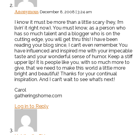
Anonymous
December 8, 2008 | 3:24 am
I know it must be more than a little scary (hey, I’m
livin’ it right now). You must know, as a person who
has so much talent and a blogger who is on the
cutting edge, you will get thru this! I have been
reading your blog since, I can’t even remember. You
have influenced and inspired me with your impecable
taste and your wonderful sense of humor. Keep a stiff
upper lip! It is people like you, with so much more to
give, that we need to make this world a little more
bright and beautiful! Thanks for your continual
inspiration. And I can’t wait to see what’s next!
Carol
gatheringshome.com
Log in to Reply