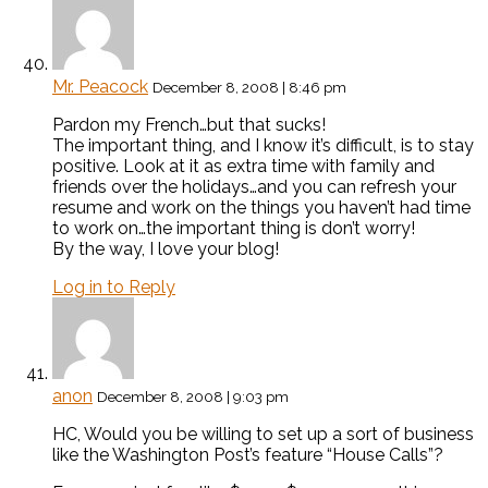
Mr. Peacock
December 8, 2008 | 8:46 pm
Pardon my French…but that sucks!
The important thing, and I know it’s difficult, is to stay
positive. Look at it as extra time with family and
friends over the holidays…and you can refresh your
resume and work on the things you haven’t had time
to work on…the important thing is don’t worry!
By the way, I love your blog!
Log in to Reply
anon
December 8, 2008 | 9:03 pm
HC, Would you be willing to set up a sort of business
like the Washington Post’s feature “House Calls”?