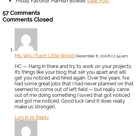
Friday Favorite: Hamish Bowles
View Post
57 Comments
Comments Closed
Ms. Wis./Each Little World
December 8, 2008 | 2:54 am
HC — Hang in there and try to work on your projects.
It’s things like your blog that set you apart and will
get you noticed and hired again. Over the years, I’ve
had some great jobs that I had never planned on that
seemed to come out of left field — but really came
out of me doing something I loved that got noticed
and got me noticed. Good luck (and it does really
make us stronger).
Log in to Reply