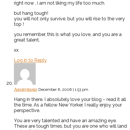
right now , i am not liking my life too much.
but hang tough!
you will not only survive, but you will rise to the very
top !
you remember, this is what you love, and you are a
great talent.
xx
Log in to Reply
Anonymous
December 8, 2008 | 1:53 pm
Hang in there. I absolutely love your blog – read it all
the time. As a fellow New Yorker, I really enjoy your
perspective.
You are very talented and have an amazing eye.
These are tough times, but you are one who will land