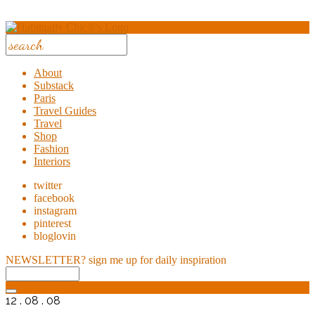
About
Substack
Paris
Travel Guides
Travel
Shop
Fashion
Interiors
twitter
facebook
instagram
pinterest
bloglovin
NEWSLETTER?
sign me up for daily inspiration
12 . 08 . 08