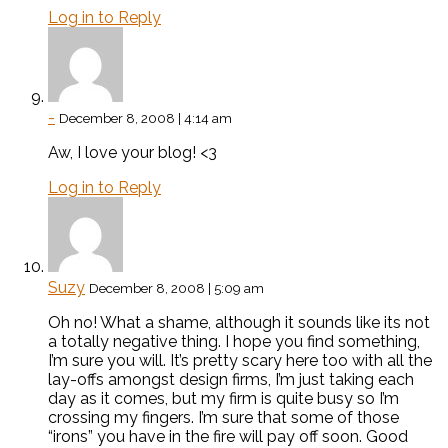
Log in to Reply
-
December 8, 2008 | 4:14 am
Aw, I love your blog! <3
Log in to Reply
Suzy
December 8, 2008 | 5:09 am
Oh no! What a shame, although it sounds like its not
a totally negative thing. I hope you find something,
I’m sure you will. It’s pretty scary here too with all the
lay-offs amongst design firms, I’m just taking each
day as it comes, but my firm is quite busy so I’m
crossing my fingers. I’m sure that some of those
“irons” you have in the fire will pay off soon. Good