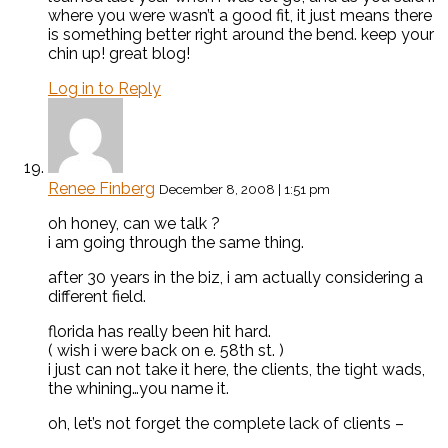
where you were wasn’t a good fit, it just means there
is something better right around the bend. keep your
chin up! great blog!
Log in to Reply
Renee Finberg
December 8, 2008 | 1:51 pm
oh honey, can we talk ?
i am going through the same thing.
after 30 years in the biz, i am actually considering a
different field.
florida has really been hit hard.
( wish i were back on e. 58th st. )
i just can not take it here, the clients, the tight wads,
the whining…you name it.
oh, let’s not forget the complete lack of clients –