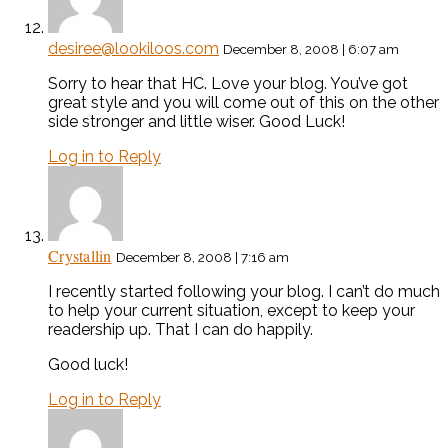
desiree@lookiloos.com
December 8, 2008 | 6:07 am
Sorry to hear that HC. Love your blog. You’ve got
great style and you will come out of this on the other
side stronger and little wiser. Good Luck!
Log in to Reply
Crystallin
December 8, 2008 | 7:16 am
I recently started following your blog. I can’t do much
to help your current situation, except to keep your
readership up. That I can do happily.
Good luck!
Log in to Reply