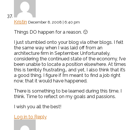
Kristin
December 8, 2008 | 6:40 pm
Things DO happen for a reason. 🙂
I just stumbled onto your blog via other blogs. I felt
the same way when I was laid off from an
architecture firm in September. Unfortunately,
considering the continued state of the economy, I’ve
been unable to locate a position elsewhere. At times
this is terribly frustrating… and yet, I also think that it’s
a good thing. I figure if I’m meant to find a job right
now, that it would have happened.
There is something to be learned during this time, I
think. Time to reflect on my goals and passions.
I wish you all the best!
Log in to Reply