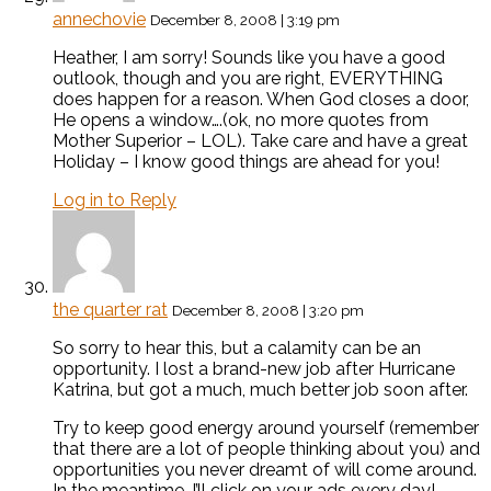
annechovie
December 8, 2008 | 3:19 pm
Heather, I am sorry! Sounds like you have a good
outlook, though and you are right, EVERYTHING
does happen for a reason. When God closes a door,
He opens a window….(ok, no more quotes from
Mother Superior – LOL). Take care and have a great
Holiday – I know good things are ahead for you!
Log in to Reply
the quarter rat
December 8, 2008 | 3:20 pm
So sorry to hear this, but a calamity can be an
opportunity. I lost a brand-new job after Hurricane
Katrina, but got a much, much better job soon after.
Try to keep good energy around yourself (remember
that there are a lot of people thinking about you) and
opportunities you never dreamt of will come around.
In the meantime, I’ll click on your ads every day!