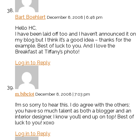
Bart Boehlert
December 8, 2008 | 6:48 pm
Hello HC,
I have been laid off too and I haven’t announced it on
my blog but I think it’s a good idea – thanks for the
example. Best of luck to you. And I love the
Breakfast at Tiffany’s photo!
Log in to Reply
m.bibelot
December 8, 2008 | 7:03 pm
I’m so sorry to hear this. I do agree with the others;
you have so much talent as both a blogger and an
interior designer, I know you’ll end up on top! Best of
luck to you! xoxo
Log in to Reply