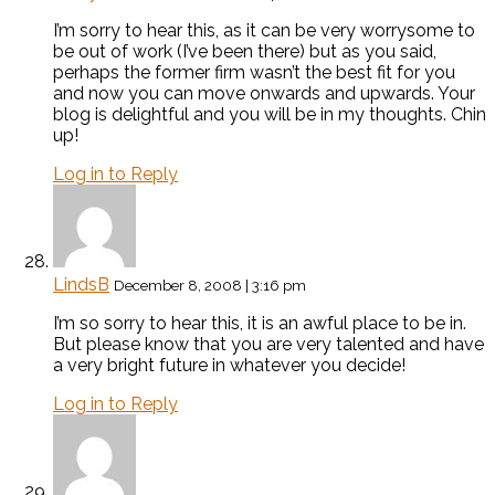
I’m sorry to hear this, as it can be very worrysome to
be out of work (I’ve been there) but as you said,
perhaps the former firm wasn’t the best fit for you
and now you can move onwards and upwards. Your
blog is delightful and you will be in my thoughts. Chin
up!
Log in to Reply
LindsB
December 8, 2008 | 3:16 pm
I’m so sorry to hear this, it is an awful place to be in.
But please know that you are very talented and have
a very bright future in whatever you decide!
Log in to Reply