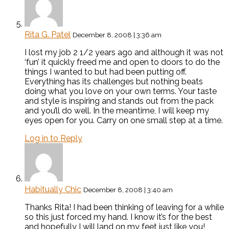
Rita G. Patel
December 8, 2008 | 3:36 am
I lost my job 2 1/2 years ago and although it was not
‘fun’ it quickly freed me and open to doors to do the
things I wanted to but had been putting off.
Everything has its challenges but nothing beats
doing what you love on your own terms. Your taste
and style is inspiring and stands out from the pack
and you’ll do well. In the meantime, I will keep my
eyes open for you. Carry on one small step at a time.
Log in to Reply
Habitually Chic
December 8, 2008 | 3:40 am
Thanks Rita! I had been thinking of leaving for a while
so this just forced my hand. I know it’s for the best
and hopefully I will land on my feet just like you!