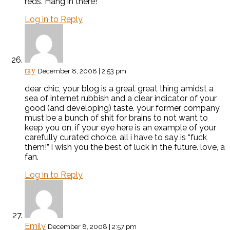
reds’. Hang in there!
Log in to Reply
ray
December 8, 2008 | 2:53 pm
dear chic, your blog is a great great thing amidst a
sea of internet rubbish and a clear indicator of your
good (and developing) taste. your former company
must be a bunch of shit for brains to not want to
keep you on, if your eye here is an example of your
carefully curated choice. all i have to say is “fuck
them!” i wish you the best of luck in the future. love, a
fan.
Log in to Reply
Emily
December 8, 2008 | 2:57 pm