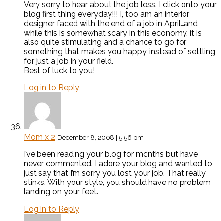
Very sorry to hear about the job loss. I click onto your
blog first thing everyday!!! I, too am an interior
designer faced with the end of a job in April…and
while this is somewhat scary in this economy, it is
also quite stimulating and a chance to go for
something that makes you happy, instead of settling
for just a job in your field.
Best of luck to you!
Log in to Reply
Mom x 2
December 8, 2008 | 5:56 pm
I’ve been reading your blog for months but have
never commented. I adore your blog and wanted to
just say that I’m sorry you lost your job. That really
stinks. With your style, you should have no problem
landing on your feet.
Log in to Reply