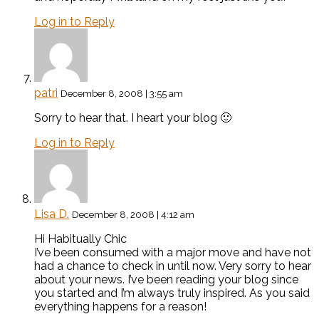
Log in to Reply
patri
December 8, 2008 | 3:55 am
Sorry to hear that. I heart your blog 🙂
Log in to Reply
Lisa D.
December 8, 2008 | 4:12 am
Hi Habitually Chic
I’ve been consumed with a major move and have not
had a chance to check in until now. Very sorry to hear
about your news. I’ve been reading your blog since
you started and I’m always truly inspired. As you said
everything happens for a reason!