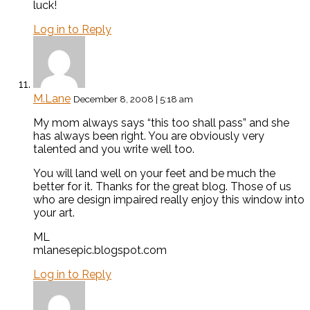
luck!
Log in to Reply
M.Lane
December 8, 2008 | 5:18 am
My mom always says “this too shall pass” and she
has always been right. You are obviously very
talented and you write well too.
You will land well on your feet and be much the
better for it. Thanks for the great blog. Those of us
who are design impaired really enjoy this window into
your art.
ML
mlanesepic.blogspot.com
Log in to Reply