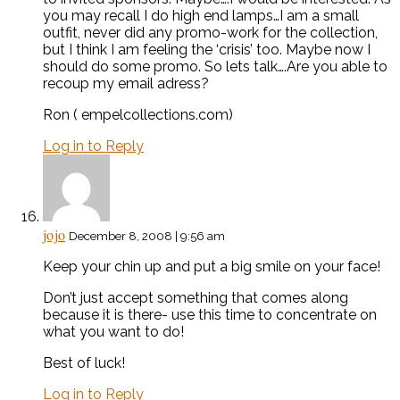
you may recall I do high end lamps…I am a small
outfit, never did any promo-work for the collection,
but I think I am feeling the ‘crisis’ too. Maybe now I
should do some promo. So lets talk….Are you able to
recoup my email adress?
Ron ( empelcollections.com)
Log in to Reply
jojo
December 8, 2008 | 9:56 am
Keep your chin up and put a big smile on your face!
Don’t just accept something that comes along
because it is there- use this time to concentrate on
what you want to do!
Best of luck!
Log in to Reply