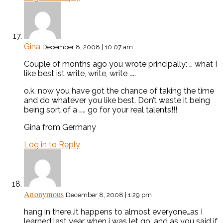
Gina
December 8, 2008 | 10:07 am
Couple of months ago you wrote principally: … what I
like best ist write, write, write …..
o.k. now you have got the chance of taking the time
and do whatever you like best. Don’t waste it being
being sort of a ….. go for your real talents!!!
Gina from Germany
Log in to Reply
Anonymous
December 8, 2008 | 1:29 pm
hang in there..it happens to almost everyone…as I
learned last year when i was let go, and as you said if