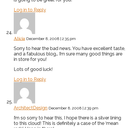
Log in to Reply
Alicia
December 8, 2008 | 2:35 pm
Sorry to hear the bad news. You have excellent taste,
and a fabulous blog… I’m sure many good things are
in store for you!
Lots of good luck!
Log in to Reply
ArchitectDesign
December 8, 2008 | 2:39 pm
I’m so sorry to hear this, I hope there is a silver lining
to this cloud! This is definitely a case of the ‘mean