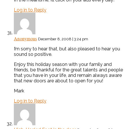
Log in to Reply
Anonymous
December 8, 2008 | 3:24 pm
I’m sorry to hear that, but also pleased to hear you
sound so positive.
Enjoy this holiday season with your family and
friends, be thankful for the great talents and people
that you have in your life, and remain always aware
that new doors are about to open for you!
Mark
Log in to Reply