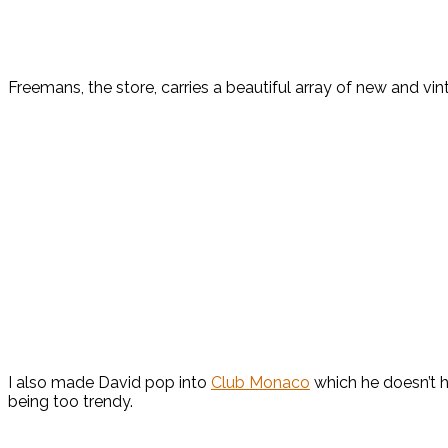
Freemans, the store, carries a beautiful array of new and vin
I also made David pop into
Club Monaco
which he doesn’t h
being too trendy.