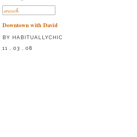
Downtown with David
BY HABITUALLYCHIC
11 . 03 . 08