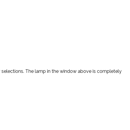
new selections. The lamp in the window above is completely