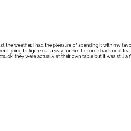
t the weather. I had the pleasure of spending it with my favo
e’re going to figure out a way for him to come back or at lea
…ok, they were actually at their own table but it was still a 