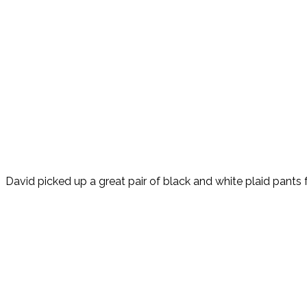
David picked up a great pair of black and white plaid pants