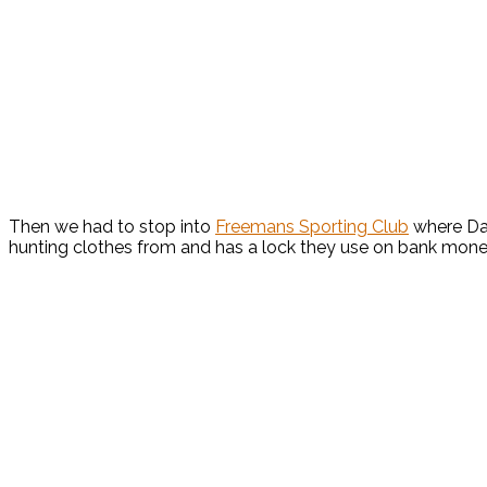
Then we had to stop into
Freemans Sporting Club
where Dav
hunting clothes from and has a lock they use on bank money 