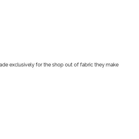
ade exclusively for the shop out of fabric they make