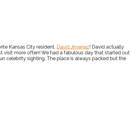
rite Kansas City resident,
David Jimenez
! David actually
st visit more often! We had a fabulous day that started out
fun celebrity sighting. The place is always packed but the