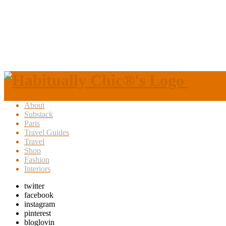
About
Substack
Paris
Travel Guides
Travel
Shop
Fashion
Interiors
twitter
facebook
instagram
pinterest
bloglovin