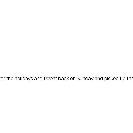
 for the holidays and I went back on Sunday and picked up the