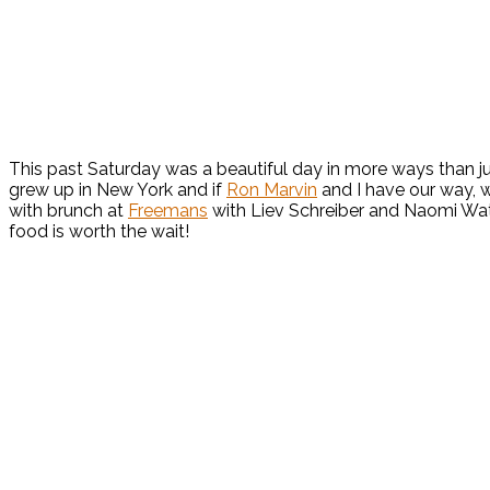
This past Saturday was a beautiful day in more ways than jus
grew up in New York and if
Ron Marvin
and I have our way, w
with brunch at
Freemans
with Liev Schreiber and Naomi Watts
food is worth the wait!