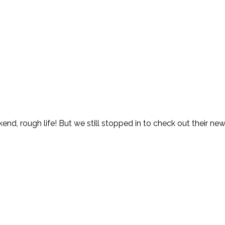
ekend, rough life! But we still stopped in to check out their 