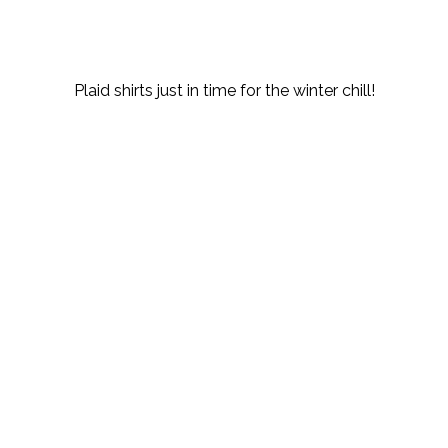
Plaid shirts just in time for the winter chill!