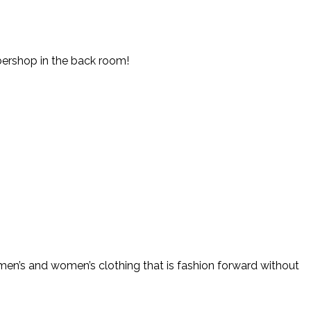
rbershop in the back room!
 men’s and women’s clothing that is fashion forward without