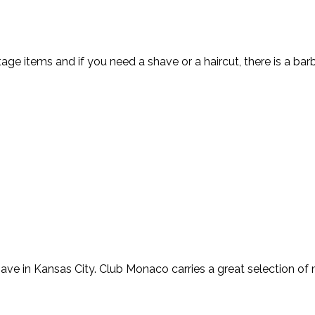
tage items and if you need a shave or a haircut, there is a ba
ave in Kansas City. Club Monaco carries a great selection of