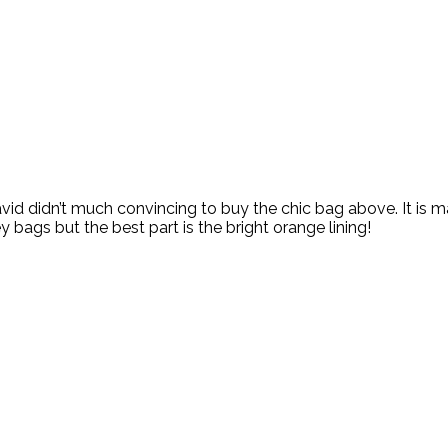
id didn’t much convincing to buy the chic bag above. It is m
bags but the best part is the bright orange lining!