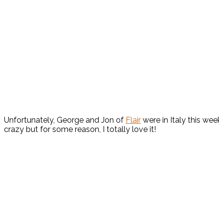
Unfortunately, George and Jon of
Flair
were in Italy this we
crazy but for some reason, I totally love it!