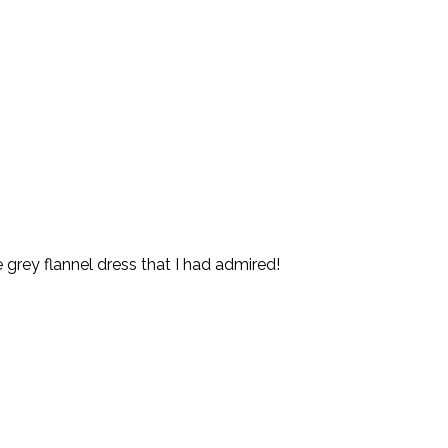
 grey flannel dress that I had admired!