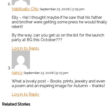
Habitually Chic
September 23, 2008 | 3:09 pm
Elly – Ha! I thought maybe if he saw that his father
and brother were getting some press he would finally
relent!
By the way, can you get us on the list for the launch
party at BG this October???
Log in to Reply
nancy
September 23, 2008 | 9:03 pm
What a lovely post – Books, prints, jewelry and even
a poem and an inspiring image for Autumn – thanks!
Log in to Reply
Related Stories