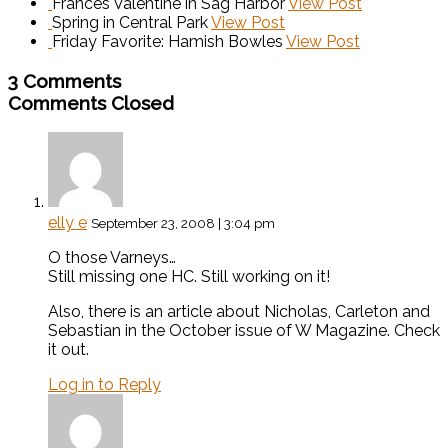
Frances Valentine in Sag Harbor
View Post
Spring in Central Park
View Post
Friday Favorite: Hamish Bowles
View Post
3 Comments
Comments Closed
elly e
September 23, 2008 | 3:04 pm
O those Varneys…
Still missing one HC. Still working on it!
Also, there is an article about Nicholas, Carleton and
Sebastian in the October issue of W Magazine. Check
it out.
Log in to Reply