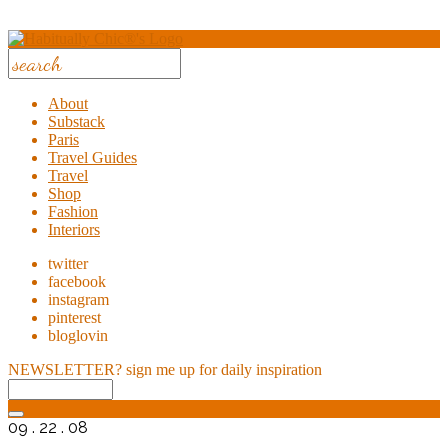
About
Substack
Paris
Travel Guides
Travel
Shop
Fashion
Interiors
twitter
facebook
instagram
pinterest
bloglovin
NEWSLETTER?
sign me up for daily inspiration
09 . 22 . 08