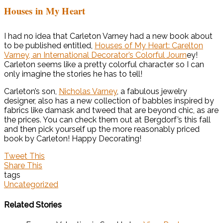
Houses in My Heart
I had no idea that Carleton Varney had a new book about
to be published entitled,
Houses of My Heart: Carelton
Varney, an International Decorator’s Colorful Journ
ey!
Carleton seems like a pretty colorful character so I can
only imagine the stories he has to tell!
Carleton’s son,
Nicholas Varney
, a fabulous jewelry
designer, also has a new collection of babbles inspired by
fabrics like damask and tweed that are beyond chic, as are
the prices. You can check them out at Bergdorf’s this fall
and then pick yourself up the more reasonably priced
book by Carleton! Happy Decorating!
Tweet This
Share This
tags
Uncategorized
Related Stories