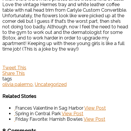
Love the vintage Hermes tray and white leather coffee
table with nail head trim from Carlyle ­Custom ­Convertible.
Unfortunately, the flowers look like were picked up at the
corner deli but I guess if that’s the worst part, then she’s
not doing too badly. Although, now I feel the need to head
to the gym to work out and the dermatologist for some
Botox, and to work harder in order to upgrade my
apartment! Keeping up with these young girls is like a full
time job! (This is a joke by the way!)
Tweet This
Share This
tags
olivia palermo
,
Uncategorized
Related Stories
Frances Valentine in Sag Harbor
View Post
Spring in Central Park
View Post
Friday Favorite: Hamish Bowles
View Post
8 Comments