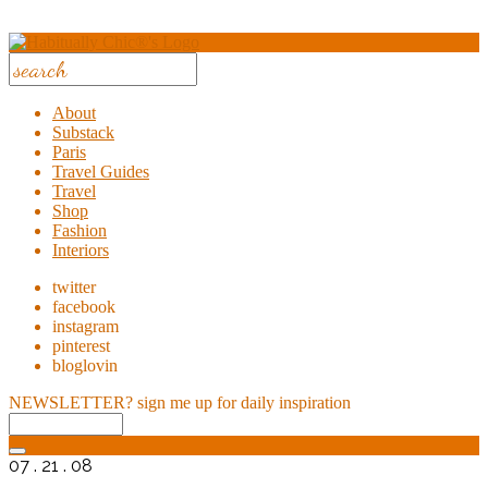
About
Substack
Paris
Travel Guides
Travel
Shop
Fashion
Interiors
twitter
facebook
instagram
pinterest
bloglovin
NEWSLETTER?
sign me up for daily inspiration
07 . 21 . 08