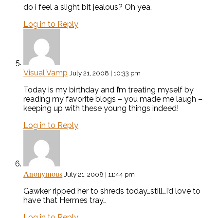
do i feel a slight bit jealous? Oh yea.
Log in to Reply
Visual Vamp
July 21, 2008 | 10:33 pm
Today is my birthday and I’m treating myself by
reading my favorite blogs – you made me laugh –
keeping up with these young things indeed!
Log in to Reply
Anonymous
July 21, 2008 | 11:44 pm
Gawker ripped her to shreds today…still…I’d love to
have that Hermes tray…
Log in to Reply