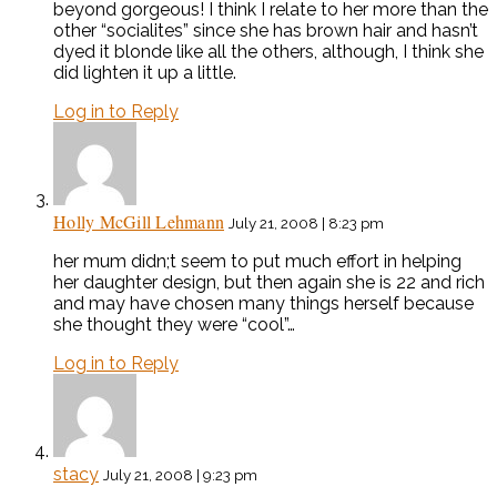
beyond gorgeous! I think I relate to her more than the
other “socialites” since she has brown hair and hasn’t
dyed it blonde like all the others, although, I think she
did lighten it up a little.
Log in to Reply
Holly McGill Lehmann
July 21, 2008 | 8:23 pm
her mum didn;t seem to put much effort in helping
her daughter design, but then again she is 22 and rich
and may have chosen many things herself because
she thought they were “cool”…
Log in to Reply
stacy
July 21, 2008 | 9:23 pm