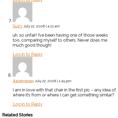
Suzy
July 22, 2008 | 4:21 am
uh, so unfair! I’ve been having one of those weeks
too, comparing myself to others. Never does me
much good though!
Log in to Reply
Anonymous
July 22, 2008 | 1:45 pm
I am in love with that chair in the first pic – any idea of
where it’s from or where I can get something similar?
Log in to Reply
Related Stories