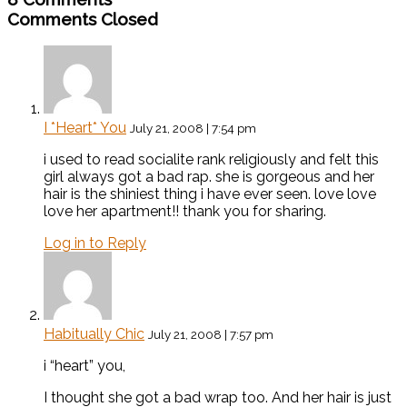
Comments Closed
I *Heart* You
July 21, 2008 | 7:54 pm
i used to read socialite rank religiously and felt this
girl always got a bad rap. she is gorgeous and her
hair is the shiniest thing i have ever seen. love love
love her apartment!! thank you for sharing.
Log in to Reply
Habitually Chic
July 21, 2008 | 7:57 pm
i “heart” you,
I thought she got a bad wrap too. And her hair is just