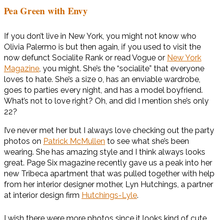
Pea Green with Envy
If you don’t live in New York, you might not know who
Olivia Palermo is but then again, if you used to visit the
now defunct Socialite Rank or read Vogue or
New York
Magazine
, you might. She’s the “socialite” that everyone
loves to hate. She’s a size 0, has an enviable wardrobe,
goes to parties every night, and has a model boyfriend.
What’s not to love right? Oh, and did I mention she’s only
22?
I’ve never met her but I always love checking out the party
photos on
Patrick McMullen
to see what she’s been
wearing. She has amazing style and I think always looks
great. Page Six magazine recently gave us a peak into her
new Tribeca apartment that was pulled together with help
from her interior designer mother, Lyn ­Hutchings, a partner
at interior design firm
Hutchings-Lyle
.
I wish there were more photos since it looks kind of cute.