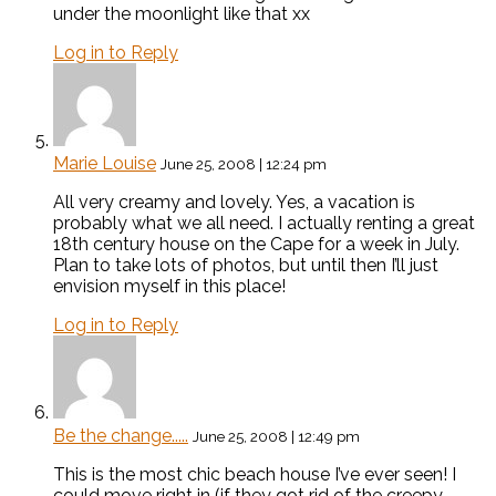
under the moonlight like that xx
Log in to Reply
Marie Louise
June 25, 2008 | 12:24 pm
All very creamy and lovely. Yes, a vacation is
probably what we all need. I actually renting a great
18th century house on the Cape for a week in July.
Plan to take lots of photos, but until then I’ll just
envision myself in this place!
Log in to Reply
Be the change.....
June 25, 2008 | 12:49 pm
This is the most chic beach house I’ve ever seen! I
could move right in (if they got rid of the creepy