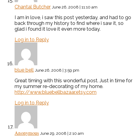
Chantal Butcher
June 26, 2008 | 11:10 am
I am in love, i saw this post yesterday, and had to go
back through my history to find where i saw it, so
glad i found it love it even more today.
Log in to Reply
blue bell
June 26, 2008 | 3:59 pm
Great timing with this wonderful post. Just in time for
my summer re-decorating of my home.
http://www.bluebellbazaar.etsy.com
Log in to Reply
Anonymous
June 29, 2008 | 2:10 am