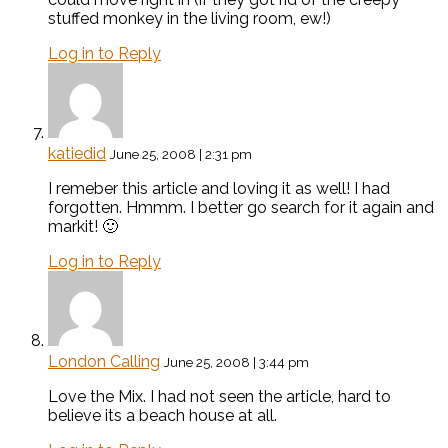
stuffed monkey in the living room, ew!)
Log in to Reply
katiedid
June 25, 2008 | 2:31 pm
I remeber this article and loving it as well! I had
forgotten. Hmmm. I better go search for it again and
markit! 🙂
Log in to Reply
London Calling
June 25, 2008 | 3:44 pm
Love the Mix. I had not seen the article, hard to
believe its a beach house at all.