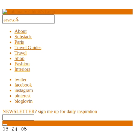
About
Substack
Paris
Travel Guides
Travel
Shop
Fashion
Interiors
twitter
facebook
instagram
pinterest
bloglovin
NEWSLETTER?
sign me up for daily inspiration
06 . 24 . 08