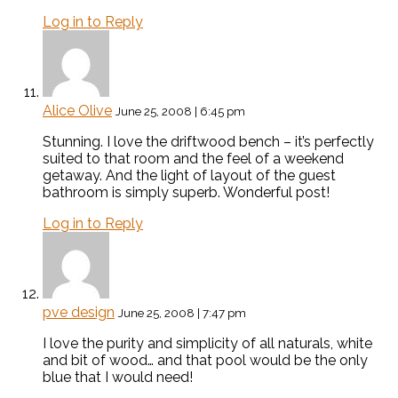
Log in to Reply
Alice Olive
June 25, 2008 | 6:45 pm
Stunning. I love the driftwood bench – it’s perfectly
suited to that room and the feel of a weekend
getaway. And the light of layout of the guest
bathroom is simply superb. Wonderful post!
Log in to Reply
pve design
June 25, 2008 | 7:47 pm
I love the purity and simplicity of all naturals, white
and bit of wood… and that pool would be the only
blue that I would need!