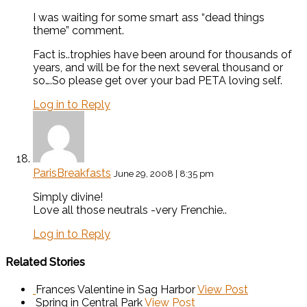
I was waiting for some smart ass “dead things
theme” comment.
Fact is..trophies have been around for thousands of
years, and will be for the next several thousand or
so….So please get over your bad PETA loving self.
Log in to Reply
ParisBreakfasts
June 29, 2008 | 8:35 pm
Simply divine!
Love all those neutrals -very Frenchie..
Log in to Reply
Related Stories
Frances Valentine in Sag Harbor
View Post
Spring in Central Park
View Post