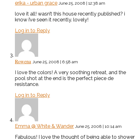
erika - urban grace
June 25, 2008 | 12:38 am
love it all! wasn’t this house recently published? i
know i’ve seen it recently. lovely!
Log in to Reply
Rowena
June 25, 2008 | 6:58 am
I love the colors! A very soothing retreat, and the
pool shot at the end is the perfect piece de
resistance.
Log in to Reply
Emma @ White & Wander
June 25, 2008 | 10:14 am
Fabulous! I love the thought of being able to shower