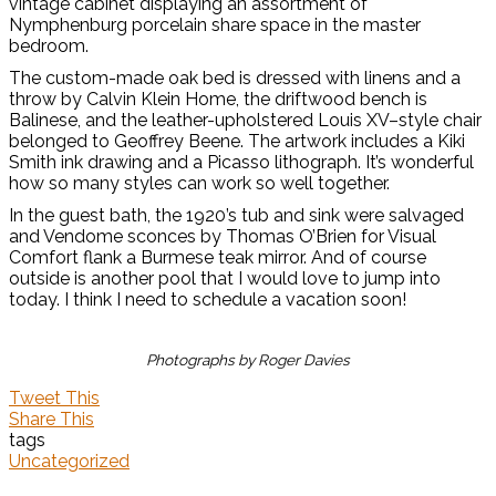
vintage cabinet displaying an assortment of
Nymphenburg porcelain share space in the master
bedroom.
The custom-made oak bed is dressed with linens and a
throw by Calvin Klein Home, the driftwood bench is
Balinese, and the leather-upholstered Louis XV–style chair
belonged to Geoffrey Beene. The artwork includes a Kiki
Smith ink drawing and a Picasso lithograph. It’s wonderful
how so many styles can work so well together.
In the guest bath, the 1920’s tub and sink were salvaged
and Vendome sconces by Thomas O’Brien for Visual
Comfort flank a Burmese teak mirror. And of course
outside is another pool that I would love to jump into
today. I think I need to schedule a vacation soon!
Photographs by Roger Davies
Tweet This
Share This
tags
Uncategorized