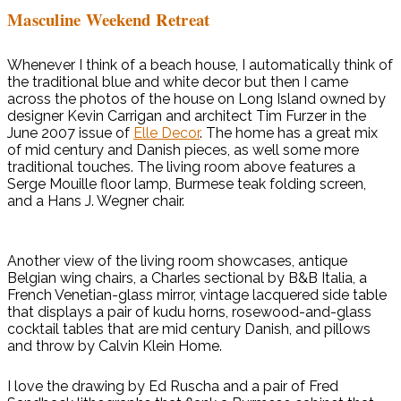
Masculine Weekend Retreat
Whenever I think of a beach house, I automatically think of
the traditional blue and white decor but then I came
across the photos of the house on Long Island owned by
designer Kevin Carrigan and architect Tim Furzer in the
June 2007 issue of
Elle Decor
. The home has a great mix
of mid century and Danish pieces, as well some more
traditional touches. The living room above features a
Serge Mouille floor lamp, Burmese teak folding screen,
and a Hans J. Wegner chair.
Another view of the living room showcases, antique
Belgian wing chairs, a Charles sectional by B&B Italia, a
French Venetian-glass mirror, vintage lacquered side table
that displays a pair of kudu horns, rosewood-and-glass
cocktail tables that are mid century Danish, and pillows
and throw by Calvin Klein Home.
I love the drawing by Ed Ruscha and a pair of Fred