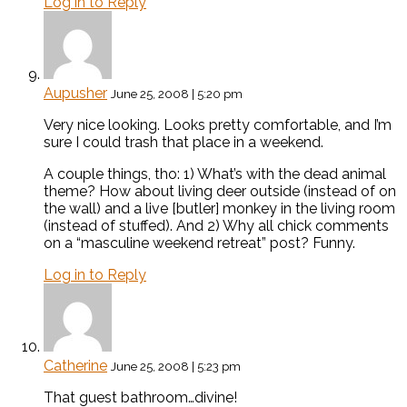
Log in to Reply
Aupusher
June 25, 2008 | 5:20 pm
Very nice looking. Looks pretty comfortable, and I’m
sure I could trash that place in a weekend.
A couple things, tho: 1) What’s with the dead animal
theme? How about living deer outside (instead of on
the wall) and a live [butler] monkey in the living room
(instead of stuffed). And 2) Why all chick comments
on a “masculine weekend retreat” post? Funny.
Log in to Reply
Catherine
June 25, 2008 | 5:23 pm
That guest bathroom…divine!