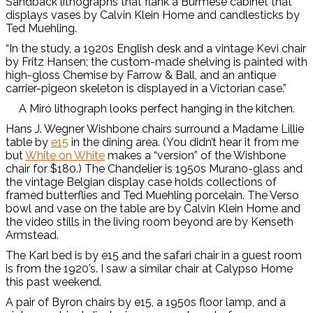
Sandback lithographs that flank a Burmese cabinet that
displays vases by Calvin Klein Home and candlesticks by
Ted Muehling.
“In the study, a 1920s English desk and a vintage Kevi chair
by Fritz Hansen; the custom-made shelving is painted with
high-gloss Chemise by Farrow & Ball, and an antique
carrier-pigeon skeleton is displayed in a Victorian case.”
A Miró lithograph looks perfect hanging in the kitchen.
Hans J. Wegner Wishbone chairs surround a Madame Lillie
table by
e15
in the dining area. (You didn’t hear it from me
but
White on White
makes a “version” of the Wishbone
chair for $180.) The Chandelier is 1950s Murano-glass and
the vintage Belgian display case holds collections of
framed butterflies and Ted Muehling porcelain. The Verso
bowl and vase on the table are by Calvin Klein Home and
the video stills in the living room beyond are by Kenseth
Armstead.
The Karl bed is by e15 and the safari chair in a guest room
is from the 1920’s. I saw a similar chair at Calypso Home
this past weekend.
A pair of Byron chairs by e15, a 1950s floor lamp, and a