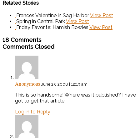
Related Stories
Frances Valentine in Sag Harbor
View Post
Spring in Central Park
View Post
Friday Favorite: Hamish Bowles
View Post
18 Comments
Comments Closed
Anonymous
June 25, 2008 | 12:19 am
This is so handsome! Where was it published? I have
got to get that article!
Log in to Reply