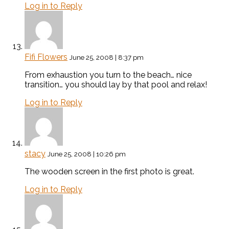
Log in to Reply
Fifi Flowers
June 25, 2008 | 8:37 pm
From exhaustion you turn to the beach… nice
transition… you should lay by that pool and relax!
Log in to Reply
stacy
June 25, 2008 | 10:26 pm
The wooden screen in the first photo is great.
Log in to Reply