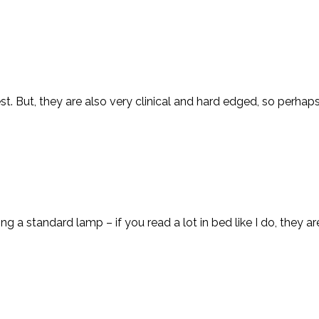
rest. But, they are also very clinical and hard edged, so perha
ing a standard lamp – if you read a lot in bed like I do, they ar