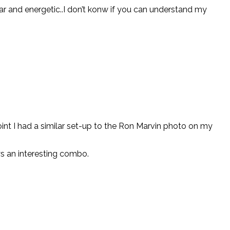
clear and energetic..I don’t konw if you can understand my
oint I had a similar set-up to the Ron Marvin photo on my
ys an interesting combo.