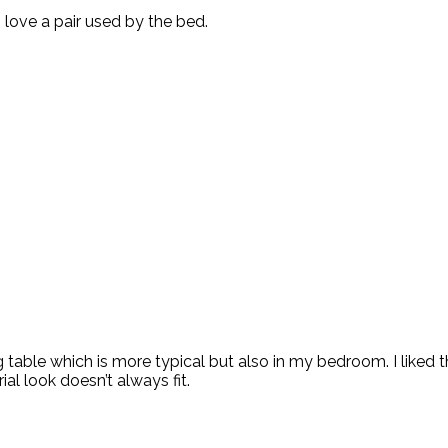
i love a pair used by the bed.
able which is more typical but also in my bedroom. I liked the 
ial look doesn’t always fit.