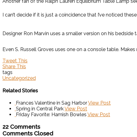
Another fan of the Ralph Lauren Equilibrium Table Lamp s
I can’t decide if it is just a coincidence that I’ve noticed 
Designer Ron Marvin uses a smaller version on his bedside t
Even S. Russell Groves uses one on a console table. Makes 
Tweet This
Share This
tags
Uncategorized
Related Stories
Frances Valentine in Sag Harbor
View Post
Spring in Central Park
View Post
Friday Favorite: Hamish Bowles
View Post
22 Comments
Comments Closed