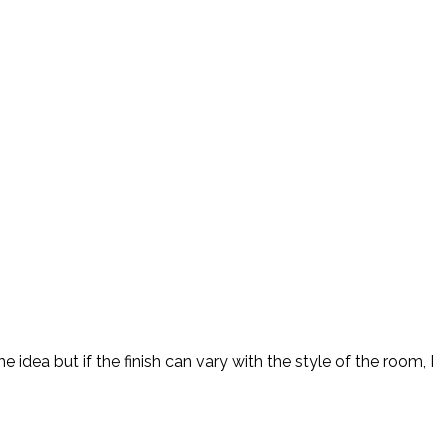
idea but if the finish can vary with the style of the room, I