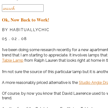
Ok, Now Back to Work!
BY HABITUALLYCHIC
05 . 02 . 08
I’ve been doing some research recently for a new apartment 
trend that I am starting to appreciate. It involves lamps th
Table Lamp
from Ralph Lauren that looks right at home i
I’m not sure the source of this particular lamp but it is a
A more reasonably priced alternative is the
Studio Angle D
Of course, by now you know that David Lawrence used to work
trend.