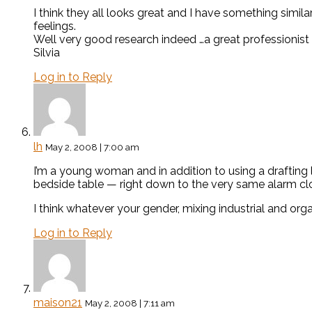
I think they all looks great and I have something similar
feelings.
Well very good research indeed …a great professionist 
Silvia
Log in to Reply
lh
May 2, 2008 | 7:00 am
I’m a young woman and in addition to using a drafting 
bedside table — right down to the very same alarm cl
I think whatever your gender, mixing industrial and or
Log in to Reply
maison21
May 2, 2008 | 7:11 am