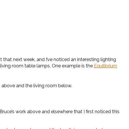
hat next week, and I’ve noticed an interesting lighting
s living room table lamps. One example is the
Equilibrium
om above and the living room below.
ruce’s work above and elsewhere that I first noticed this