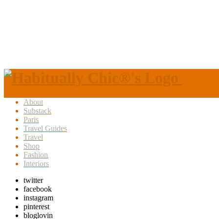
About
Substack
Paris
Travel Guides
Travel
Shop
Fashion
Interiors
twitter
facebook
instagram
pinterest
bloglovin