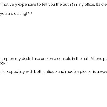
 (not very expencive to tell you the truth ) in my office. It’s 
you are darling! 🙂
lamp on my desk, I use one on a console in the hall. At one p
ock!
ganic, especially with both antique and modern pieces, is alwa