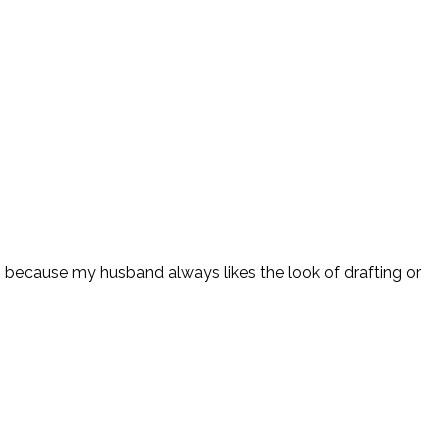
g because my husband always likes the look of drafting or