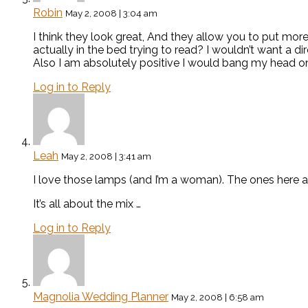
Robin
May 2, 2008 | 3:04 am
I think they look great, And they allow you to put mor
actually in the bed trying to read? I wouldn’t want a dir
Also I am absolutely positive I would bang my head on 
Log in to Reply
Leah
May 2, 2008 | 3:41 am
I love those lamps (and I’m a woman). The ones here a
It’s all about the mix …
Log in to Reply
Magnolia Wedding Planner
May 2, 2008 | 6:58 am