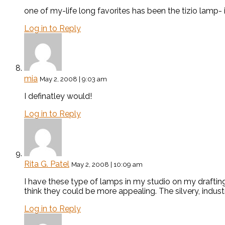
one of my-life long favorites has been the tizio lamp- 
Log in to Reply
mia
May 2, 2008 | 9:03 am
I definatley would!
Log in to Reply
Rita G. Patel
May 2, 2008 | 10:09 am
I have these type of lamps in my studio on my drafting t
think they could be more appealing. The silvery, industr
Log in to Reply