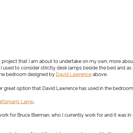
project that I am about to undertake on my own, more about t
at I used to consider strictly desk lamps beside the bed and a
n the bedroom designed by
David Lawrence
above.
nother great option that David Lawrence has used in the bedro
raftsman’s Lamp
.
 for Bruce Bierman, who I currently work for and it was in B