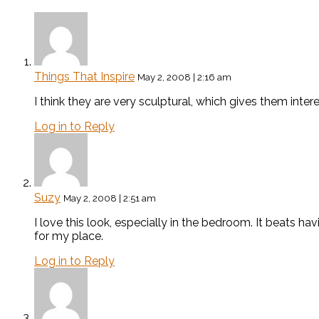
Things That Inspire
May 2, 2008 | 2:16 am
I think they are very sculptural, which gives them inte
Log in to Reply
Suzy
May 2, 2008 | 2:51 am
I love this look, especially in the bedroom. It beats hav
for my place.
Log in to Reply