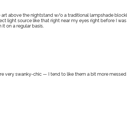
e art above the nightstand w/o a traditional lampshade blocki
ect light source like that right near my eyes right before I wa
it on a regular basis.
re very swanky-chic — I tend to like them a bit more messed u