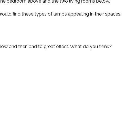
line bedroom above and the two living rooms below.
 would find these types of lamps appealing in their spaces.
now and then and to great effect. What do you think?