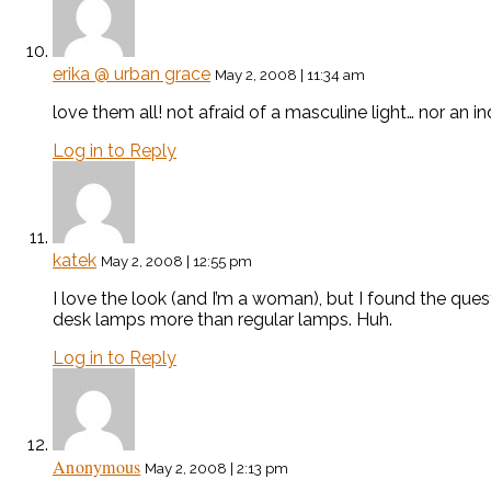
erika @ urban grace
May 2, 2008 | 11:34 am
love them all! not afraid of a masculine light… nor an i
Log in to Reply
katek
May 2, 2008 | 12:55 pm
I love the look (and I’m a woman), but I found the qu
desk lamps more than regular lamps. Huh.
Log in to Reply
Anonymous
May 2, 2008 | 2:13 pm