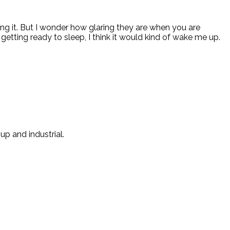
ng it. But I wonder how glaring they are when you are
s getting ready to sleep, I think it would kind of wake me up.
p and industrial.