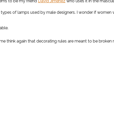
eems to be my friend
David Jimenez
who uses it in the mascu
these types of lamps used by male designers. I wonder if women
able.
me think again that decorating rules are meant to be broken 