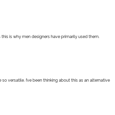
ps this is why men designers have primarily used them.
e so versatile. I’ve been thinking about this as an alternative