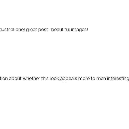
ndustrial one! great post- beautiful images!
estion about whether this look appeals more to men interestin