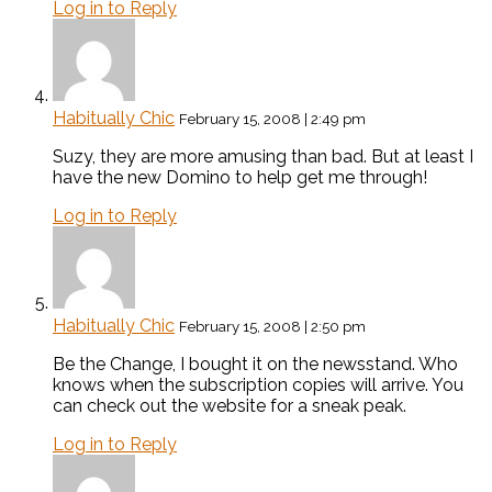
Log in to Reply
Habitually Chic
February 15, 2008 | 2:49 pm
Suzy, they are more amusing than bad. But at least I
have the new Domino to help get me through!
Log in to Reply
Habitually Chic
February 15, 2008 | 2:50 pm
Be the Change, I bought it on the newsstand. Who
knows when the subscription copies will arrive. You
can check out the website for a sneak peak.
Log in to Reply