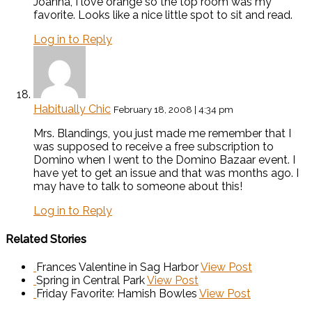
Joanna, I love orange so the top room was my
favorite. Looks like a nice little spot to sit and read.
Log in to Reply
Habitually Chic
February 18, 2008 | 4:34 pm
Mrs. Blandings, you just made me remember that I
was supposed to receive a free subscription to
Domino when I went to the Domino Bazaar event. I
have yet to get an issue and that was months ago. I
may have to talk to someone about this!
Log in to Reply
Related Stories
Frances Valentine in Sag Harbor
View Post
Spring in Central Park
View Post
Friday Favorite: Hamish Bowles
View Post