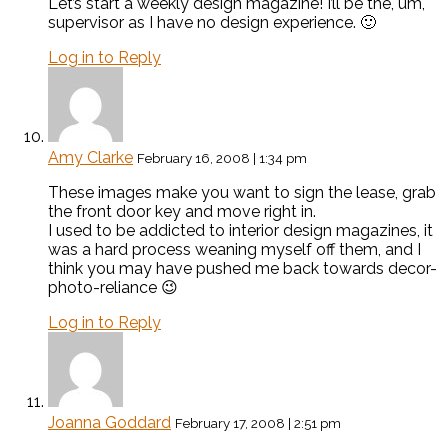
Let’s start a weekly design magazine! I’ll be the, um,
supervisor as I have no design experience. 🙂
Log in to Reply
Amy Clarke
February 16, 2008 | 1:34 pm
These images make you want to sign the lease, grab
the front door key and move right in.
I used to be addicted to interior design magazines, it
was a hard process weaning myself off them, and I
think you may have pushed me back towards decor-
photo-reliance 😉
Log in to Reply
Joanna Goddard
February 17, 2008 | 2:51 pm