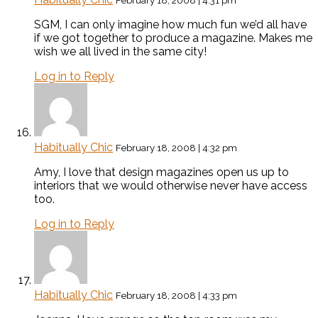
February 18, 2008 | 4:31 pm
SGM, I can only imagine how much fun we’d all have
if we got together to produce a magazine. Makes me
wish we all lived in the same city!
Log in to Reply
Habitually Chic
February 18, 2008 | 4:32 pm
Amy, I love that design magazines open us up to
interiors that we would otherwise never have access
too.
Log in to Reply
Habitually Chic
February 18, 2008 | 4:33 pm