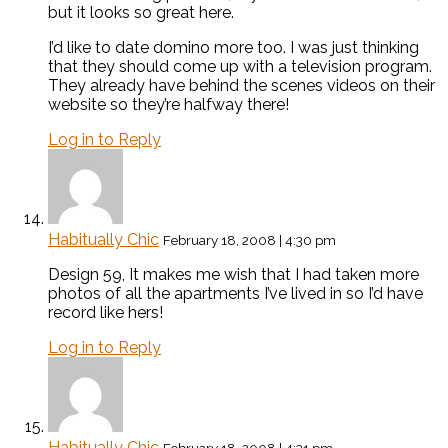
but it looks so great here.
I’d like to date domino more too. I was just thinking
that they should come up with a television program.
They already have behind the scenes videos on their
website so they’re halfway there!
Log in to Reply
Habitually Chic
February 18, 2008 | 4:30 pm
Design 59, It makes me wish that I had taken more
photos of all the apartments I’ve lived in so I’d have
record like hers!
Log in to Reply
Habitually Chic