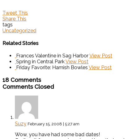
Tweet This
Share This
tags
Uncategorized
Related Stories
Frances Valentine in Sag Harbor
View Post
Spring in Central Park
View Post
Friday Favorite: Hamish Bowles
View Post
18 Comments
Comments Closed
Suzy
February 15, 2008 | 5:27 am
Wow, you have had some bad dates!