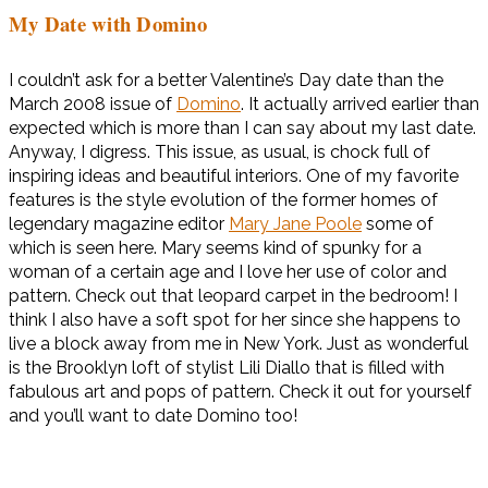
My Date with Domino
I couldn’t ask for a better Valentine’s Day date than the
March 2008 issue of
Domino
. It actually arrived earlier than
expected which is more than I can say about my last date.
Anyway, I digress. This issue, as usual, is chock full of
inspiring ideas and beautiful interiors. One of my favorite
features is the style evolution of the former homes of
legendary magazine editor
Mary Jane Poole
some of
which is seen here. Mary seems kind of spunky for a
woman of a certain age and I love her use of color and
pattern. Check out that leopard carpet in the bedroom! I
think I also have a soft spot for her since she happens to
live a block away from me in New York. Just as wonderful
is the Brooklyn loft of stylist Lili Diallo that is filled with
fabulous art and pops of pattern. Check it out for yourself
and you’ll want to date Domino too!