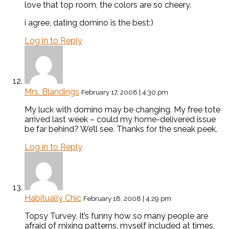
love that top room, the colors are so cheery.
i agree, dating domino is the best:)
Log in to Reply
Mrs. Blandings
February 17, 2008 | 4:30 pm
My luck with domino may be changing. My free tote
arrived last week – could my home-delivered issue
be far behind? We’ll see. Thanks for the sneak peek.
Log in to Reply
Habitually Chic
February 18, 2008 | 4:29 pm
Topsy Turvey, It’s funny how so many people are
afraid of mixing patterns, myself included at times,