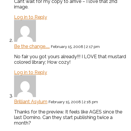
Can’t wait for my copy to arrive – I love that 2nd
image.
Log in to Reply
Be the change.....
February 15, 2008 | 2:17 pm
No fair you got yours already!!! I LOVE that mustard
colored library; How cozy!
Log in to Reply
Brilliant Asylum
February 15, 2008 | 2:18 pm
Thanks for the preview. It feels like AGES since the
last Domino. Can they start publishing twice a
month?