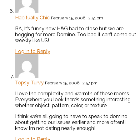
Habitually Chic
February 15, 2008 | 2:51 pm
BA, It’s funny how H&G had to close but we are
begging for more Domino. Too bad it can’t come out
weekly like US!
Log in to Reply
Topsy Turvy
February 15, 2008 | 2:57 pm
I love the complexity and warmth of these rooms.
Everywhere you look there’s something interesting –
whether object, pattern, color, or texture.
I think we’re all going to have to speak to domino
about getting our issues earlier and more often! I
know I’m not dating nearly enough!
Log in to Reply