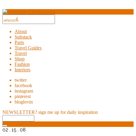
About
Substack
Paris
Travel Guides
Travel
Shop
Fashion
Interiors
twitter
facebook
instagram
pinterest
bloglovin
NEWSLETTER?
sign me up for daily inspiration
02 . 15 . 08