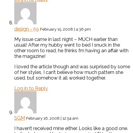
design - 59
February 15, 2008 | 4:36 pm
My issue came in last night – MUCH earlier than
usual! After my hubby went to bed I snuck in the
other room to read, he thinks I’m having an affair with
the magazine!
I loved the article though and was surprised by some
of her styles, I can’t believe how much pattern she
used, but somehow it all worked together.
Log in to Reply
SGM
February 16, 2008 | 12:54 am
I haven’t received mine either. Looks like a good one.