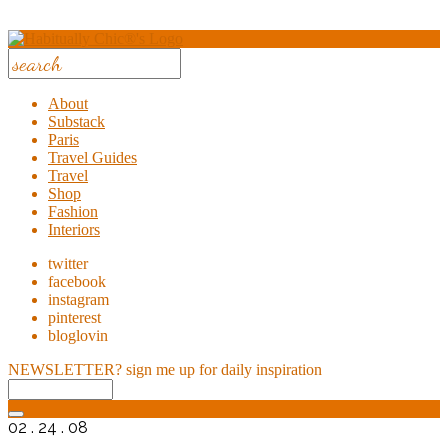
About
Substack
Paris
Travel Guides
Travel
Shop
Fashion
Interiors
twitter
facebook
instagram
pinterest
bloglovin
NEWSLETTER?
sign me up for daily inspiration
02 . 24 . 08