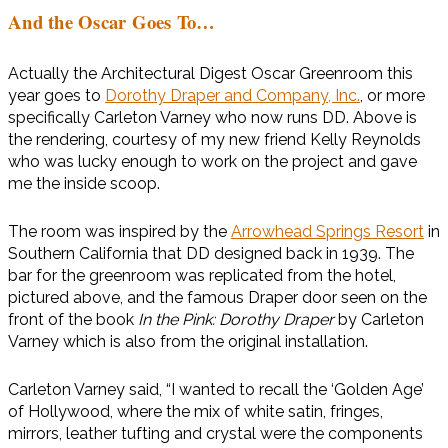
And the Oscar Goes To…
Actually the Architectural Digest Oscar Greenroom this
year goes to
Dorothy Draper and Company, Inc.
, or more
specifically Carleton Varney who now runs DD. Above is
the rendering, courtesy of my new friend Kelly Reynolds
who was lucky enough to work on the project and gave
me the inside scoop.
The room was inspired by the
Arrowhead Springs Resort
in
Southern California that DD designed back in 1939. The
bar for the greenroom was replicated from the hotel,
pictured above, and the famous Draper door seen on the
front of the book
In the Pink: Dorothy Draper
by Carleton
Varney which is also from the original installation.
Carleton Varney said, “I wanted to recall the ‘Golden Age’
of Hollywood, where the mix of white satin, fringes,
mirrors, leather tufting and crystal were the components