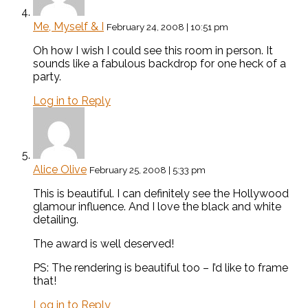
Me, Myself & I
February 24, 2008 | 10:51 pm
Oh how I wish I could see this room in person. It
sounds like a fabulous backdrop for one heck of a
party.
Log in to Reply
Alice Olive
February 25, 2008 | 5:33 pm
This is beautiful. I can definitely see the Hollywood
glamour influence. And I love the black and white
detailing.
The award is well deserved!
PS: The rendering is beautiful too – I’d like to frame
that!
Log in to Reply