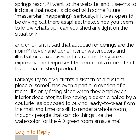
springs resort? i went to the website, and it seems to
indicate that resort is closed with some future
“masterplan” happening? seriously, if it was open, i’d
be driving out there asap! aesthete, since you seem
to know what’s up- can you shed any light on the
situation?
and chic- isn’t it sad that autocad renderings are the
norm? i love hand done interior watercolors and
illustrations- like fashion illustrations, they are so
expressive and represent the mood of a room, if not
the actual finished product.
i always try to give clients a sketch of a custom
piece or sometimes even a partial elevation of a
room- it’s only fitting since when they employ an
interior decorator, it’s like having a gown created by a
couturier, as opposed to buying ready-to-wear from
the mall. (no time or skill to render a whole room,
though- people that can do things like the
watercolor for the AD green room amaze me).
Log in to Reply