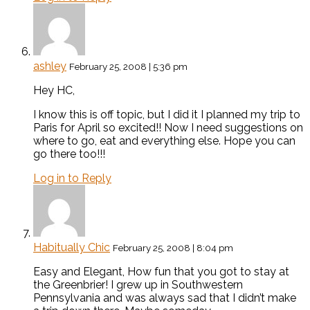
ashley
February 25, 2008 | 5:36 pm
Hey HC,
I know this is off topic, but I did it I planned my trip to
Paris for April so excited!! Now I need suggestions on
where to go, eat and everything else. Hope you can
go there too!!!
Log in to Reply
Habitually Chic
February 25, 2008 | 8:04 pm
Easy and Elegant, How fun that you got to stay at
the Greenbrier! I grew up in Southwestern
Pennsylvania and was always sad that I didn’t make