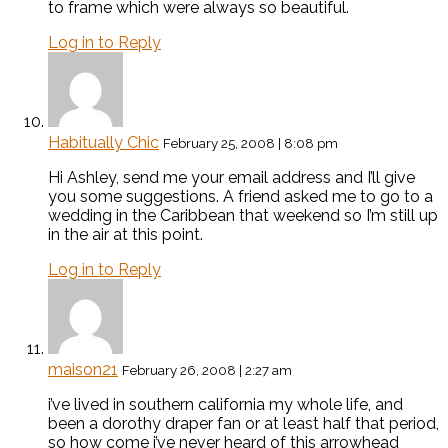
to frame which were always so beautiful.
Log in to Reply
Habitually Chic
February 25, 2008 | 8:08 pm
Hi Ashley, send me your email address and I’ll give
you some suggestions. A friend asked me to go to a
wedding in the Caribbean that weekend so I’m still up
in the air at this point.
Log in to Reply
maison21
February 26, 2008 | 2:27 am
i’ve lived in southern california my whole life, and
been a dorothy draper fan or at least half that period,
so how come i’ve never heard of this arrowhead