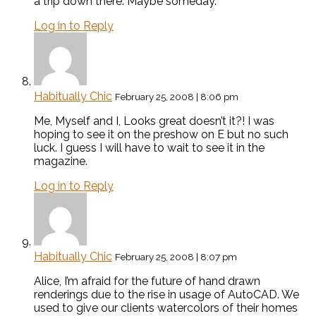
a trip down there. Maybe someday.
Log in to Reply
Habitually Chic
February 25, 2008 | 8:06 pm
Me, Myself and I, Looks great doesn’t it?! I was
hoping to see it on the preshow on E but no such
luck. I guess I will have to wait to see it in the
magazine.
Log in to Reply
Habitually Chic
February 25, 2008 | 8:07 pm
Alice, I’m afraid for the future of hand drawn
renderings due to the rise in usage of AutoCAD. We
used to give our clients watercolors of their homes