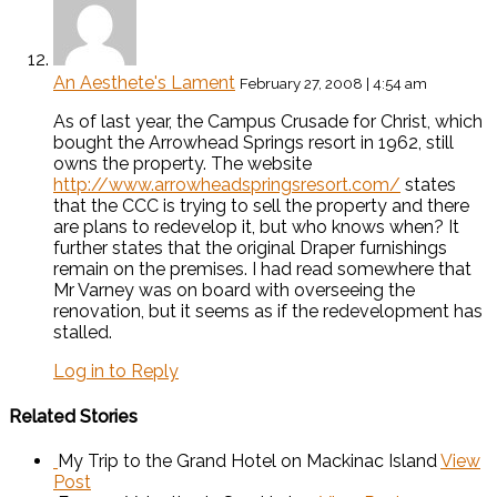
An Aesthete's Lament
February 27, 2008 | 4:54 am
As of last year, the Campus Crusade for Christ, which
bought the Arrowhead Springs resort in 1962, still
owns the property. The website
http://www.arrowheadspringsresort.com/
states
that the CCC is trying to sell the property and there
are plans to redevelop it, but who knows when? It
further states that the original Draper furnishings
remain on the premises. I had read somewhere that
Mr Varney was on board with overseeing the
renovation, but it seems as if the redevelopment has
stalled.
Log in to Reply
Related Stories
My Trip to the Grand Hotel on Mackinac Island
View
Post