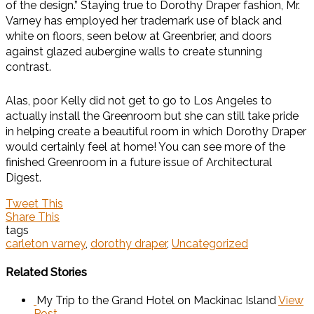
of the design.” Staying true to Dorothy Draper fashion, Mr.
Varney has employed her trademark use of black and
white on floors, seen below at Greenbrier, and doors
against glazed aubergine walls to create stunning
contrast.
Alas, poor Kelly did not get to go to Los Angeles to
actually install the Greenroom but she can still take pride
in helping create a beautiful room in which Dorothy Draper
would certainly feel at home! You can see more of the
finished Greenroom in a future issue of Architectural
Digest.
Tweet This
Share This
tags
carleton varney
,
dorothy draper
,
Uncategorized
Related Stories
My Trip to the Grand Hotel on Mackinac Island
View
Post