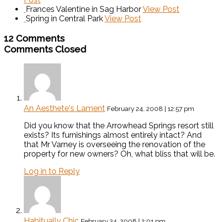
Frances Valentine in Sag Harbor
View Post
Spring in Central Park
View Post
12 Comments
Comments Closed
An Aesthete's Lament
February 24, 2008 | 12:57 pm
Did you know that the Arrowhead Springs resort still
exists? Its furnishings almost entirely intact? And
that Mr Varney is overseeing the renovation of the
property for new owners? Oh, what bliss that will be.
Log in to Reply
Habitually Chic
February 24, 2008 | 2:01 pm