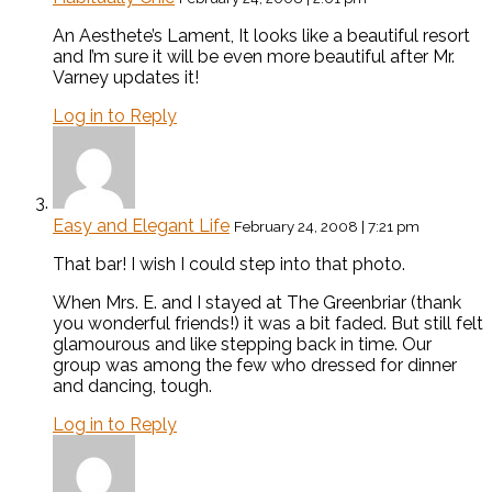
An Aesthete’s Lament, It looks like a beautiful resort
and I’m sure it will be even more beautiful after Mr.
Varney updates it!
Log in to Reply
Easy and Elegant Life
February 24, 2008 | 7:21 pm
That bar! I wish I could step into that photo.
When Mrs. E. and I stayed at The Greenbriar (thank
you wonderful friends!) it was a bit faded. But still felt
glamourous and like stepping back in time. Our
group was among the few who dressed for dinner
and dancing, tough.
Log in to Reply