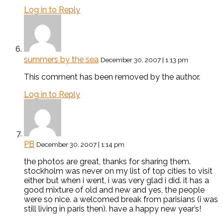
Log in to Reply
summers by the sea
December 30, 2007 | 1:13 pm
This comment has been removed by the author.
Log in to Reply
PB
December 30, 2007 | 1:14 pm
the photos are great, thanks for sharing them.
stockholm was never on my list of top cities to visit
either but when i went, i was very glad i did. it has a
good mixture of old and new and yes, the people
were so nice. a welcomed break from parisians (i was
still living in paris then). have a happy new year’s!