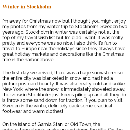
Winter in Stockholm
I’m away for Christmas now but I thought you might enjoy
my photos from my winter trip to Stockholm, Sweden two
years ago. Stockholm in winter was certainly not at the
top of my travel wish list but I’m glad I went. It was really
pretty and everyone was so nice. I also think it’s fun to
travel to Europe near the holidays since they always have
great holiday markets and decorations like the Christmas
tree in the harbor above.
The first day we arrived, there was a huge snowstorm so
the entire city was blanketed in snow and had had a
picture postcard beauty. It was also really cold and unlike
New York, where the snow is immediately shoveled away,
the snow in Stockholm just keeps piling up and all they do
is throw some sand down for traction. If you plan to visit
Sweden in the winter, definitely pack some practical
footwear and warm clothes!
On the island of Gamla Stan, or Old Town, the
cobblestone streets snake up and down the hills. On the