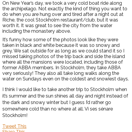
On New Year’s day, we took a very cold boat ride along
the archipelago. Not exactly the kind of thing you want to
do when you are hung over and tired after a night out at
Riche, the cool Stockholm restaurant/club, but it was
worth it. It was great to see the city from the water
including the monastery above.
It’s funny how some of the photos look like they were
taken in black and white because it was so snowy and
grey. We sat outside for as long as we could stand it so I
missed taking photos of the trip back and side the island
where all the mansions were located, including those of
former ABBA members. In Stockholm, they take ABBA
very seriously! They also all take long walks along the
water on Sundays even on the coldest and snowiest days.
I think I would like to take another trip to Stockholm when
it’s summer and the sun shines all day and night instead of
the dark and snowy winter but I guess I’d rather go
somewhere cold than no where at all. Vi ses sénare
Stockholm!
Tweet This
Share This