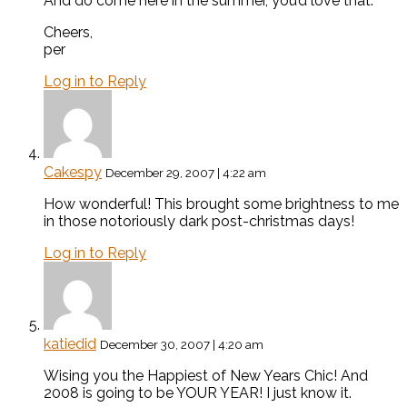
And do come here in the summer, you’d love that.
Cheers,
per
Log in to Reply
Cakespy
December 29, 2007 | 4:22 am
How wonderful! This brought some brightness to me
in those notoriously dark post-christmas days!
Log in to Reply
katiedid
December 30, 2007 | 4:20 am
Wising you the Happiest of New Years Chic! And
2008 is going to be YOUR YEAR! I just know it.