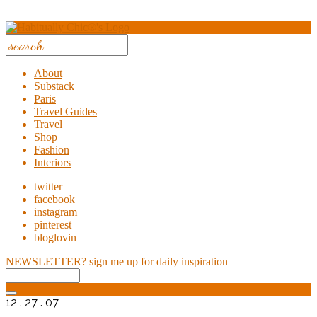
About
Substack
Paris
Travel Guides
Travel
Shop
Fashion
Interiors
twitter
facebook
instagram
pinterest
bloglovin
NEWSLETTER?
sign me up for daily inspiration
12 . 27 . 07