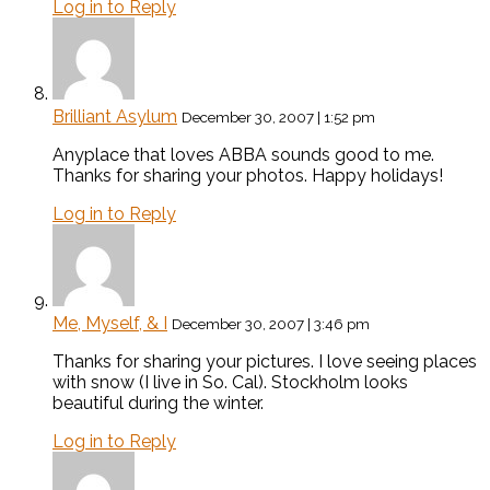
Log in to Reply
Brilliant Asylum
December 30, 2007 | 1:52 pm
Anyplace that loves ABBA sounds good to me.
Thanks for sharing your photos. Happy holidays!
Log in to Reply
Me, Myself, & I
December 30, 2007 | 3:46 pm
Thanks for sharing your pictures. I love seeing places
with snow (I live in So. Cal). Stockholm looks
beautiful during the winter.
Log in to Reply