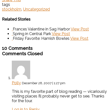
tags
stockholm
,
Uncategorized
Related Stories
Frances Valentine in Sag Harbor
View Post
Spring in Central Park
View Post
Friday Favorite: Hamish Bowles
View Post
10 Comments
Comments Closed
Polly
December 28, 2007 | 1:27 pm
This is my favorite part of blog reading — vicariously
visiting places I’ll probably never get to see. Thanks
for the tour.
Log in to Reply