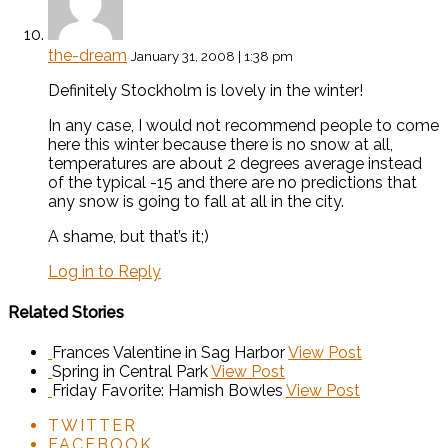
the-dream
January 31, 2008 | 1:38 pm
Definitely Stockholm is lovely in the winter!
In any case, I would not recommend people to come
here this winter because there is no snow at all,
temperatures are about 2 degrees average instead
of the typical -15 and there are no predictions that
any snow is going to fall at all in the city.
A shame, but that’s it;)
Log in to Reply
Related Stories
Frances Valentine in Sag Harbor
View Post
Spring in Central Park
View Post
Friday Favorite: Hamish Bowles
View Post
TWITTER
FACEBOOK