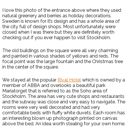
I love this photo of the entrance above where they used
natural greenery and berries as holiday decorations.
Sweden is known for it’s design and has a whole area of
the city full of design shops. Most unfortunately were
closed when I was there but they are definitely worth
checking out if you ever happen to visit Stockholm.
The old buildings on the square were all very charming
and painted in various shades of yellows and reds. The
focal point was the large fountain and the Christmas tree
in the center of the square.
We stayed at the popular
Rival Hotel
which is owned by a
member of ABBA and overlooks a beautiful park
Mariatorget that is referred to as the Soho area of
Stockholm. The area has very cute shops and restaurants
and the subway was close and very easy to navigate. The
rooms were very well decorated and had very
comfortable beds with fluffy white duvets. Each room has
an interesting blown up photograph printed on canvas
above the bed. An idea worth stealing for your own home.