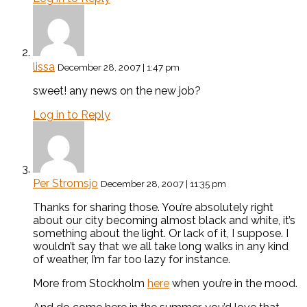
lissa
December 28, 2007 | 1:47 pm
sweet! any news on the new job?
Log in to Reply
Per Stromsjo
December 28, 2007 | 11:35 pm
Thanks for sharing those. You’re absolutely right
about our city becoming almost black and white, it’s
something about the light. Or lack of it, I suppose. I
wouldn’t say that we all take long walks in any kind
of weather, I’m far too lazy for instance.
More from Stockholm
here
when you’re in the mood.