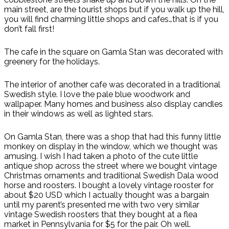
main street, are the tourist shops but if you walk up the hill,
you will find charming little shops and cafes…that is if you
don’t fall first!
The cafe in the square on Gamla Stan was decorated with
greenery for the holidays.
The interior of another cafe was decorated in a traditional
Swedish style. I love the pale blue woodwork and
wallpaper. Many homes and business also display candles
in their windows as well as lighted stars.
On Gamla Stan, there was a shop that had this funny little
monkey on display in the window, which we thought was
amusing. I wish I had taken a photo of the cute little
antique shop across the street where we bought vintage
Christmas ornaments and traditional Swedish Dala wood
horse and roosters. I bought a lovely vintage rooster for
about $20 USD which I actually thought was a bargain
until my parent’s presented me with two very similar
vintage Swedish roosters that they bought at a flea
market in Pennsylvania for $5 for the pair. Oh well.