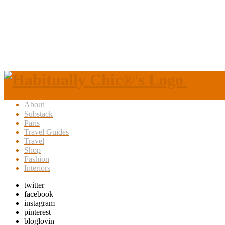
About
Substack
Paris
Travel Guides
Travel
Shop
Fashion
Interiors
twitter
facebook
instagram
pinterest
bloglovin