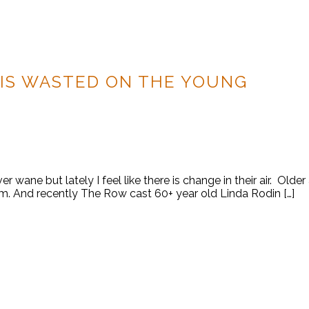
IS WASTED ON THE YOUNG
er wane but lately I feel like there is change in their air. Old
m. And recently The Row cast 60+ year old Linda Rodin […]