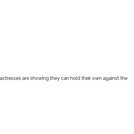
er actresses are showing they can hold their own against the