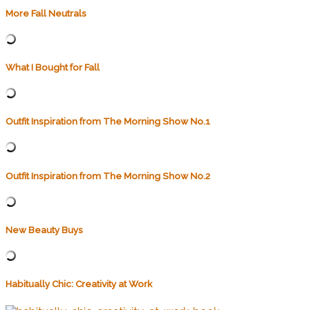
More Fall Neutrals
What I Bought for Fall
Outfit Inspiration from The Morning Show No.1
Outfit Inspiration from The Morning Show No.2
New Beauty Buys
Habitually Chic: Creativity at Work