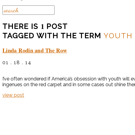
1
THERE IS
POST
TAGGED WITH THE TERM
YOUTH 
Linda Rodin and The Row
01 . 18 . 14
I’ve often wondered if America’s obsession with youth will ev
ingenues on the red carpet and in some cases out shine the
view post