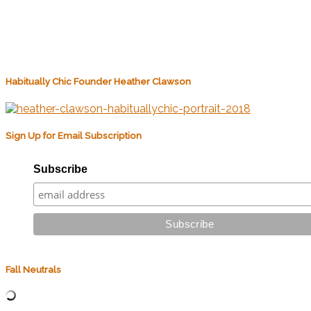
Habitually Chic Founder Heather Clawson
Sign Up for Email Subscription
Subscribe
Fall Neutrals