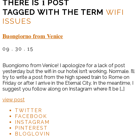
1
THERE IS
POST
TAGGED WITH THE TERM
WIFI
ISSUES
Buongiorno from Venice
09 . 30 . 15
Buongiorno from Venice! I apologize for a lack of post
yesterday but the wifi in our hotel isn’t working. Normale. I’ll
try to write a post from the high speed train to Rome on
Friday or after I arrive in the Eternal City. In the meantime, I
suggest you follow along on Instagram where I’l be […]
view post
TWITTER
FACEBOOK
INSTAGRAM
PINTEREST
BLOGLOVIN