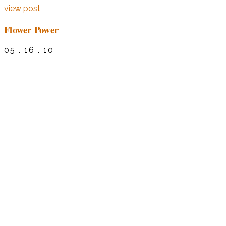
view post
Flower Power
05 . 16 . 10