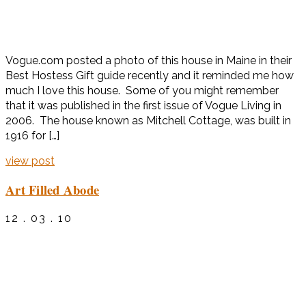
Vogue.com posted a photo of this house in Maine in their
Best Hostess Gift guide recently and it reminded me how
much I love this house. Some of you might remember
that it was published in the first issue of Vogue Living in
2006. The house known as Mitchell Cottage, was built in
1916 for […]
view post
Art Filled Abode
12 . 03 . 10