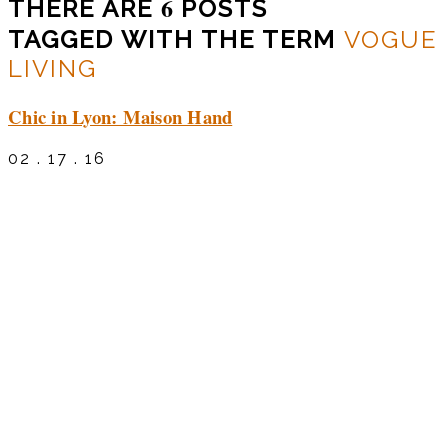
6
THERE ARE
POSTS
TAGGED WITH THE TERM
VOGUE
LIVING
Chic in Lyon: Maison Hand
02 . 17 . 16