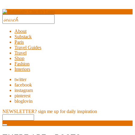
About
Substack
Paris
Travel Guides
Travel
Shop
Fashion
Interiors
twitter
facebook
instagram
pinterest
bloglovin
NEWSLETTER?
sign me up for daily inspiration