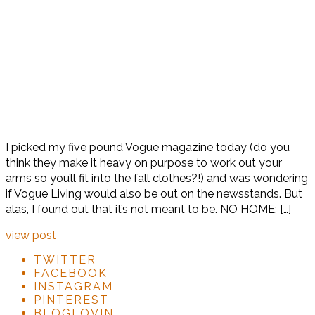
I picked my five pound Vogue magazine today (do you
think they make it heavy on purpose to work out your
arms so you’ll fit into the fall clothes?!) and was wondering
if Vogue Living would also be out on the newsstands. But
alas, I found out that it’s not meant to be. NO HOME: […]
view post
TWITTER
FACEBOOK
INSTAGRAM
PINTEREST
BLOGLOVIN