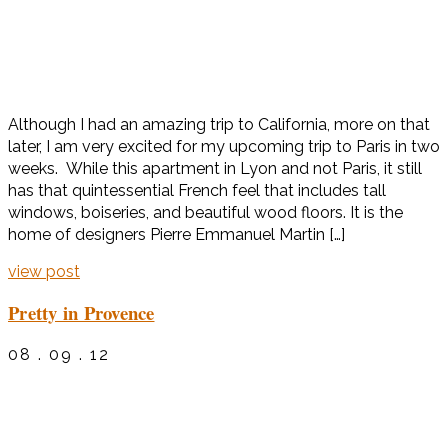
Although I had an amazing trip to California, more on that
later, I am very excited for my upcoming trip to Paris in two
weeks. While this apartment in Lyon and not Paris, it still
has that quintessential French feel that includes tall
windows, boiseries, and beautiful wood floors. It is the
home of designers Pierre Emmanuel Martin […]
view post
Pretty in Provence
08 . 09 . 12