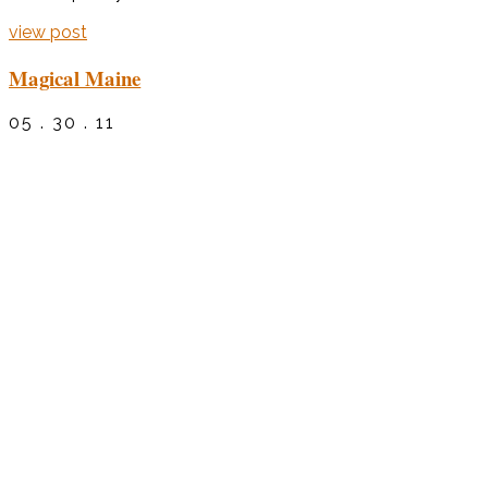
view post
Magical Maine
05 . 30 . 11