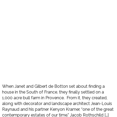
When Janet and Gilbert de Botton set about finding a
house in the South of France, they finally settled on a
1,000 acre bull farm in Provence. From it, they created,
along with decorator and landscape architect Jean-Louis
Raynaud and his partner Kenyon Kramer, “one of the great
contemporary estates of our time.” Jacob Rothschild […]