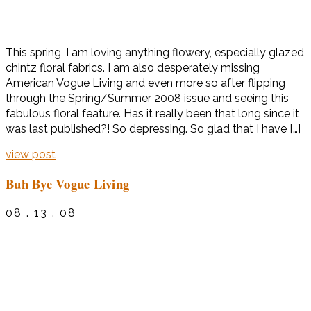
This spring, I am loving anything flowery, especially glazed
chintz floral fabrics. I am also desperately missing
American Vogue Living and even more so after flipping
through the Spring/Summer 2008 issue and seeing this
fabulous floral feature. Has it really been that long since it
was last published?! So depressing. So glad that I have […]
view post
Buh Bye Vogue Living
08 . 13 . 08