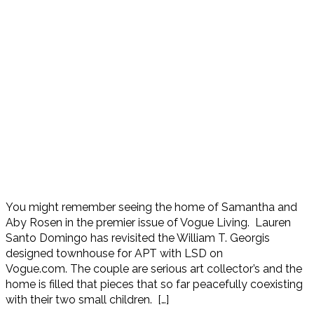
You might remember seeing the home of Samantha and
Aby Rosen in the premier issue of Vogue Living. Lauren
Santo Domingo has revisited the William T. Georgis
designed townhouse for APT with LSD on
Vogue.com. The couple are serious art collector’s and the
home is filled that pieces that so far peacefully coexisting
with their two small children. […]