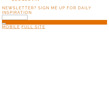
NEWSLETTER?
SIGN ME UP FOR DAILY
INSPIRATION
MOBILE
FULL SITE