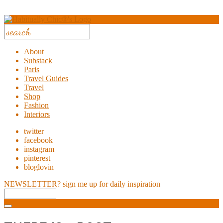
About
Substack
Paris
Travel Guides
Travel
Shop
Fashion
Interiors
twitter
facebook
instagram
pinterest
bloglovin
NEWSLETTER?
sign me up for daily inspiration