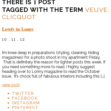
1
THERE IS
POST
TAGGED WITH THE TERM
VEUVE
CLICQUOT
Lovely in Lonny
10 . 11 . 12
I’m knee deep in preparations (styling, cleaning, hiding
magazines) for a photo shoot in my apartment Friday.
That is definitely the reason for lighter posts this week. If
you need something more to read, I highly suggest
heading over to Lonny magazine to read the October
issue. It’s chock full of fabulous interiors including this […]
view post
TWITTER
FACEBOOK
INSTAGRAM
PINTEREST