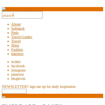
About
Substack
Paris
Travel Guides
Travel
Shop
Fashion
Interiors
twitter
facebook
instagram
pinterest
bloglovin
NEWSLETTER?
sign me up for daily inspiration