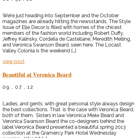
We’re just heading into September and the October
magazines are already hitting the newsstands. The Style
Issue of Elle Decor is filled with homes of the chicest
members of the fashion world including Robert Duffy,
Jeffrey Kalinsky, Cordelia de Castellane, Meredith Melling,
and Veronica Swanson Beard, seen here. The Locast
Valley Colonia is the weekend […]
view post
Beautiful at Veronica Beard
09 . 07 . 12
Ladies, and gents, with great personal style always design
the best collections. That is the case with Veronica Beard,
both of them. Sisters in law Veronica Miele Beard and
Veronica Swanson Beard the co-designers behind the
label Veronica Beard presented a beautiful spring 2013
collection at the Gramercy Park Hotel Wednesday