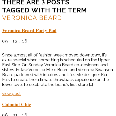
3
THERE ARE
POSTS
TAGGED WITH THE TERM
VERONICA BEARD
Veronica Beard Party Pad
09 . 13 . 16
Since almost all of fashion week moved downtown, it’s
extra special when something is scheduled on the Upper
East Side. On Sunday, Veronica Beard co-designers and
sisters-in-law Veronica Miele Beard and Veronica Swanson
Beard partnered with interiors and lifestyle designer Ken
Fulk to create the ultimate throwback experience on the
lower level to celebrate the brand’s first store […]
view post
Colonial Chic
08 . 31 . 16