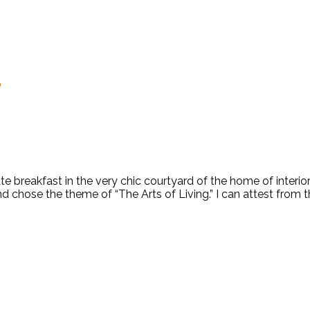
S
te breakfast in the very chic courtyard of the home of inter
hose the theme of “The Arts of Living.” I can attest from the 