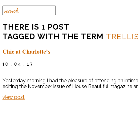
1
THERE IS
POST
TAGGED WITH THE TERM
TRELLI
Chic at Charlotte’s
10 . 04 . 13
Yesterday morning I had the pleasure of attending an intima
editing the November issue of House Beautiful magazine and c
view post