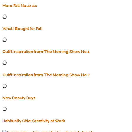
More Fall Neutrals
What I Bought for Fall
Outfit Inspiration from The Morning Show No.1
Outfit Inspiration from The Morning Show No.2
New Beauty Buys
Habitually Chic: Creativity at Work