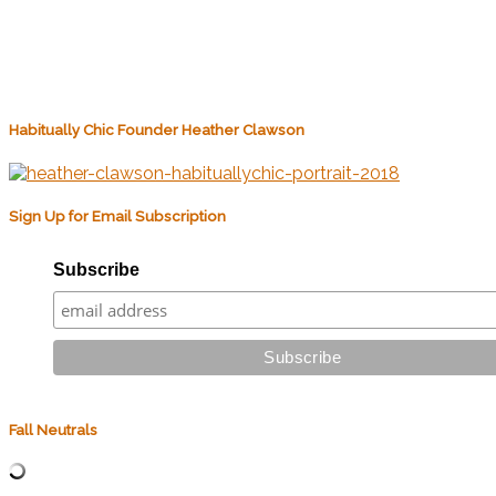
Habitually Chic Founder Heather Clawson
Sign Up for Email Subscription
Subscribe
Fall Neutrals