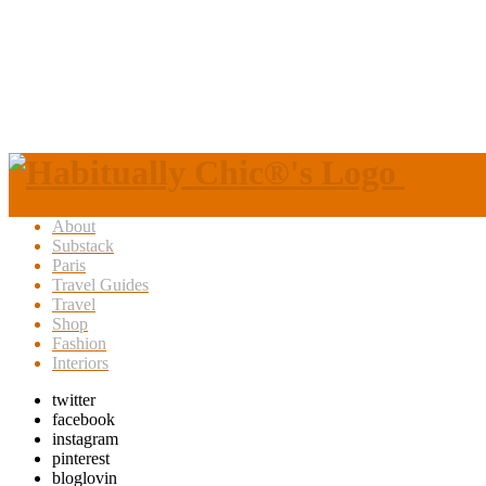
About
Substack
Paris
Travel Guides
Travel
Shop
Fashion
Interiors
twitter
facebook
instagram
pinterest
bloglovin