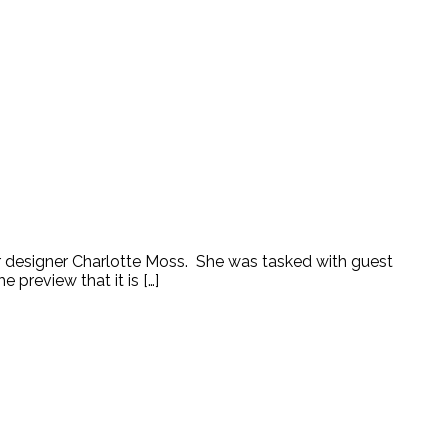
ior designer Charlotte Moss. She was tasked with guest
preview that it is […]