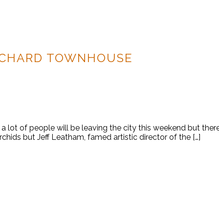
RCHARD TOWNHOUSE
 lot of people will be leaving the city this weekend but ther
orchids but Jeff Leatham, famed artistic director of the […]