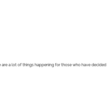
e are a lot of things happening for those who have decided