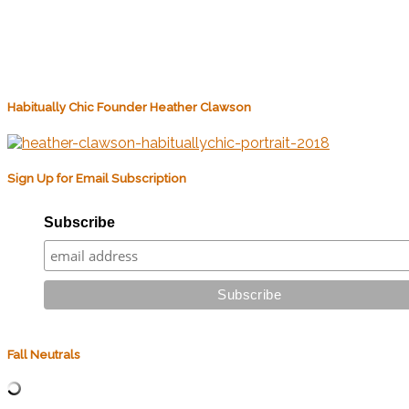
Habitually Chic Founder Heather Clawson
Sign Up for Email Subscription
Subscribe
Fall Neutrals