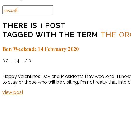
1
THERE IS
POST
TAGGED WITH THE TERM
THE O
Bon Weekend: 14 February 2020
02 . 14 . 20
Happy Valentine’s Day and President’s Day weekend! I know a
to stay or those who will be visiting. I’m not really that into 
view post