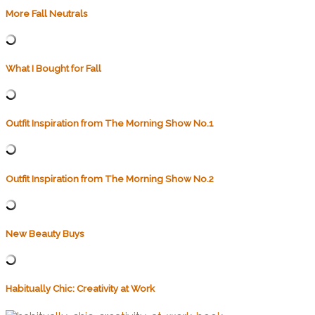
More Fall Neutrals
What I Bought for Fall
Outfit Inspiration from The Morning Show No.1
Outfit Inspiration from The Morning Show No.2
New Beauty Buys
Habitually Chic: Creativity at Work