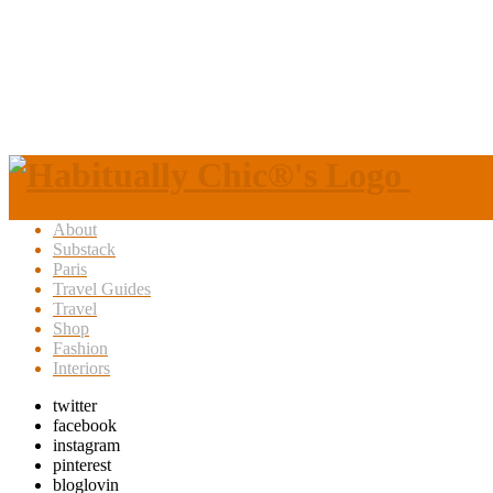
About
Substack
Paris
Travel Guides
Travel
Shop
Fashion
Interiors
twitter
facebook
instagram
pinterest
bloglovin