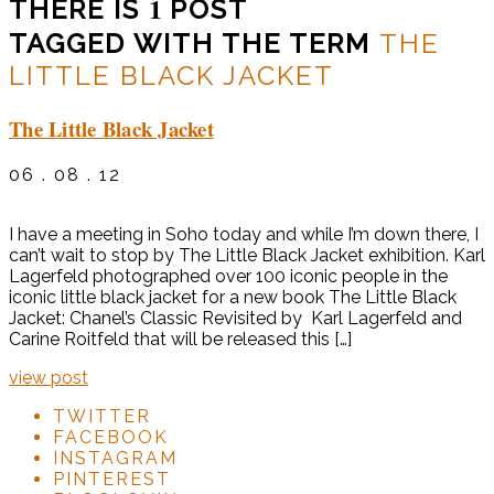
1
THERE IS
POST
TAGGED WITH THE TERM
THE
LITTLE BLACK JACKET
The Little Black Jacket
06 . 08 . 12
I have a meeting in Soho today and while I’m down there, I
can’t wait to stop by The Little Black Jacket exhibition. Karl
Lagerfeld photographed over 100 iconic people in the
iconic little black jacket for a new book The Little Black
Jacket: Chanel’s Classic Revisited by Karl Lagerfeld and
Carine Roitfeld that will be released this […]
view post
TWITTER
FACEBOOK
INSTAGRAM
PINTEREST