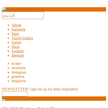
About
Substack
Paris
Travel Guides
Travel
Shop
Fashion
Interiors
twitter
facebook
instagram
pinterest
bloglovin
NEWSLETTER?
sign me up for daily inspiration