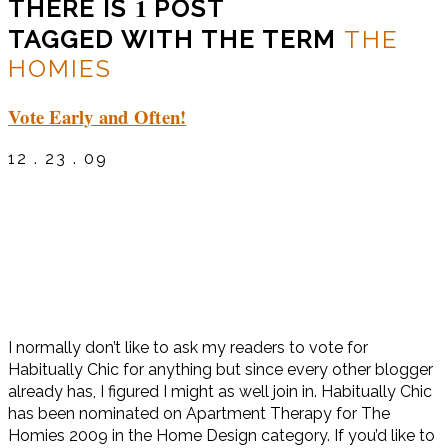
1
THERE IS
POST
TAGGED WITH THE TERM
THE
HOMIES
Vote Early and Often!
12 . 23 . 09
I normally don’t like to ask my readers to vote for
Habitually Chic for anything but since every other blogger
already has, I figured I might as well join in. Habitually Chic
has been nominated on Apartment Therapy for The
Homies 2009 in the Home Design category. If you’d like to