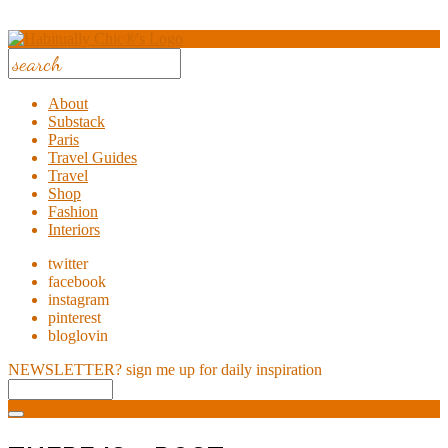
About
Substack
Paris
Travel Guides
Travel
Shop
Fashion
Interiors
twitter
facebook
instagram
pinterest
bloglovin
NEWSLETTER?
sign me up for daily inspiration