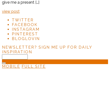
give me a present […]
view post
TWITTER
FACEBOOK
INSTAGRAM
PINTEREST
BLOGLOVIN
NEWSLETTER?
SIGN ME UP FOR DAILY
INSPIRATION
MOBILE
FULL SITE