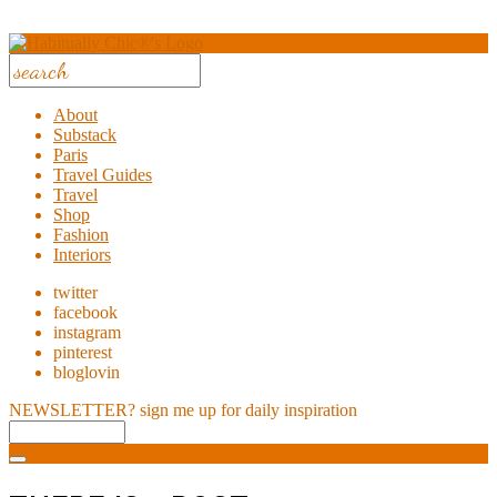
About
Substack
Paris
Travel Guides
Travel
Shop
Fashion
Interiors
twitter
facebook
instagram
pinterest
bloglovin
NEWSLETTER?
sign me up for daily inspiration