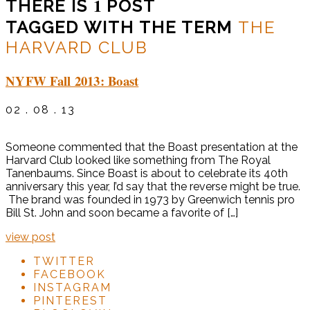
1
THERE IS
POST
TAGGED WITH THE TERM
THE
HARVARD CLUB
NYFW Fall 2013: Boast
02 . 08 . 13
Someone commented that the Boast presentation at the
Harvard Club looked like something from The Royal
Tanenbaums. Since Boast is about to celebrate its 40th
anniversary this year, I’d say that the reverse might be true.
The brand was founded in 1973 by Greenwich tennis pro
Bill St. John and soon became a favorite of […]
view post
TWITTER
FACEBOOK
INSTAGRAM
PINTEREST