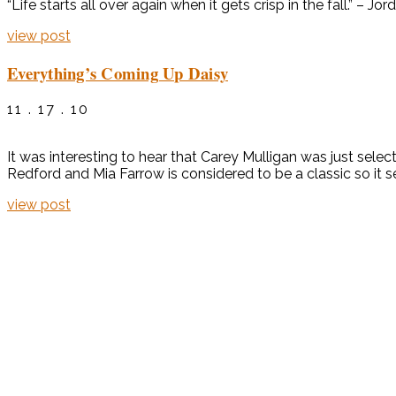
“Life starts all over again when it gets crisp in the fall.” – 
view post
Everything’s Coming Up Daisy
11 . 17 . 10
It was interesting to hear that Carey Mulligan was just se
Redford and Mia Farrow is considered to be a classic so it se
view post