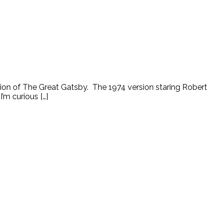
tion of The Great Gatsby. The 1974 version staring Robert
’m curious […]