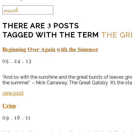
3
THERE ARE
POSTS
TAGGED WITH THE TERM
THE GR
Beginning Over Again with the Summer
05 . 24 . 13
“And so with the sunshine and the great bursts of leaves grow
the summer.” – Nick Carraway, The Great Gatsby It’s the sta
view post
Crisp
09 . 16 . 11