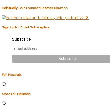
Habitually Chic Founder Heather Clawson
Sign Up for Email Subscription
Subscribe
Fall Neutrals
More Fall Neutrals