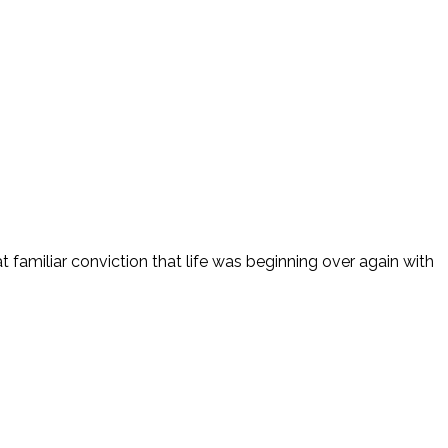
t familiar conviction that life was beginning over again with