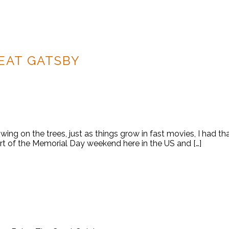
EAT GATSBY
ing on the trees, just as things grow in fast movies, I had tha
rt of the Memorial Day weekend here in the US and […]