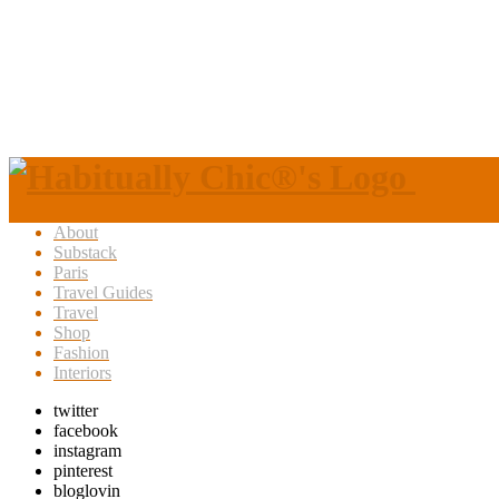
About
Substack
Paris
Travel Guides
Travel
Shop
Fashion
Interiors
twitter
facebook
instagram
pinterest
bloglovin