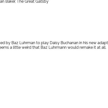
Jordan Baker, The Great Gatsby
lected by Baz Luhrman to play Daisy Buchanan in his new adap
ems a little weird that Baz Luhrmann would remake it at all. I