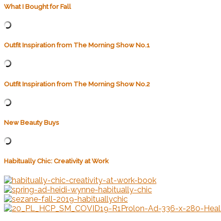
What I Bought for Fall
Outfit Inspiration from The Morning Show No.1
Outfit Inspiration from The Morning Show No.2
New Beauty Buys
Habitually Chic: Creativity at Work