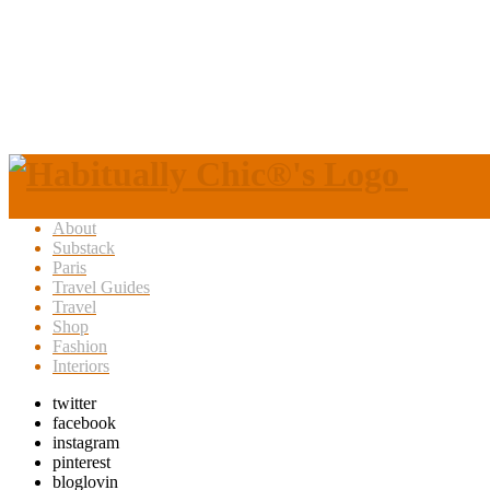
About
Substack
Paris
Travel Guides
Travel
Shop
Fashion
Interiors
twitter
facebook
instagram
pinterest
bloglovin