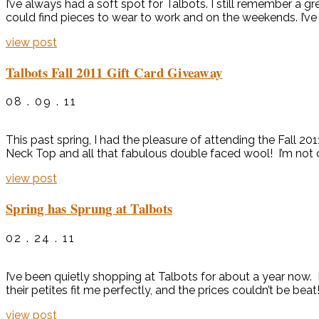
I’ve always had a soft spot for Talbots. I still remember a gr
could find pieces to wear to work and on the weekends. I’ve 
view post
Talbots Fall 2011 Gift Card Giveaway
08 . 09 . 11
This past spring, I had the pleasure of attending the Fall 201
Neck Top and all that fabulous double faced wool! I’m not onl
view post
Spring has Sprung at Talbots
02 . 24 . 11
I’ve been quietly shopping at Talbots for about a year now
their petites fit me perfectly, and the prices couldn’t be beat
view post