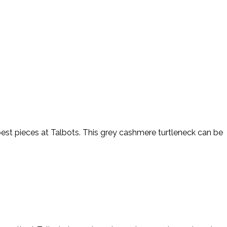
best pieces at Talbots. This grey cashmere turtleneck can be