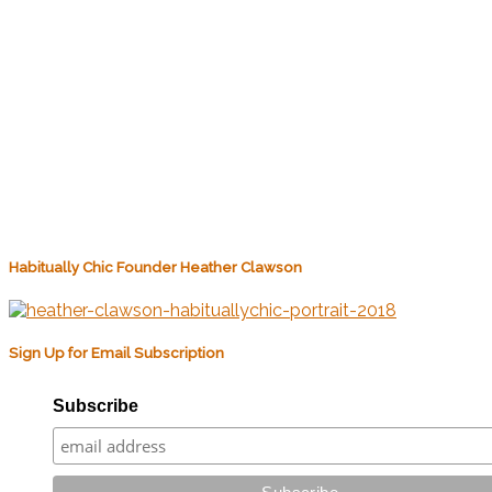
Habitually Chic Founder Heather Clawson
Sign Up for Email Subscription
Subscribe