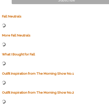
Fall Neutrals
More Fall Neutrals
What I Bought for Fall
Outfit Inspiration from The Morning Show No.1
Outfit Inspiration from The Morning Show No.2