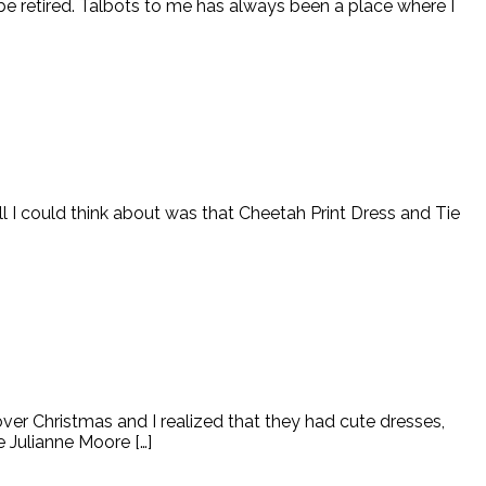
to be retired. Talbots to me has always been a place where I
all I could think about was that Cheetah Print Dress and Tie
er Christmas and I realized that they had cute dresses,
ke Julianne Moore […]