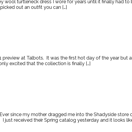
ey wool turtleneck dress I wore for years until it finally had 
picked out an outfit you can […]
1 preview at Talbots. It was the first hot day of the year but 
y excited that the collection is finally […]
. Ever since my mother dragged me into the Shadyside store ov
! I just received their Spring catalog yesterday and it looks li