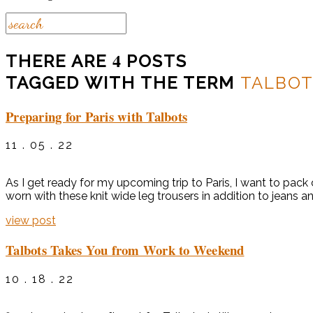
4
THERE ARE
POSTS
TAGGED WITH THE TERM
TALBOT
Preparing for Paris with Talbots
11 . 05 . 22
As I get ready for my upcoming trip to Paris, I want to pac
worn with these knit wide leg trousers in addition to jeans a
view post
Talbots Takes You from Work to Weekend
10 . 18 . 22