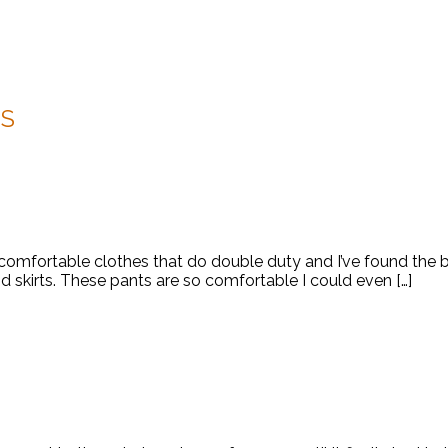
S
k comfortable clothes that do double duty and I’ve found the 
nd skirts. These pants are so comfortable I could even […]