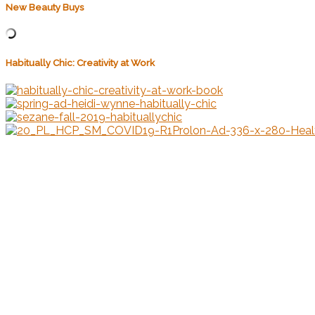
New Beauty Buys
Habitually Chic: Creativity at Work