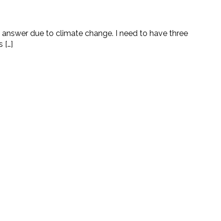
to answer due to climate change. I need to have three
 […]