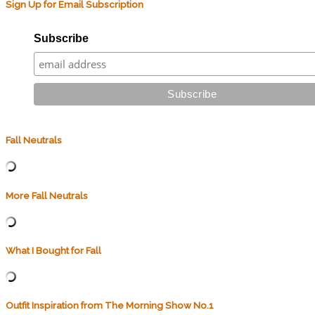
Sign Up for Email Subscription
Subscribe
Fall Neutrals
More Fall Neutrals
What I Bought for Fall
Outfit Inspiration from The Morning Show No.1