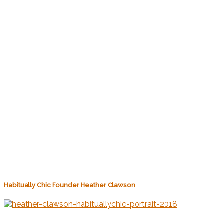
Habitually Chic Founder Heather Clawson