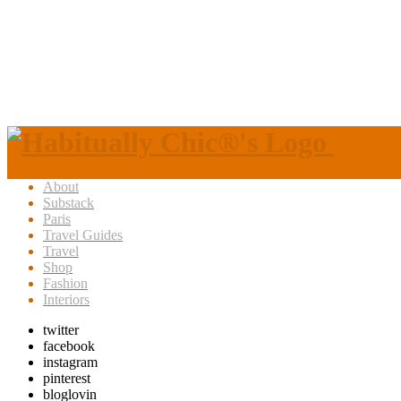
About
Substack
Paris
Travel Guides
Travel
Shop
Fashion
Interiors
twitter
facebook
instagram
pinterest
bloglovin