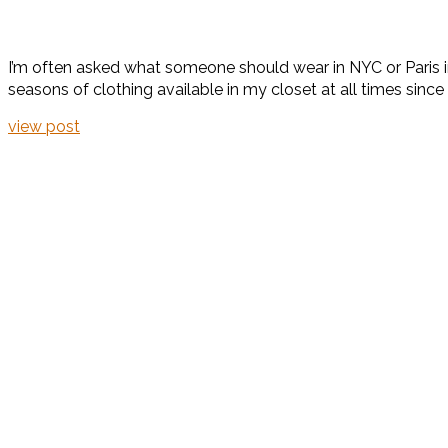
I’m often asked what someone should wear in NYC or Paris in 
seasons of clothing available in my closet at all times since
view post