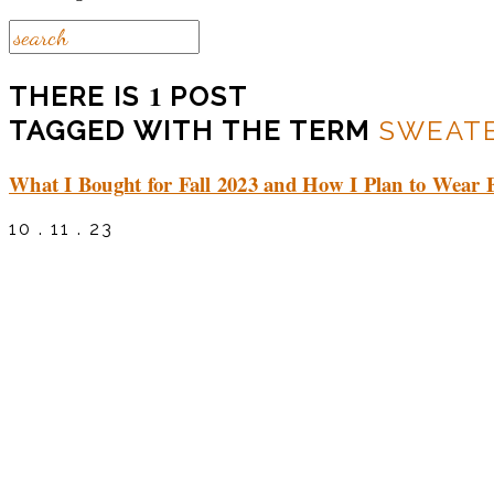
1
THERE IS
POST
TAGGED WITH THE TERM
SWEATE
What I Bought for Fall 2023 and How I Plan to Wear 
10 . 11 . 23