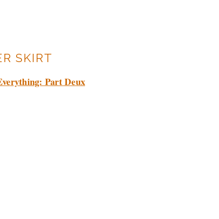
R SKIRT
Everything: Part Deux