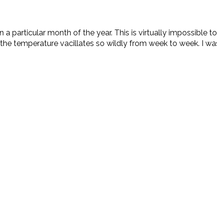
a particular month of the year. This is virtually impossible 
 the temperature vacillates so wildly from week to week. I was