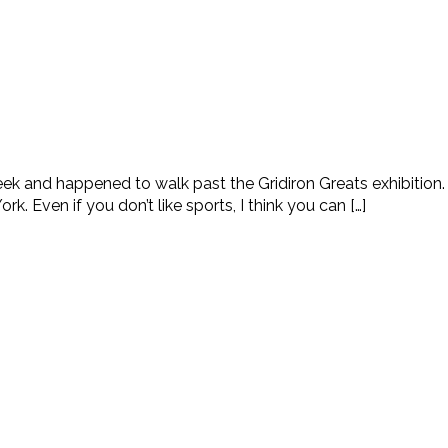
week and happened to walk past the Gridiron Greats exhibitio
k. Even if you don’t like sports, I think you can […]