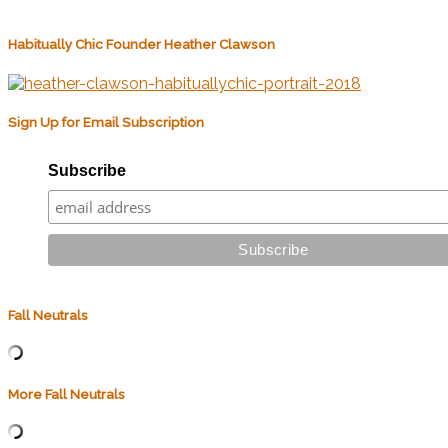
Habitually Chic Founder Heather Clawson
Sign Up for Email Subscription
Subscribe
Fall Neutrals
More Fall Neutrals