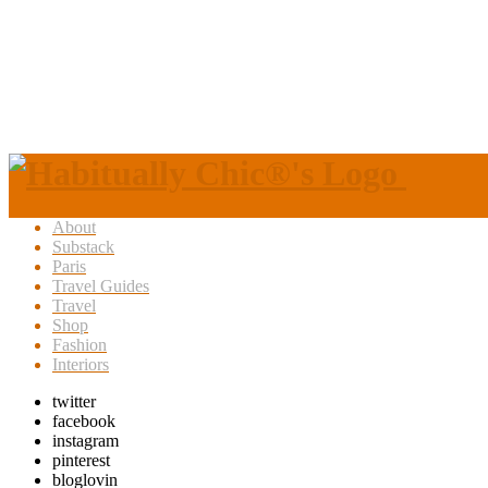
About
Substack
Paris
Travel Guides
Travel
Shop
Fashion
Interiors
twitter
facebook
instagram
pinterest
bloglovin