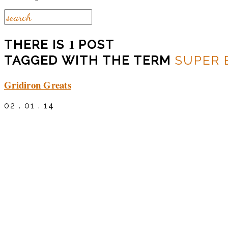
1
THERE IS
POST
TAGGED WITH THE TERM
SUPER
Gridiron Greats
02 . 01 . 14