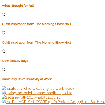
What I Bought for Fall
Outfit Inspiration from The Morning Show No.1
Outfit Inspiration from The Morning Show No.2
New Beauty Buys
Habitually Chic: Creativity at Work