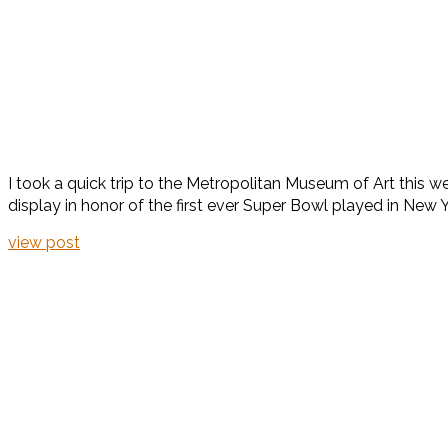
I took a quick trip to the Metropolitan Museum of Art this 
display in honor of the first ever Super Bowl played in New Yor
view post