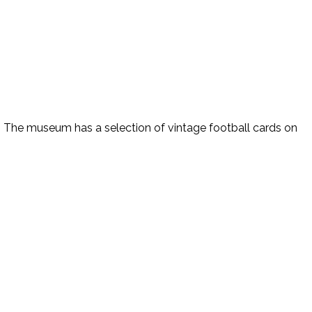
n. The museum has a selection of vintage football cards on