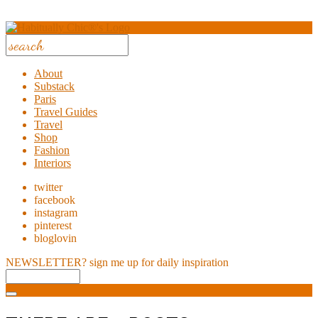
About
Substack
Paris
Travel Guides
Travel
Shop
Fashion
Interiors
twitter
facebook
instagram
pinterest
bloglovin
NEWSLETTER?
sign me up for daily inspiration