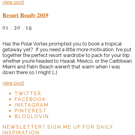
view post
Resort Ready 2019
01 . 30 . 19
Has the Polar Vortex prompted you to book a tropical
getaway yet? If you need a little more motivation, I’ve put
together the perfect resort wardrobe to pack for your trip
whether you’re headed to Hawaii, Mexico, or the Caribbean.
Miami and Palm Beach weren’t that warm when I was
down there so I might […]
view post
TWITTER
FACEBOOK
INSTAGRAM
PINTEREST
BLOGLOVIN
NEWSLETTER?
SIGN ME UP FOR DAILY
INSPIRATION