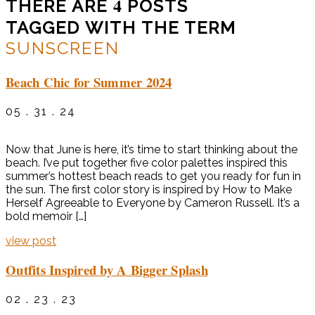
4
THERE ARE
POSTS
TAGGED WITH THE TERM
SUNSCREEN
Beach Chic for Summer 2024
05 . 31 . 24
Now that June is here, it’s time to start thinking about the
beach. I’ve put together five color palettes inspired this
summer’s hottest beach reads to get you ready for fun in
the sun. The first color story is inspired by How to Make
Herself Agreeable to Everyone by Cameron Russell. It’s a
bold memoir […]
view post
Outfits Inspired by A Bigger Splash
02 . 23 . 23