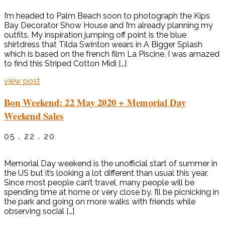
I’m headed to Palm Beach soon to photograph the Kips
Bay Decorator Show House and I’m already planning my
outfits. My inspiration jumping off point is the blue
shirtdress that Tilda Swinton wears in A Bigger Splash
which is based on the french film La Piscine. I was amazed
to find this Striped Cotton Midi […]
view post
Bon Weekend: 22 May 2020 + Memorial Day
Weekend Sales
05 . 22 . 20
Memorial Day weekend is the unofficial start of summer in
the US but it’s looking a lot different than usual this year.
Since most people can’t travel, many people will be
spending time at home or very close by. I’ll be picnicking in
the park and going on more walks with friends while
observing social […]