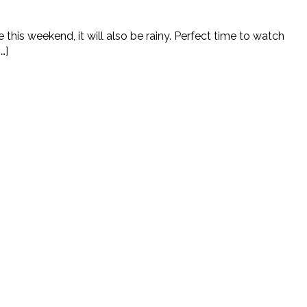
e this weekend, it will also be rainy. Perfect time to watch
…]