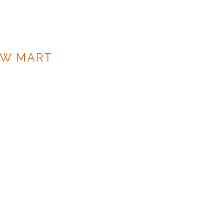
OW MART