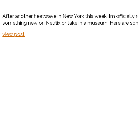
After another heatwave in New York this week, I’m officially r
something new on Netflix or take in a museum. Here are some
view post