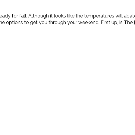
eady for fall. Although it looks like the temperatures will abat
 options to get you through your weekend. First up, is The [