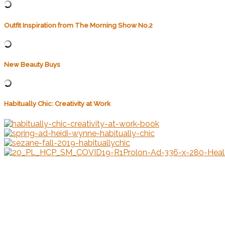
Outfit Inspiration from The Morning Show No.2
New Beauty Buys
Habitually Chic: Creativity at Work