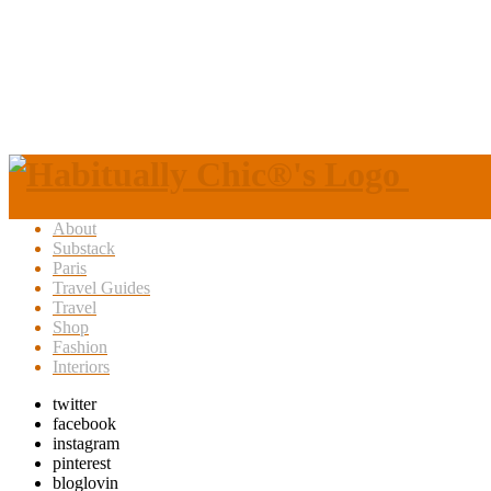
About
Substack
Paris
Travel Guides
Travel
Shop
Fashion
Interiors
twitter
facebook
instagram
pinterest
bloglovin