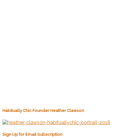
Habitually Chic Founder Heather Clawson
Sign Up for Email Subscription