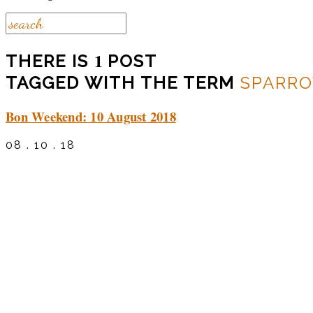
1
THERE IS
POST
TAGGED WITH THE TERM
SPARR
Bon Weekend: 10 August 2018
08 . 10 . 18