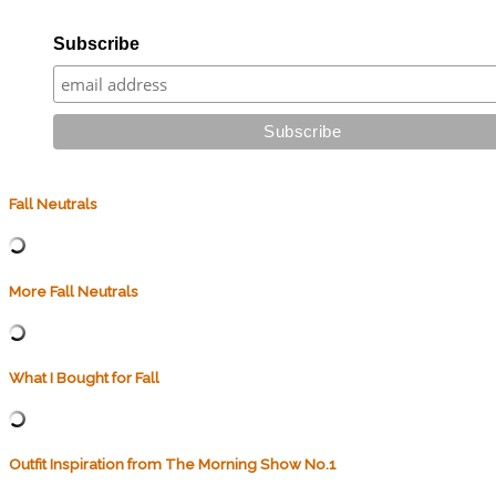
Subscribe
Fall Neutrals
More Fall Neutrals
What I Bought for Fall
Outfit Inspiration from The Morning Show No.1