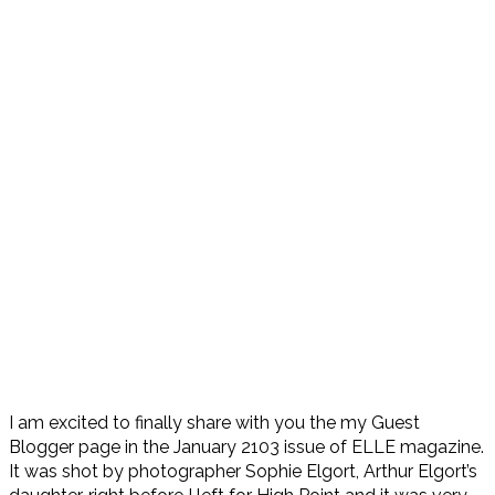
I am excited to finally share with you the my Guest
Blogger page in the January 2103 issue of ELLE magazine.
It was shot by photographer Sophie Elgort, Arthur Elgort’s