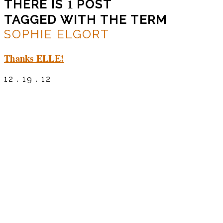
1
THERE IS
POST
TAGGED WITH THE TERM
SOPHIE ELGORT
Thanks ELLE!
12 . 19 . 12