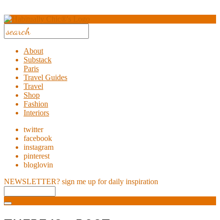
About
Substack
Paris
Travel Guides
Travel
Shop
Fashion
Interiors
twitter
facebook
instagram
pinterest
bloglovin
NEWSLETTER?
sign me up for daily inspiration