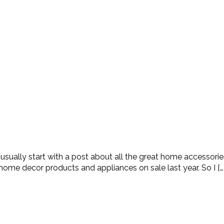
ually start with a post about all the great home accessories 
ome decor products and appliances on sale last year. So I […