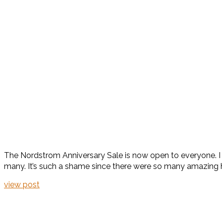
The Nordstrom Anniversary Sale is now open to everyone. I us
many. It’s such a shame since there were so many amazing h
view post