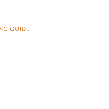
NG GUIDE