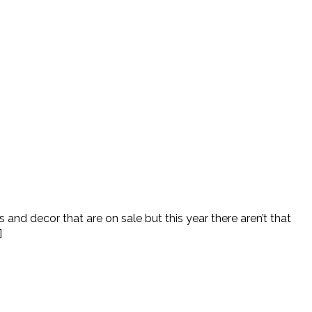
and decor that are on sale but this year there aren’t that
]