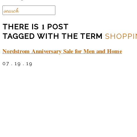
1
THERE IS
POST
TAGGED WITH THE TERM
SHOPPI
Nordstrom Anniversary Sale for Men and Home
07 . 19 . 19