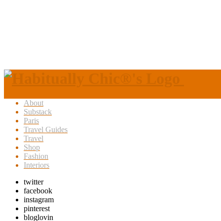
About
Substack
Paris
Travel Guides
Travel
Shop
Fashion
Interiors
twitter
facebook
instagram
pinterest
bloglovin