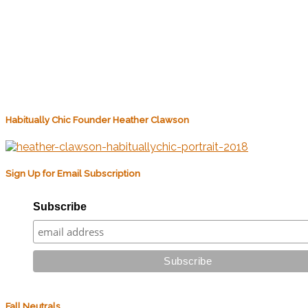
Habitually Chic Founder Heather Clawson
Sign Up for Email Subscription
Subscribe
Fall Neutrals