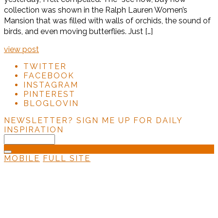
collection was shown in the Ralph Lauren Women’s
Mansion that was filled with walls of orchids, the sound of
birds, and even moving butterflies. Just […]
view post
TWITTER
FACEBOOK
INSTAGRAM
PINTEREST
BLOGLOVIN
NEWSLETTER?
SIGN ME UP FOR DAILY
INSPIRATION
MOBILE
FULL SITE