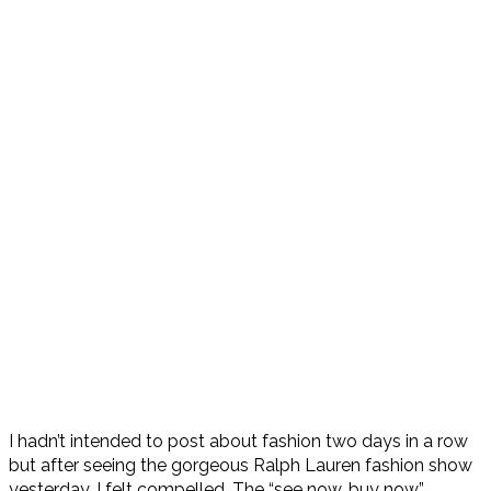
I hadn’t intended to post about fashion two days in a row
but after seeing the gorgeous Ralph Lauren fashion show
yesterday, I felt compelled. The “see now, buy now”