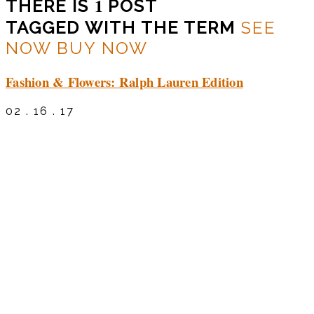
1
THERE IS
POST
TAGGED WITH THE TERM
SEE
NOW BUY NOW
Fashion & Flowers: Ralph Lauren Edition
02 . 16 . 17