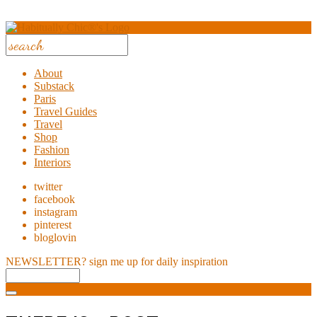
About
Substack
Paris
Travel Guides
Travel
Shop
Fashion
Interiors
twitter
facebook
instagram
pinterest
bloglovin
NEWSLETTER?
sign me up for daily inspiration