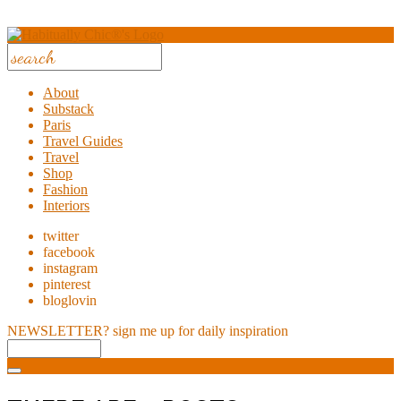
About
Substack
Paris
Travel Guides
Travel
Shop
Fashion
Interiors
twitter
facebook
instagram
pinterest
bloglovin
NEWSLETTER?
sign me up for daily inspiration