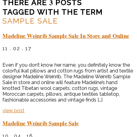
3
THERE ARE
POSTS
TAGGED WITH THE TERM
SAMPLE SALE
Madeline Weinrib Sample Sale In Store and Online
11 . 02 . 17
Even if you don’t know her name, you definitely know the
colorful ikat pillows and cotton rugs from artist and textile
designer Madeline Weinrib. The Madeline Weinrib Sample
Sale in store and online will feature Madeline’s hand
knotted Tibetan wool carpets, cotton rugs, vintage
Moroccan carpets, pillows, antique textiles tabletop,
fashionable accessories and vintage finds […]
view post
Madeline Weinrib Sample Sale
10 . 04 . 16