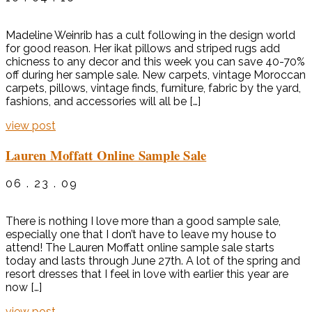
Madeline Weinrib has a cult following in the design world
for good reason. Her ikat pillows and striped rugs add
chicness to any decor and this week you can save 40-70%
off during her sample sale. New carpets, vintage Moroccan
carpets, pillows, vintage finds, furniture, fabric by the yard,
fashions, and accessories will all be […]
view post
Lauren Moffatt Online Sample Sale
06 . 23 . 09
There is nothing I love more than a good sample sale,
especially one that I don’t have to leave my house to
attend! The Lauren Moffatt online sample sale starts
today and lasts through June 27th. A lot of the spring and
resort dresses that I feel in love with earlier this year are
now […]
view post