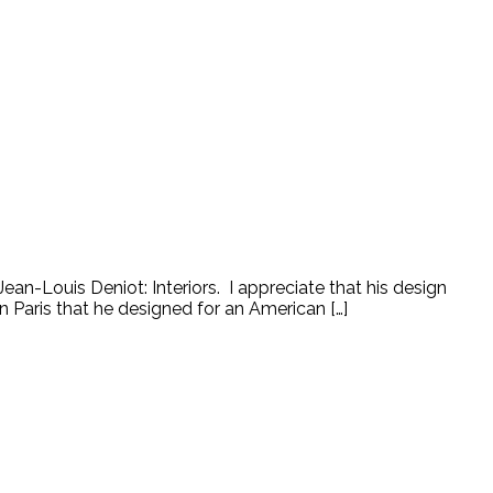
an-Louis Deniot: Interiors. I appreciate that his design
n Paris that he designed for an American […]