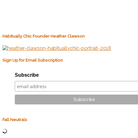
Habitually Chic Founder Heather Clawson
Sign Up for Email Subscription
Subscribe
Fall Neutrals