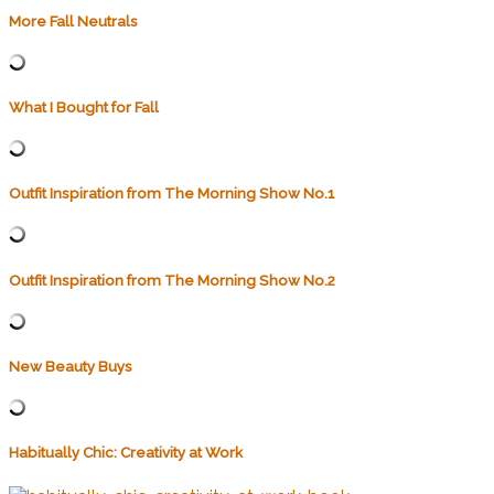
More Fall Neutrals
What I Bought for Fall
Outfit Inspiration from The Morning Show No.1
Outfit Inspiration from The Morning Show No.2
New Beauty Buys
Habitually Chic: Creativity at Work