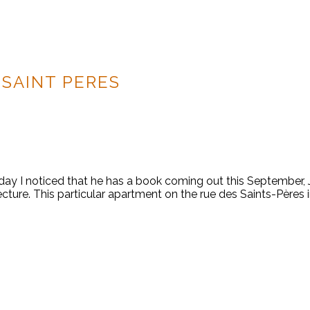
 SAINT PERES
ay I noticed that he has a book coming out this September, Je
cture. This particular apartment on the rue des Saints-Pères i