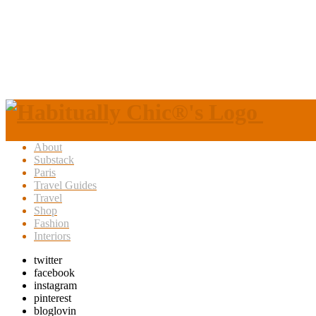
About
Substack
Paris
Travel Guides
Travel
Shop
Fashion
Interiors
twitter
facebook
instagram
pinterest
bloglovin