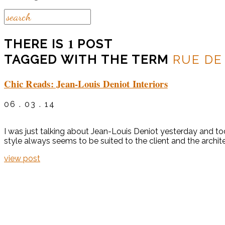
1
THERE IS
POST
TAGGED WITH THE TERM
RUE DE
Chic Reads: Jean-Louis Deniot Interiors
06 . 03 . 14
I was just talking about Jean-Louis Deniot yesterday and tod
style always seems to be suited to the client and the archite
view post