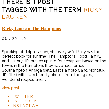
1
THERE IS
POST
TAGGED WITH THE TERM
RICKY
LAUREN
Ricky Lauren: The Hamptons
06 . 22 . 12
Speaking of Ralph Lauren, his lovely wife Ricky has the
perfect book for summer, The Hamptons: Food, Family,
and History. It’s broken up into four chapters based on the
towns in the Hamptons they have had homes:
Southampton, Amagansett, East Hampton, and Montauk.
It’s filled with sweet family photos from the 1970’s,
wonderful recipes, and […]
view post
TWITTER
FACEBOOK
INSTAGRAM