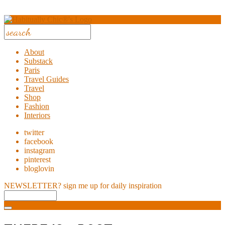
About
Substack
Paris
Travel Guides
Travel
Shop
Fashion
Interiors
twitter
facebook
instagram
pinterest
bloglovin
NEWSLETTER?
sign me up for daily inspiration