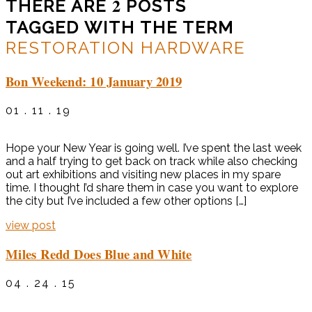
2
THERE ARE
POSTS
TAGGED WITH THE TERM
RESTORATION HARDWARE
Bon Weekend: 10 January 2019
01 . 11 . 19
Hope your New Year is going well. I’ve spent the last week
and a half trying to get back on track while also checking
out art exhibitions and visiting new places in my spare
time. I thought I’d share them in case you want to explore
the city but I’ve included a few other options […]
view post
Miles Redd Does Blue and White
04 . 24 . 15