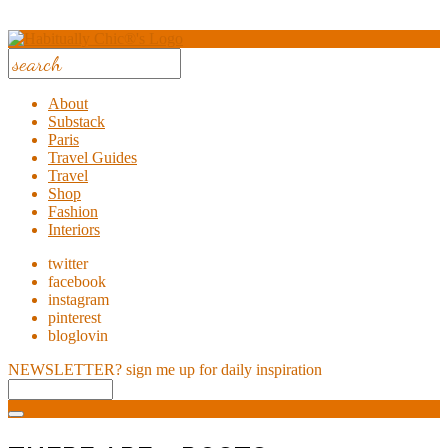
About
Substack
Paris
Travel Guides
Travel
Shop
Fashion
Interiors
twitter
facebook
instagram
pinterest
bloglovin
NEWSLETTER?
sign me up for daily inspiration