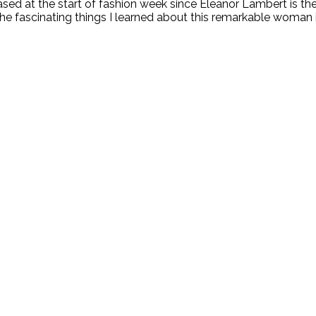
leased at the start of fashion week since Eleanor Lambert is t
 fascinating things I learned about this remarkable woman in 