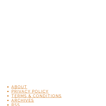
ABOUT
PRIVACY POLICY
TERMS & CONDITIONS
ARCHIVES
RSS