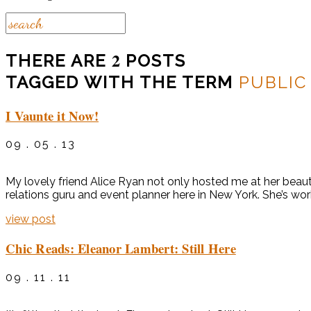
2
THERE ARE
POSTS
TAGGED WITH THE TERM
PUBLIC
I Vaunte it Now!
09 . 05 . 13
My lovely friend Alice Ryan not only hosted me at her beaut
relations guru and event planner here in New York. She’s wor
view post
Chic Reads: Eleanor Lambert: Still Here
09 . 11 . 11