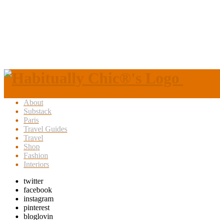
About
Substack
Paris
Travel Guides
Travel
Shop
Fashion
Interiors
twitter
facebook
instagram
pinterest
bloglovin