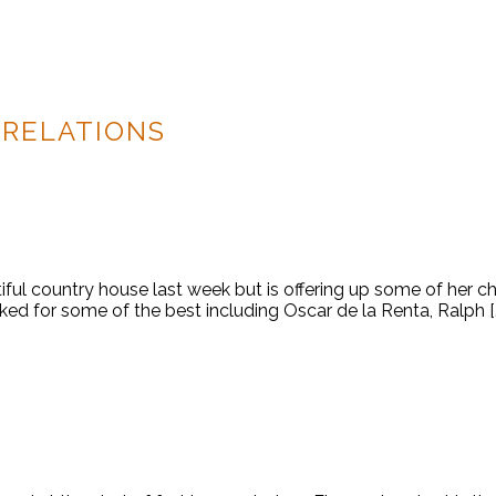
 RELATIONS
iful country house last week but is offering up some of her c
ked for some of the best including Oscar de la Renta, Ralph [