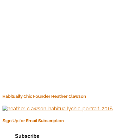
Habitually Chic Founder Heather Clawson
Sign Up for Email Subscription
Subscribe