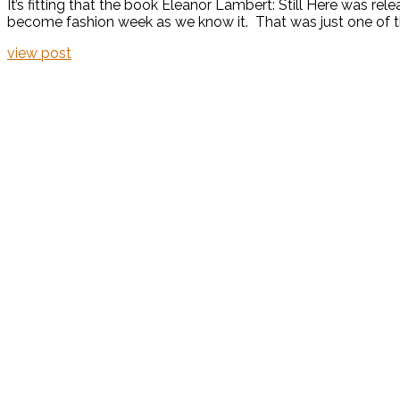
It’s fitting that the book Eleanor Lambert: Still Here was re
become fashion week as we know it. That was just one of the
view post