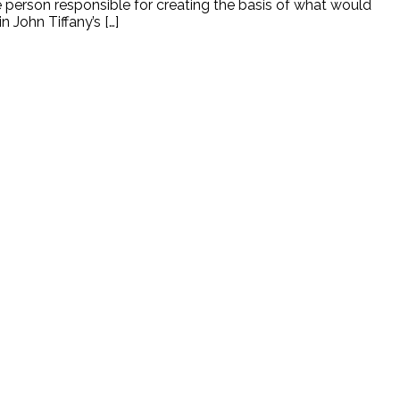
he person responsible for creating the basis of what would
John Tiffany’s […]