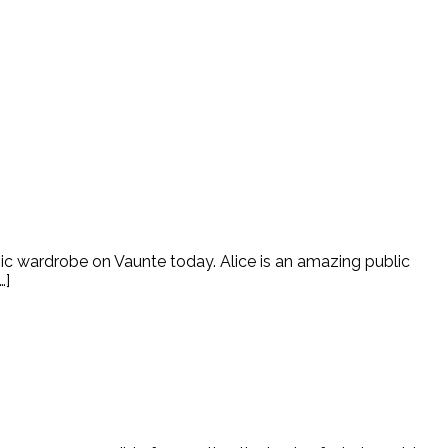
hic wardrobe on Vaunte today. Alice is an amazing public
…]