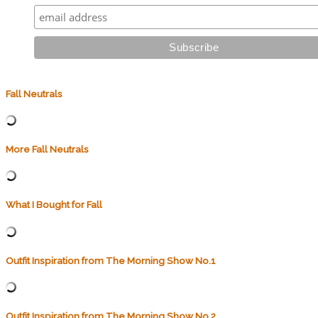
Fall Neutrals
More Fall Neutrals
What I Bought for Fall
Outfit Inspiration from The Morning Show No.1
Outfit Inspiration from The Morning Show No.2