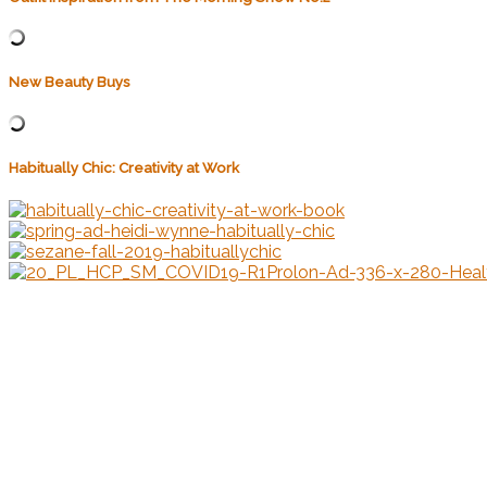
New Beauty Buys
Habitually Chic: Creativity at Work