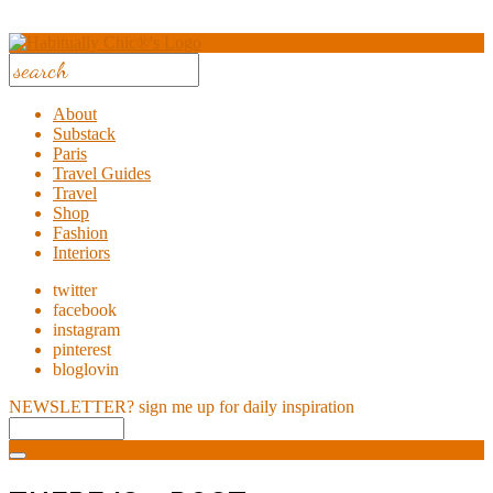
About
Substack
Paris
Travel Guides
Travel
Shop
Fashion
Interiors
twitter
facebook
instagram
pinterest
bloglovin
NEWSLETTER?
sign me up for daily inspiration