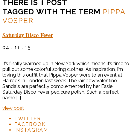
1
THERE IS
POST
TAGGED WITH THE TERM
PIPPA
VOSPER
Saturday Disco Fever
04 . 11 . 15
It’s finally warmed up in New York which means it’s time to
pull out some colorful spring clothes. As inspiration, I’m
loving this outfit that Pippa Vosper wore to an event at
Harrod’s in London last week. The rainbow Valentino
Sandals are perfectly complemented by her Essie
Saturday Disco Fever pedicure polish. Such a perfect
name […]
view post
TWITTER
FACEBOOK
INSTAGRAM