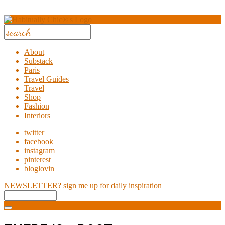
About
Substack
Paris
Travel Guides
Travel
Shop
Fashion
Interiors
twitter
facebook
instagram
pinterest
bloglovin
NEWSLETTER?
sign me up for daily inspiration