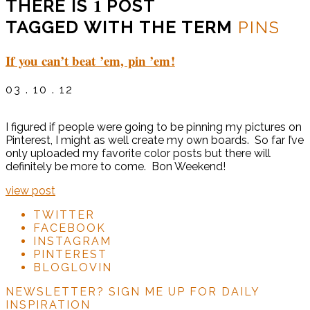
1
THERE IS
POST
TAGGED WITH THE TERM
PINS
If you can’t beat ’em, pin ’em!
03 . 10 . 12
I figured if people were going to be pinning my pictures on
Pinterest, I might as well create my own boards. So far I’ve
only uploaded my favorite color posts but there will
definitely be more to come. Bon Weekend!
view post
TWITTER
FACEBOOK
INSTAGRAM
PINTEREST
BLOGLOVIN
NEWSLETTER?
SIGN ME UP FOR DAILY
INSPIRATION