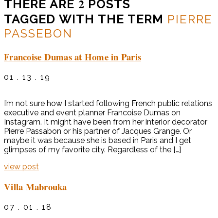
2
THERE ARE
POSTS
TAGGED WITH THE TERM
PIERRE
PASSEBON
Francoise Dumas at Home in Paris
01 . 13 . 19
I’m not sure how I started following French public relations
executive and event planner Francoise Dumas on
Instagram. It might have been from her interior decorator
Pierre Passabon or his partner of Jacques Grange. Or
maybe it was because she is based in Paris and I get
glimpses of my favorite city. Regardless of the […]
view post
Villa Mabrouka
07 . 01 . 18