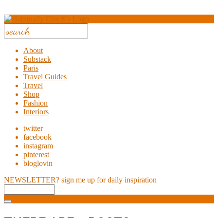
About
Substack
Paris
Travel Guides
Travel
Shop
Fashion
Interiors
twitter
facebook
instagram
pinterest
bloglovin
NEWSLETTER?
sign me up for daily inspiration