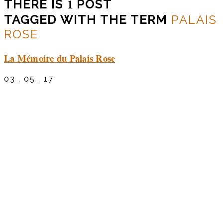
1
THERE IS
POST
TAGGED WITH THE TERM
PALAIS
ROSE
La Mémoire du Palais Rose
03 . 05 . 17