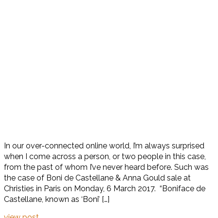
In our over-connected online world, I’m always surprised
when I come across a person, or two people in this case,
from the past of whom I’ve never heard before. Such was
the case of Boni de Castellane & Anna Gould sale at
Christies in Paris on Monday, 6 March 2017. “Boniface de
Castellane, known as ‘Boni’ […]
view post