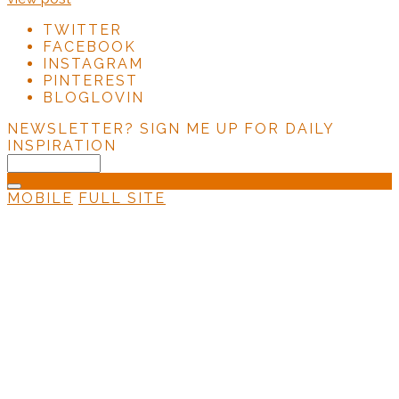
TWITTER
FACEBOOK
INSTAGRAM
PINTEREST
BLOGLOVIN
NEWSLETTER?
SIGN ME UP FOR DAILY
INSPIRATION
MOBILE
FULL SITE