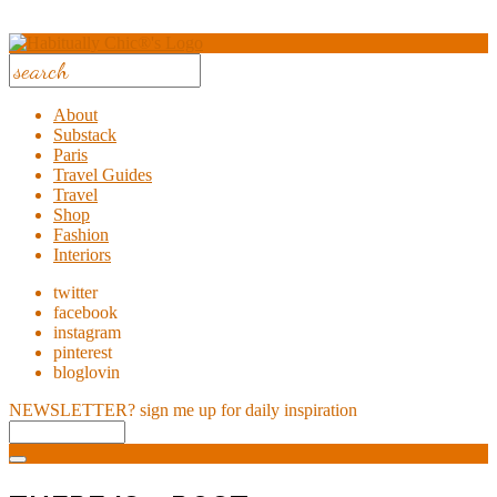
About
Substack
Paris
Travel Guides
Travel
Shop
Fashion
Interiors
twitter
facebook
instagram
pinterest
bloglovin
NEWSLETTER?
sign me up for daily inspiration