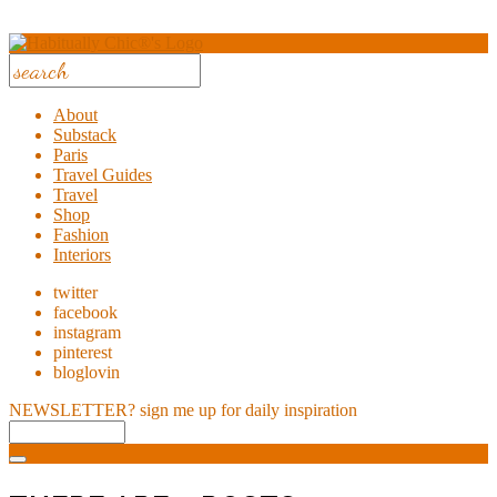
About
Substack
Paris
Travel Guides
Travel
Shop
Fashion
Interiors
twitter
facebook
instagram
pinterest
bloglovin
NEWSLETTER?
sign me up for daily inspiration