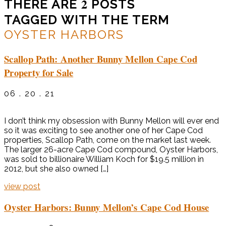
2
THERE ARE
POSTS
TAGGED WITH THE TERM
OYSTER HARBORS
Scallop Path: Another Bunny Mellon Cape Cod
Property for Sale
06 . 20 . 21
I don’t think my obsession with Bunny Mellon will ever end
so it was exciting to see another one of her Cape Cod
properties, Scallop Path, come on the market last week.
The larger 26-acre Cape Cod compound, Oyster Harbors,
was sold to billionaire William Koch for $19.5 million in
2012, but she also owned […]
view post
Oyster Harbors: Bunny Mellon’s Cape Cod House