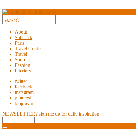
About
Substack
Paris
Travel Guides
Travel
Shop
Fashion
Interiors
twitter
facebook
instagram
pinterest
bloglovin
NEWSLETTER?
sign me up for daily inspiration