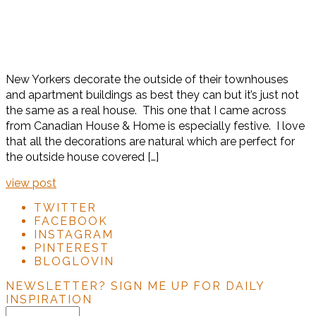
New Yorkers decorate the outside of their townhouses
and apartment buildings as best they can but it’s just not
the same as a real house. This one that I came across
from Canadian House & Home is especially festive. I love
that all the decorations are natural which are perfect for
the outside house covered […]
view post
TWITTER
FACEBOOK
INSTAGRAM
PINTEREST
BLOGLOVIN
NEWSLETTER?
SIGN ME UP FOR DAILY
INSPIRATION