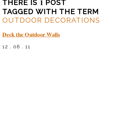
1
THERE IS
POST
TAGGED WITH THE TERM
OUTDOOR DECORATIONS
Deck the Outdoor Walls
12 . 06 . 11