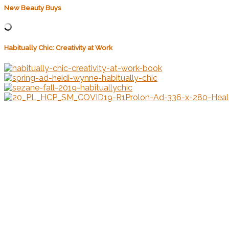
New Beauty Buys
Habitually Chic: Creativity at Work