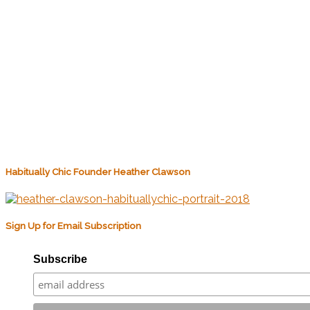
Habitually Chic Founder Heather Clawson
Sign Up for Email Subscription
Subscribe