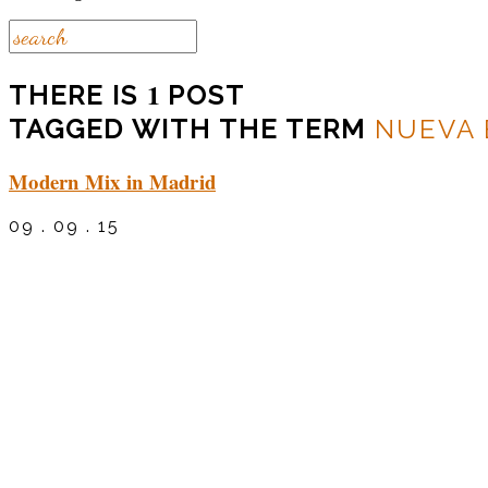
1
THERE IS
POST
TAGGED WITH THE TERM
NUEVA 
Modern Mix in Madrid
09 . 09 . 15