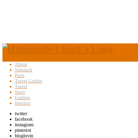
About
Substack
Paris
Travel Guides
Travel
Shop
Fashion
Interiors
twitter
facebook
instagram
pinterest
bloglovin