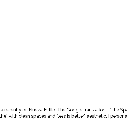
 recently on Nueva Estilo. The Google translation of the Spa
e” with clean spaces and “less is better” aesthetic. I persona