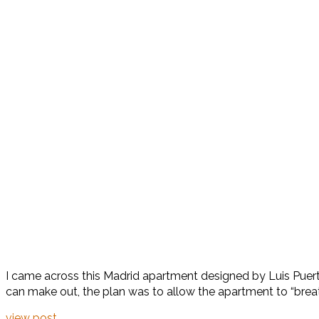
I came across this Madrid apartment designed by Luis Puerta
can make out, the plan was to allow the apartment to “breath
view post