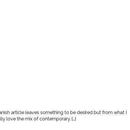
nish article leaves something to be desired but from what I
lly love the mix of contemporary […]