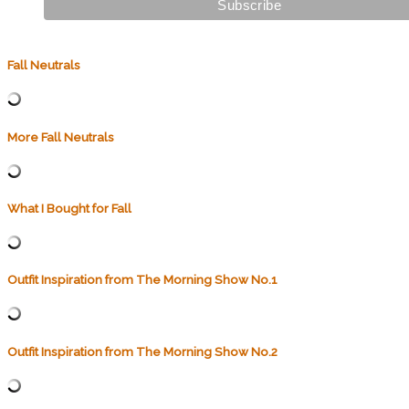
Fall Neutrals
More Fall Neutrals
What I Bought for Fall
Outfit Inspiration from The Morning Show No.1
Outfit Inspiration from The Morning Show No.2