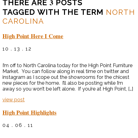
3
THERE ARE
POSTS
TAGGED WITH THE TERM
NORTH
CAROLINA
High Point Here I Come
10 . 13 . 12
I’m off to North Carolina today for the High Point Furniture
Market. You can follow along in real time on twitter and
instagram as I scope out the showrooms for the chicest
new pieces for the home. I’ll also be posting while I’m
away so you won’t be left alone. If you’re at High Point, […]
view post
High Point Highlights
04 . 06 . 11