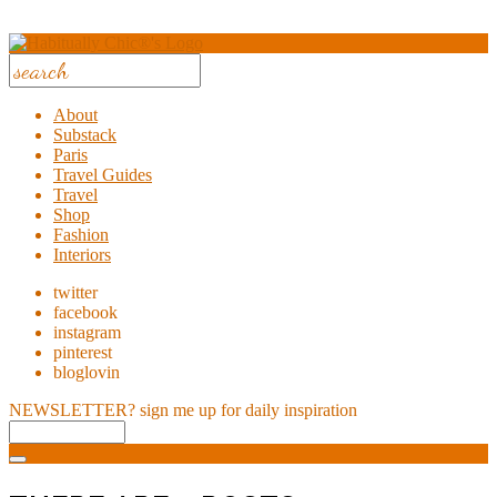
About
Substack
Paris
Travel Guides
Travel
Shop
Fashion
Interiors
twitter
facebook
instagram
pinterest
bloglovin
NEWSLETTER?
sign me up for daily inspiration