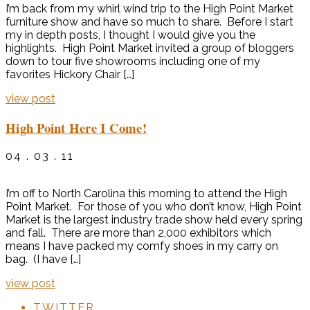
I’m back from my whirl wind trip to the High Point Market
furniture show and have so much to share. Before I start
my in depth posts, I thought I would give you the
highlights. High Point Market invited a group of bloggers
down to tour five showrooms including one of my
favorites Hickory Chair […]
view post
High Point Here I Come!
04 . 03 . 11
I’m off to North Carolina this morning to attend the High
Point Market. For those of you who don’t know, High Point
Market is the largest industry trade show held every spring
and fall. There are more than 2,000 exhibitors which
means I have packed my comfy shoes in my carry on
bag. (I have […]
view post
TWITTER