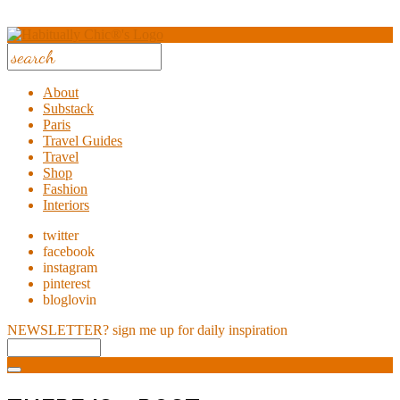
About
Substack
Paris
Travel Guides
Travel
Shop
Fashion
Interiors
twitter
facebook
instagram
pinterest
bloglovin
NEWSLETTER?
sign me up for daily inspiration