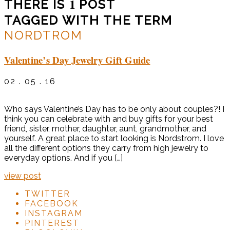
1
THERE IS
POST
TAGGED WITH THE TERM
NORDTROM
Valentine’s Day Jewelry Gift Guide
02 . 05 . 16
Who says Valentine’s Day has to be only about couples?! I
think you can celebrate with and buy gifts for your best
friend, sister, mother, daughter, aunt, grandmother, and
yourself. A great place to start looking is Nordstrom. I love
all the different options they carry from high jewelry to
everyday options. And if you […]
view post
TWITTER
FACEBOOK
INSTAGRAM
PINTEREST