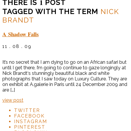
1
THERE IS
POST
TAGGED WITH THE TERM
NICK
BRANDT
A Shadow Falls
11 . 08 . 09
It’s no secret that I am dying to go on an African safari but
until I get there, I’m going to continue to gaze longingly at
Nick Brandt‘s stunningly beautiful black and white
photographs that I saw today on Luxury Culture. They are
on exhibit at A.galerie in Paris until 24 December 2009 and
are […]
view post
TWITTER
FACEBOOK
INSTAGRAM
PINTEREST