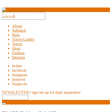
About
Substack
Paris
Travel Guides
Travel
Shop
Fashion
Interiors
twitter
facebook
instagram
pinterest
bloglovin
NEWSLETTER?
sign me up for daily inspiration