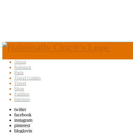
About
Substack
Paris
Travel Guides
Travel
Shop
Fashion
Interiors
twitter
facebook
instagram
pinterest
bloglovin