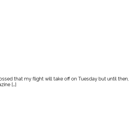
sed that my flight will take off on Tuesday but until then,
zine […]