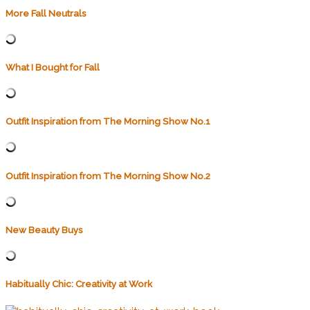
More Fall Neutrals
What I Bought for Fall
Outfit Inspiration from The Morning Show No.1
Outfit Inspiration from The Morning Show No.2
New Beauty Buys
Habitually Chic: Creativity at Work