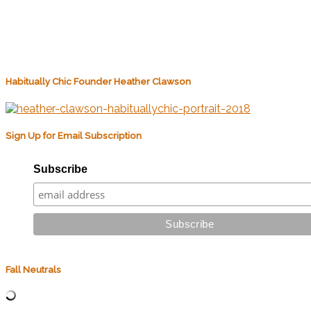
Habitually Chic Founder Heather Clawson
Sign Up for Email Subscription
Subscribe
Fall Neutrals