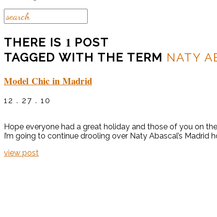
1
THERE IS
POST
TAGGED WITH THE TERM
NATY A
Model Chic in Madrid
12 . 27 . 10
Hope everyone had a great holiday and those of you on the E
I’m going to continue drooling over Naty Abascal’s Madrid h
view post