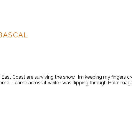
BASCAL
ast Coast are surviving the snow. I’m keeping my fingers cros
ome. I came across it while I was flipping through Hola! maga