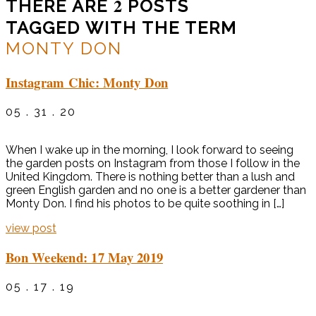
2
THERE ARE
POSTS
TAGGED WITH THE TERM
MONTY DON
Instagram Chic: Monty Don
05 . 31 . 20
When I wake up in the morning, I look forward to seeing
the garden posts on Instagram from those I follow in the
United Kingdom. There is nothing better than a lush and
green English garden and no one is a better gardener than
Monty Don. I find his photos to be quite soothing in […]
view post
Bon Weekend: 17 May 2019
05 . 17 . 19