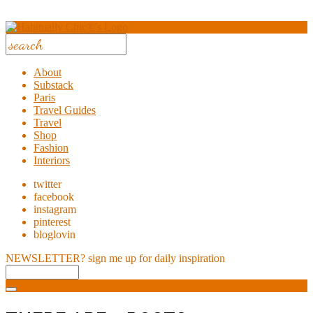
About
Substack
Paris
Travel Guides
Travel
Shop
Fashion
Interiors
twitter
facebook
instagram
pinterest
bloglovin
NEWSLETTER?
sign me up for daily inspiration