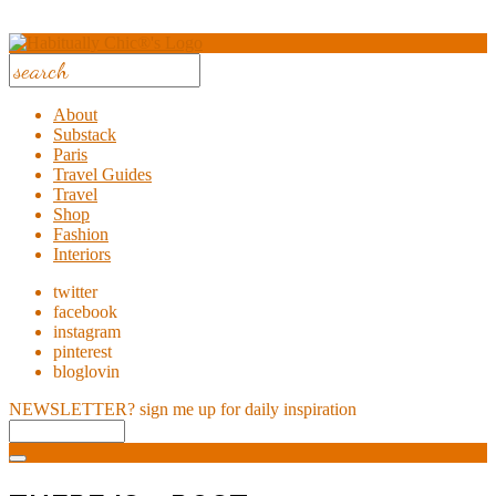
About
Substack
Paris
Travel Guides
Travel
Shop
Fashion
Interiors
twitter
facebook
instagram
pinterest
bloglovin
NEWSLETTER?
sign me up for daily inspiration