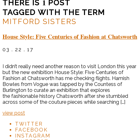
1
THERE IS
POST
TAGGED WITH THE TERM
MITFORD SISTERS
House Style: Five Centuries of Fashion at Chatsworth
03 . 22 . 17
I didn’t really need another reason to visit London this year
but the new exhibition House Style: Five Centuries of
Fashion at Chatsworth has me checking flights. Hamish
Bowles from Vogue was tapped by the Countess of
Burlington to curate an exhibition that explores
the fashionable history Chatsworth after she stumbled
across some of the couture pieces while searching […]
view post
TWITTER
FACEBOOK
INSTAGRAM