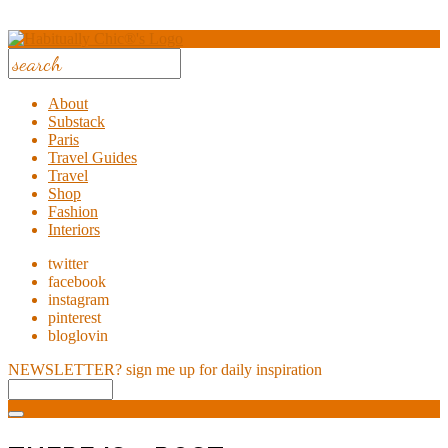
About
Substack
Paris
Travel Guides
Travel
Shop
Fashion
Interiors
twitter
facebook
instagram
pinterest
bloglovin
NEWSLETTER?
sign me up for daily inspiration