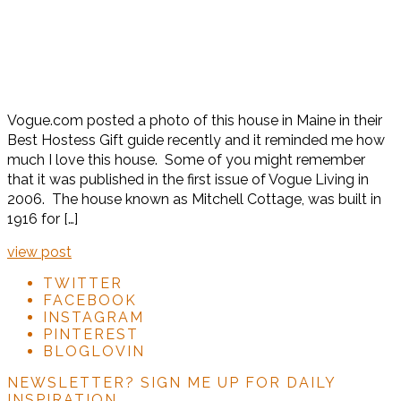
Vogue.com posted a photo of this house in Maine in their
Best Hostess Gift guide recently and it reminded me how
much I love this house. Some of you might remember
that it was published in the first issue of Vogue Living in
2006. The house known as Mitchell Cottage, was built in
1916 for […]
view post
TWITTER
FACEBOOK
INSTAGRAM
PINTEREST
BLOGLOVIN
NEWSLETTER?
SIGN ME UP FOR DAILY
INSPIRATION