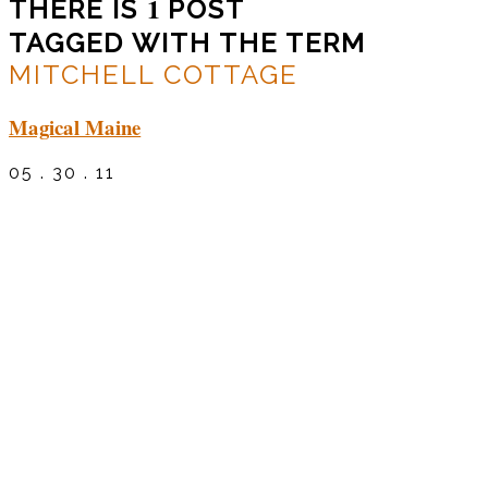
1
THERE IS
POST
TAGGED WITH THE TERM
MITCHELL COTTAGE
Magical Maine
05 . 30 . 11